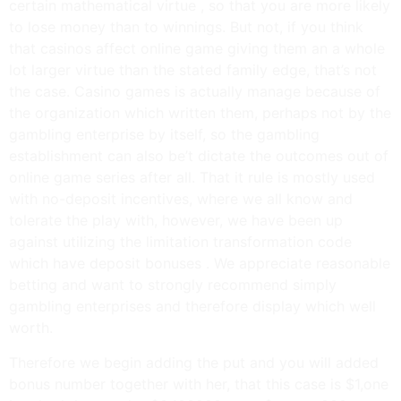
certain mathematical virtue , so that you are more likely
to lose money than to winnings. But not, if you think
that casinos affect online game giving them an a whole
lot larger virtue than the stated family edge, that’s not
the case. Casino games is actually manage because of
the organization which written them, perhaps not by the
gambling enterprise by itself, so the gambling
establishment can also be’t dictate the outcomes out of
online game series after all. That it rule is mostly used
with no-deposit incentives, where we all know and
tolerate the play with, however, we have been up
against utilizing the limitation transformation code
which have deposit bonuses . We appreciate reasonable
betting and want to strongly recommend simply
gambling enterprises and therefore display which well
worth.
Therefore we begin adding the put and you will added
bonus number together with her, that this case is $1,one