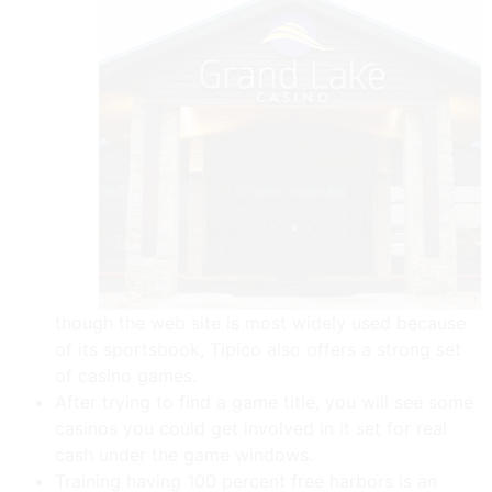
though the web site is most widely used because
of its sportsbook, Tipico also offers a strong set
of casino games.
After trying to find a game title, you will see some
casinos you could get involved in it set for real
cash under the game windows.
Training having 100 percent free harbors is an