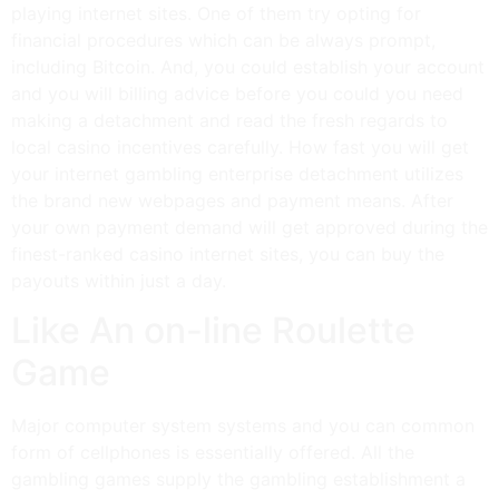
playing internet sites. One of them try opting for
financial procedures which can be always prompt,
including Bitcoin. And, you could establish your account
and you will billing advice before you could you need
making a detachment and read the fresh regards to
local casino incentives carefully. How fast you will get
your internet gambling enterprise detachment utilizes
the brand new webpages and payment means. After
your own payment demand will get approved during the
finest-ranked casino internet sites, you can buy the
payouts within just a day.
Like An on-line Roulette
Game
Major computer system systems and you can common
form of cellphones is essentially offered. All the
gambling games supply the gambling establishment a