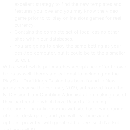
excellent strategy to find the new templates and
features you love and you may know the video
game prior to to play online slots games for real
currency.
Contains the complete set of local casino other
sites within our databases.
You are going to enjoy the same betting as your
desktop computer, but it could be to the a smaller
screen.
Wth a worthwhile put matches acceptance offer to own
holds as well, there’s a great deal to including on the
PlayStar. DraftKings Casino has been found in New
jersey because the February 2019, authorized from the
Nj Division from Gambling Administration making use of
their partnership which have Resorts Gambling
enterprise. The online casino website has a wide range
of slots, desk game, and you will real time agent
options, provided with greatest builders such NetEnt
and you will IGT.