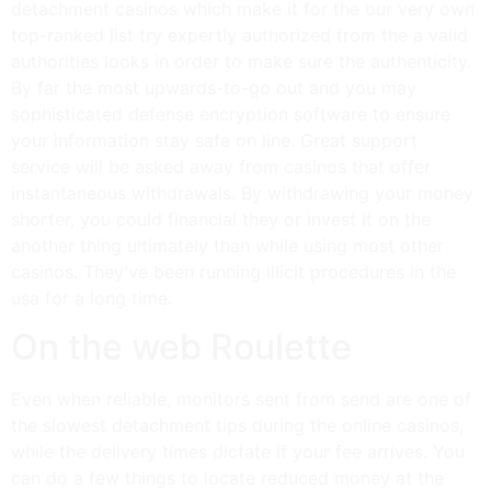
detachment casinos which make it for the our very own
top-ranked list try expertly authorized from the a valid
authorities looks in order to make sure the authenticity.
By far the most upwards-to-go out and you may
sophisticated defense encryption software to ensure
your information stay safe on line. Great support
service will be asked away from casinos that offer
instantaneous withdrawals. By withdrawing your money
shorter, you could financial they or invest it on the
another thing ultimately than while using most other
casinos. They’ve been running illicit procedures in the
usa for a long time.
On the web Roulette
Even when reliable, monitors sent from send are one of
the slowest detachment tips during the online casinos,
while the delivery times dictate if your fee arrives. You
can do a few things to locate reduced money at the