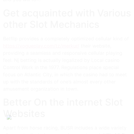
Get acquainted with Various
other Slot Mechanics
Betflip provides a completely optimized cellular kind of
https://vogueplay.com/tz/merkur/
their website,
providing a seamless and responsive cellular playing
feel. Nj betting is actually legalized by Local casino
Control Work in the 1977. Regulations place special
focus on Atlantic City, in which the casino had to meet
up with the standards of one’s almost every other
amusement organization in town.
Better On the internet Slot
Websites
Apart from horse racing, BUSR includes a wide variety