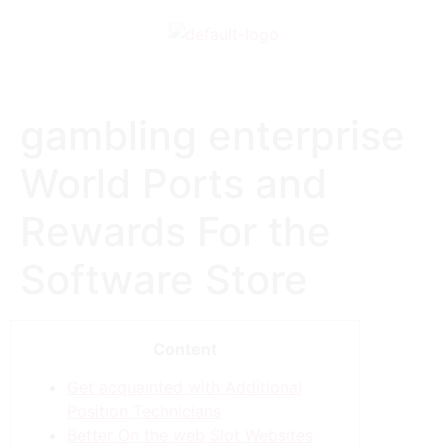
‎‎gambling enterprise
World Ports and
Rewards For the
Software Store
Content
Get acquainted with Additional
Position Technicians
Better On the web Slot Websites