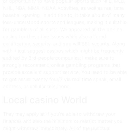
of opportunity to have popular sports such NFL, MLB,
NHL, NBA, MMA, NCAA Activities, as well as real time
baseball gaming. In addition to, it talks about of many
less-understood sports and leagues, making it suitable
for gamblers of all sorts. We appeared all the on-line
casino for these five issues while also offered
certification, security, and you will SSL security. Along
with, i just suggest casinos which might be frequently
audited by 3rd-people companies. I make sure to
strongly recommend online gambling programs that
provide excellent support service. You need to be able
to get assist twenty four/7 via real time speak, email
address, or cellular telephone.
Local casino World
They may apply at if you’re able to withdraw your
finances and also the minimum or restrict matter you
might withdraw immediately. All of the punctual