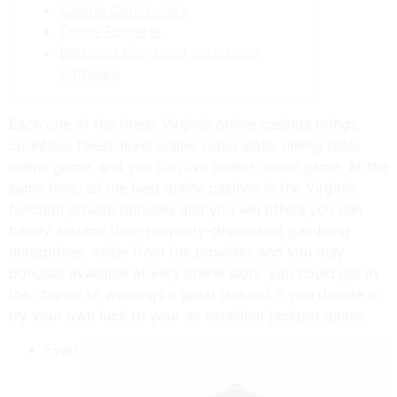
Casino Community
Online Roulette
Betrivers Gambling enterprise
Software
Each one of the finest Virginia online casinos brings
countless finest-level online video slots, dining table
online game, and you can live dealer online game. At the
same time, all the best online casinos in the Virginia
function private bonuses and you will offers you can
barely assume from property-dependent gambling
enterprises.
Aside from the provides and you may
bonuses available at very online slots, you could get in
the chance to winnings a great jackpot if you decide to
try your own luck to your an excellent jackpot game.
Even