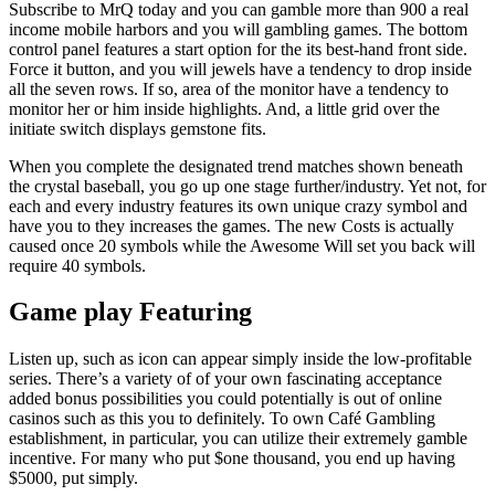
Subscribe to MrQ today and you can gamble more than 900 a real
income mobile harbors and you will gambling games. The bottom
control panel features a start option for the its best-hand front side.
Force it button, and you will jewels have a tendency to drop inside
all the seven rows. If so, area of the monitor have a tendency to
monitor her or him inside highlights. And, a little grid over the
initiate switch displays gemstone fits.
When you complete the designated trend matches shown beneath
the crystal baseball, you go up one stage further/industry. Yet not, for
each and every industry features its own unique crazy symbol and
have you to they increases the games. The new Costs is actually
caused once 20 symbols while the Awesome Will set you back will
require 40 symbols.
Game play Featuring
Listen up, such as icon can appear simply inside the low-profitable
series. There’s a variety of of your own fascinating acceptance
added bonus possibilities you could potentially is out of online
casinos such as this you to definitely. To own Café Gambling
establishment, in particular, you can utilize their extremely gamble
incentive. For many who put $one thousand, you end up having
$5000, put simply.