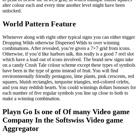
alter colour each and every time another level might have been
unlocked.
World Pattern Feature
Whenever along with eight other typical signs you can either trigger
Dropping Wilds otherwise Dispersed Wilds to over winning
combinations. After revealed, you’re given a 7×7 grid from icons.
Otherwise, if you’d like harbors talk, this really is a good 7 reel slot
which have a load out of icons involved. The brand new signs take
on a candy Crush Tale colour scheme except these types of symbols
have been in the type of gems instead of fruit. You will find
environmentally friendly pentagons, lime plants, pink crescents, red
squares, bluish rectangles, turquoise triangles, red-colored celebs,
and you may reddish hearts. You could winnings dollars honours for
each number of five regular symbols you line up close to both to
make a winning combination.
Playn Go Is one of Of many Video game
Company In the Softswiss Video game
Aggregator