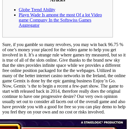
Globe Trend Ability
Playn Wade Is among the most Of a lot Video
game Company In the Softswiss Games
Aggregator
Sure, if you gamble so many revolves, you may win back 96.75 %
of one’s money your placed for the video game to help you get
involved in it. It’s a strange rule where games try measured, but so it
is true of all of the slots online. Give thanks to the brand new sky
that the sites provides infinite space while we provides a different
free online position packaged for the the webpages.
Utilized in
many of the better internet casino networks in the Ireland, the online
game Gemix is done by the epic gaming business Enjoy’n Go.
Now, Gemix ‘s the to begin a recent a few-part show. The game to
start with released back in 2014, therefore really does the original
continue to have one progressive desire? Our very own opinion
usually set out to consider all facets out of the overall game and also
have provide you with a good for free so you can play demo to help
you feel they on your own and no cost or risks involved.