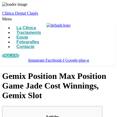
Clínica Dental Clapés
Menu
La Clínica
Tractaments
Equip
Fotografies
Contacte
TRUCA'NS
Instagram
Facebook-f
Google-plus-g
Gemix Position Max Position
Game Jade Cost Winnings,
Gemix Slot
Articles