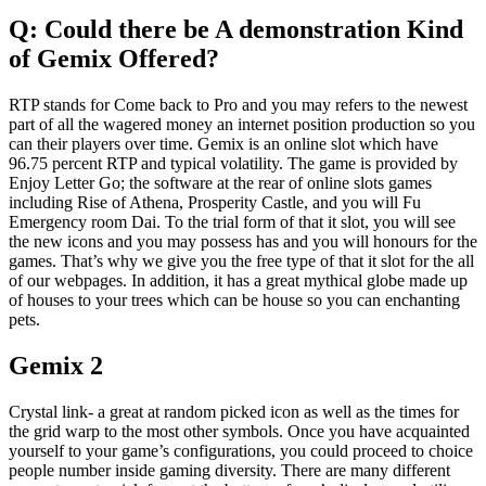
Q: Could there be A demonstration Kind
of Gemix Offered?
RTP stands for Come back to Pro and you may refers to the newest
part of all the wagered money an internet position production so you
can their players over time. Gemix is an online slot which have
96.75 percent RTP and typical volatility. The game is provided by
Enjoy Letter Go; the software at the rear of online slots games
including Rise of Athena, Prosperity Castle, and you will Fu
Emergency room Dai. To the trial form of that it slot, you will see
the new icons and you may possess has and you will honours for the
games. That’s why we give you the free type of that it slot for the all
of our webpages. In addition, it has a great mythical globe made up
of houses to your trees which can be house so you can enchanting
pets.
Gemix 2
Crystal link- a great at random picked icon as well as the times for
the grid warp to the most other symbols. Once you have acquainted
yourself to your game’s configurations, you could proceed to choice
people number inside gaming diversity. There are many different