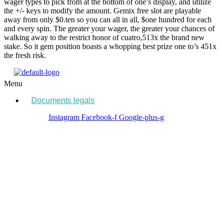
wager types to pick from at the bottom of one’s display, and utilize
the +/- keys to modify the amount. Gemix free slot are playable
away from only $0.ten so you can all in all, $one hundred for each
and every spin. The greater your wager, the greater your chances of
walking away to the restrict honor of cuatro,513x the brand new
stake. So it gem position boasts a whopping best prize one to’s 451x
the fresh risk.
Menu
Documents legals
Instagram
Facebook-f
Google-plus-g