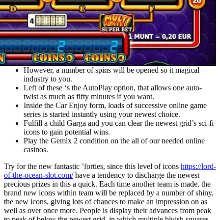
However, a number of spins will be opened so it magical
industry to you.
Left of these ‘s the AutoPlay option, that allows one auto-
twist as much as fifty minutes if you want.
Inside the Car Enjoy form, loads of successive online game
series is started instantly using your newest choice.
Fulfill a child Garga and you can clear the newest grid’s sci-fi
icons to gain potential wins.
Play the Gemix 2 condition on the all of our needed online
casinos.
Try for the new fantastic ’forties, since this level of icons
https://lord-
of-the-ocean-slot.com/
have a tendency to discharge the newest
precious prizes in this a quick. Each time another team is made, the
brand new icons within team will be replaced by a number of shiny,
the new icons, giving lots of chances to make an impression on as
well as over once more. People is display their advances from peak
to peak of below the newest grid, in which multiple bluish squares