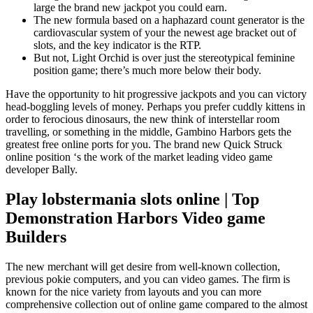
large the brand new jackpot you could earn.
The new formula based on a haphazard count generator is the
cardiovascular system of your the newest age bracket out of
slots, and the key indicator is the RTP.
But not, Light Orchid is over just the stereotypical feminine
position game; there’s much more below their body.
Have the opportunity to hit progressive jackpots and you can victory
head-boggling levels of money. Perhaps you prefer cuddly kittens in
order to ferocious dinosaurs, the new think of interstellar room
travelling, or something in the middle, Gambino Harbors gets the
greatest free online ports for you. The brand new Quick Struck
online position ‘s the work of the market leading video game
developer Bally.
Play lobstermania slots online | Top
Demonstration Harbors Video game
Builders
The new merchant will get desire from well-known collection,
previous pokie computers, and you can video games. The firm is
known for the nice variety from layouts and you can more
comprehensive collection out of online game compared to the almost