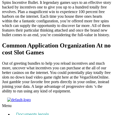
Spins Incentive Bullet. It legendary games says to an effective story
backed by incentives one to give you up to a hundred totally free
revolves. Plan a magnificent win to experience 100 percent free
harbors on the internet. Each time you house three ones hearts
within the a fantastic configuration, you’re offered more free spins
which can supply the opportunity to discover far more. All of them
features their particular thinking attached and once the brand new
bullet comes to an end, you’re considering the full-value in history.
Common Application Organization At no
cost Slot Games
Out of greeting bundles to help you reload incentives and much
more, uncover what incentives you can purchase at the all of our
better casinos on the internet. You could potentially play totally free
slots no down load video game right here at the VegasSlotsOnline.
Just gamble your favorite free ports directly in your online, instead
joining your data. A large advantage of progressive slots ‘s the
ability to run using any kind of equipment.
Menu
Documents legals