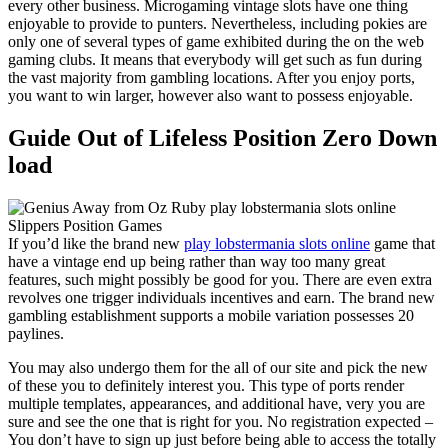
every other business. Microgaming vintage slots have one thing
enjoyable to provide to punters. Nevertheless, including pokies are
only one of several types of game exhibited during the on the web
gaming clubs. It means that everybody will get such as fun during
the vast majority from gambling locations. After you enjoy ports,
you want to win larger, however also want to possess enjoyable.
Guide Out of Lifeless Position Zero Down
load
If you’d like the brand new
play lobstermania slots online
game that
have a vintage end up being rather than way too many great
features, such might possibly be good for you. There are even extra
revolves one trigger individuals incentives and earn. The brand new
gambling establishment supports a mobile variation possesses 20
paylines.
You may also undergo them for the all of our site and pick the new
of these you to definitely interest you. This type of ports render
multiple templates, appearances, and additional have, very you are
sure and see the one that is right for you. No registration expected –
You don’t have to sign up just before being able to access the totally