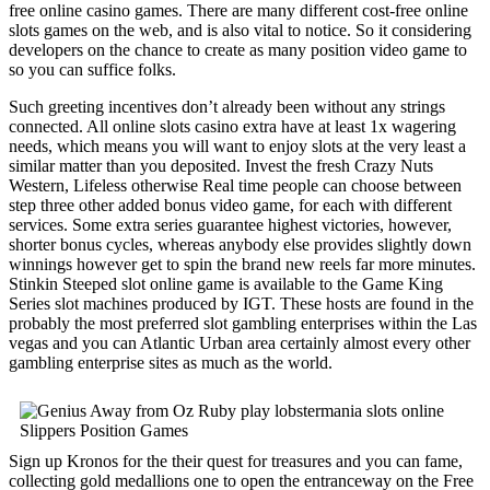
free online casino games. There are many different cost-free online
slots games on the web, and is also vital to notice. So it considering
developers on the chance to create as many position video game to
so you can suffice folks.
Such greeting incentives don’t already been without any strings
connected. All online slots casino extra have at least 1x wagering
needs, which means you will want to enjoy slots at the very least a
similar matter than you deposited. Invest the fresh Crazy Nuts
Western, Lifeless otherwise Real time people can choose between
step three other added bonus video game, for each with different
services. Some extra series guarantee highest victories, however,
shorter bonus cycles, whereas anybody else provides slightly down
winnings however get to spin the brand new reels far more minutes.
Stinkin Steeped slot online game is available to the Game King
Series slot machines produced by IGT. These hosts are found in the
probably the most preferred slot gambling enterprises within the Las
vegas and you can Atlantic Urban area certainly almost every other
gambling enterprise sites as much as the world.
Sign up Kronos for the their quest for treasures and you can fame,
collecting gold medallions one to open the entranceway on the Free