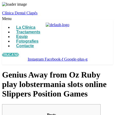
Clínica Dental Clapés
Menu
La Clínica
Tractaments
Equip
Fotografies
Contacte
TRUCA'NS
Instagram
Facebook-f
Google-plus-g
Genius Away from Oz Ruby
play lobstermania slots online
Slippers Position Games
Posts