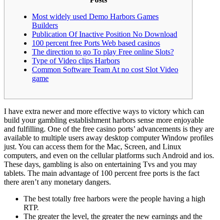
Most widely used Demo Harbors Games
Builders
Publication Of Inactive Position No Download
100 percent free Ports Web based casinos
The direction to go To play Free online Slots?
Type of Video clips Harbors
Common Software Team At no cost Slot Video
game
I have extra newer and more effective ways to victory which can
build your gambling establishment harbors sense more enjoyable
and fulfilling. One of the free casino ports’ advancements is they are
available to multiple users away desktop computer Window profiles
just. You can access them for the Mac, Screen, and Linux
computers, and even on the cellular platforms such Android and ios.
These days, gambling is also on entertaining Tvs and you may
tablets.
The main advantage of 100 percent free ports is the fact
there aren’t any monetary dangers.
The best totally free harbors were the people having a high
RTP.
The greater the level, the greater the new earnings and the