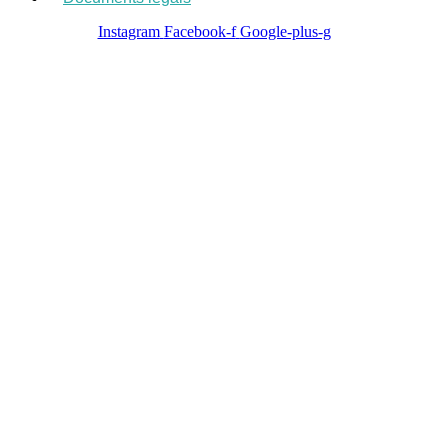
Instagram
Facebook-f
Google-plus-g