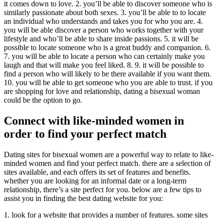
it comes down to love. 2. you’ll be able to discover someone who is
similarly passionate about both sexes. 3. you’ll be able to to locate
an individual who understands and takes you for who you are. 4.
you will be able discover a person who works together with your
lifestyle and who’ll be able to share inside passions. 5. it will be
possible to locate someone who is a great buddy and companion. 6.
7. you will be able to locate a person who can certainly make you
laugh and that will make you feel liked. 8. 9. it will be possible to
find a person who will likely to be there available if you want them.
10. you will be able to get someone who you are able to trust. if you
are shopping for love and relationship, dating a bisexual woman
could be the option to go.
Connect with like-minded women in
order to find your perfect match
Dating sites for bisexual women are a powerful way to relate to like-
minded women and find your perfect match. there are a selection of
sites available, and each offers its set of features and benefits.
whether you are looking for an informal date or a long-term
relationship, there’s a site perfect for you. below are a few tips to
assist you in finding the best dating website for you:
1. look for a website that provides a number of features. some sites