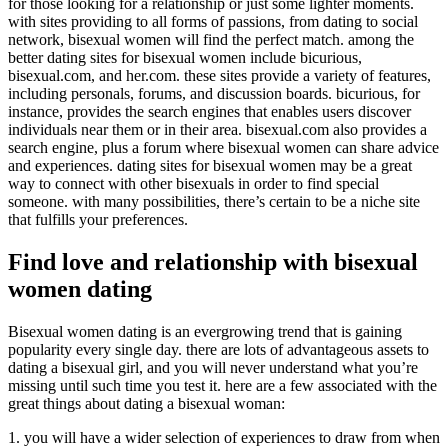
for those looking for a relationship or just some lighter moments.
with sites providing to all forms of passions, from dating to social
network, bisexual women will find the perfect match. among the
better dating sites for bisexual women include bicurious,
bisexual.com, and her.com. these sites provide a variety of features,
including personals, forums, and discussion boards. bicurious, for
instance, provides the search engines that enables users discover
individuals near them or in their area. bisexual.com also provides a
search engine, plus a forum where bisexual women can share advice
and experiences. dating sites for bisexual women may be a great
way to connect with other bisexuals in order to find special
someone. with many possibilities, there’s certain to be a niche site
that fulfills your preferences.
Find love and relationship with bisexual
women dating
Bisexual women dating is an evergrowing trend that is gaining
popularity every single day. there are lots of advantageous assets to
dating a bisexual girl, and you will never understand what you’re
missing until such time you test it. here are a few associated with the
great things about dating a bisexual woman:
1. you will have a wider selection of experiences to draw from when