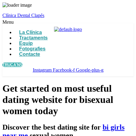
Clínica Dental Clapés
Menu
La Clínica
Tractaments
Equip
Fotografies
Contacte
TRUCA'NS
Instagram
Facebook-f
Google-plus-g
Get started on most useful
dating website for bisexual
women today
Discover the best dating site for
bi girls
near me
sexual women