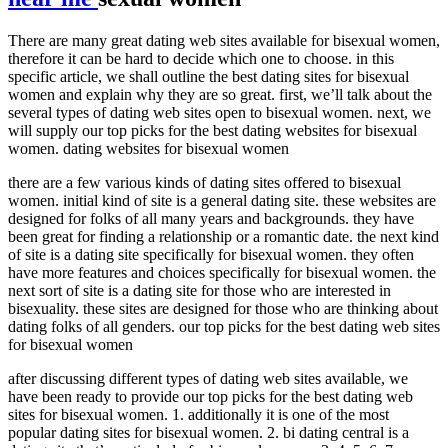
There are many great dating web sites available for bisexual women,
therefore it can be hard to decide which one to choose. in this
specific article, we shall outline the best dating sites for bisexual
women and explain why they are so great. first, we’ll talk about the
several types of dating web sites open to bisexual women. next, we
will supply our top picks for the best dating websites for bisexual
women. dating websites for bisexual women
there are a few various kinds of dating sites offered to bisexual
women. initial kind of site is a general dating site. these websites are
designed for folks of all many years and backgrounds. they have
been great for finding a relationship or a romantic date. the next kind
of site is a dating site specifically for bisexual women. they often
have more features and choices specifically for bisexual women. the
next sort of site is a dating site for those who are interested in
bisexuality. these sites are designed for those who are thinking about
dating folks of all genders. our top picks for the best dating web sites
for bisexual women
after discussing different types of dating web sites available, we
have been ready to provide our top picks for the best dating web
sites for bisexual women. 1. additionally it is one of the most
popular dating sites for bisexual women. 2. bi dating central is a