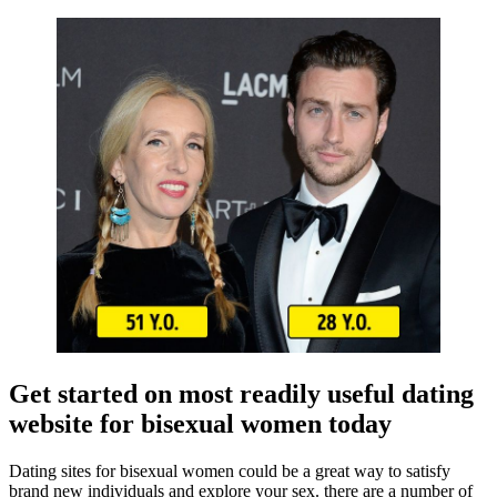
Get started on most readily useful dating
website for bisexual women today
Dating sites for bisexual women could be a great way to satisfy
brand new individuals and explore your sex. there are a number of