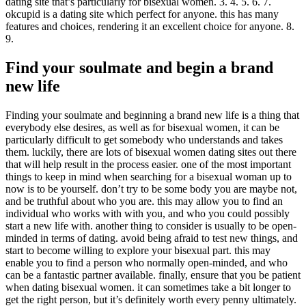
dating site that’s particularly for bisexual women. 3. 4. 5. 6. 7.
okcupid is a dating site which perfect for anyone. this has many
features and choices, rendering it an excellent choice for anyone. 8.
9.
Find your soulmate and begin a brand
new life
Finding your soulmate and beginning a brand new life is a thing that
everybody else desires, as well as for bisexual women, it can be
particularly difficult to get somebody who understands and takes
them. luckily, there are lots of bisexual women dating sites out there
that will help result in the process easier. one of the most important
things to keep in mind when searching for a bisexual woman up to
now is to be yourself. don’t try to be some body you are maybe not,
and be truthful about who you are. this may allow you to find an
individual who works with with you, and who you could possibly
start a new life with. another thing to consider is usually to be open-
minded in terms of dating. avoid being afraid to test new things, and
start to become willing to explore your bisexual part. this may
enable you to find a person who normally open-minded, and who
can be a fantastic partner available. finally, ensure that you be patient
when dating bisexual women. it can sometimes take a bit longer to
get the right person, but it’s definitely worth every penny ultimately.