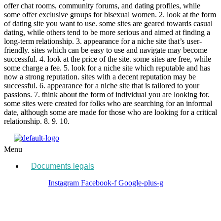
offer chat rooms, community forums, and dating profiles, while
some offer exclusive groups for bisexual women. 2. look at the form
of dating site you want to use. some sites are geared towards casual
dating, while others tend to be more serious and aimed at finding a
long-term relationship. 3. appearance for a niche site that’s user-
friendly. sites which can be easy to use and navigate may become
successful. 4. look at the price of the site. some sites are free, while
some charge a fee. 5. look for a niche site which reputable and has
now a strong reputation. sites with a decent reputation may be
successful. 6. appearance for a niche site that is tailored to your
passions. 7. think about the form of individual you are looking for.
some sites were created for folks who are searching for an informal
date, although some are made for those who are looking for a critical
relationship. 8. 9. 10.
Menu
Documents legals
Instagram
Facebook-f
Google-plus-g