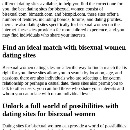
different dating sites available, to help you find the correct one for
you. the best dating sites for bisexual women consist of
bisexual.com, bimatch.com, and bicupid.com. these sites offer a
number of features, including boards, forums, and dating profiles.
there are also dating sites specifically for bisexual women on the
internet. these sites provide a far more tailored experience, and you
may find individuals who share your interests.
Find an ideal match with bisexual women
dating sites
Bisexual women dating sites are a terrific way to find a match that is
right for you. these sites allow you to search by location, age, and
passions. there are also individuals who are selecting a long-term
relationship or perhaps a casual date. these sites also permit you to
talk to other users. you can find those who share your interests and
whom you can relate with on an individual level.
Unlock a full world of possibilities with
dating sites for bisexual women
Dating sites for bisexual women can provide a world of possibilities