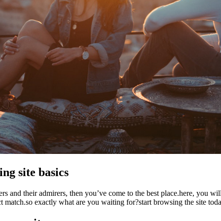
ng site basics
ers and their admirers, then you’ve come to the best place.here, you wi
ect match.so exactly what are you waiting for?start browsing the site toda