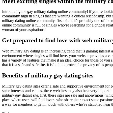
Meet exciting singles within the military
Introducing the gay military dating online community! if you’re looking 
community high in singles that are wanting a critical relationship, but
military dating online community. first of all, it’s probably one of the
online community is full of singles who’re searching for a critical re
woman of your aspirations!
Get prepared to find love with web militar
Web military gay dating is an increasing trend that is gaining interest a
environment where singles will find love. your website provides a vari
has a variety of features that make it an ideal choice for those of you 
that it is a safe and safe site. it is built to protect the privacy of its p
Benefits of military gay dating sites
Military gay dating sites offer a safe and supportive environment for p
same interests and values. these websites may also be a very importan
military gay dating site. first, these sites are safe and anonymous. wh
place where users will find lovers who share their exact same passions
a way for members to get in touch with others who’re stationed near th