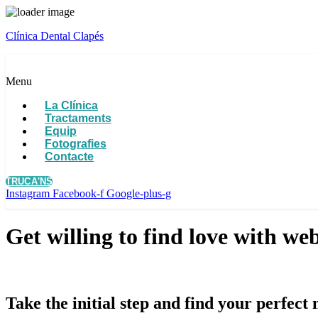
Clínica Dental Clapés
Menu
La Clínica
Tractaments
Equip
Fotografies
Contacte
TRUCA'NS
Instagram
Facebook-f
Google-plus-g
Get willing to find love with we
Take the initial step and find your perfec