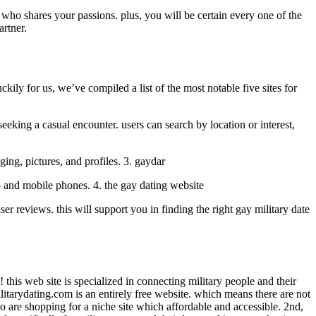
who shares your passions. plus, you will be certain every one of the
artner.
ckily for us, we’ve compiled a list of the most notable five sites for
seeking a casual encounter. users can search by location or interest,
ging, pictures, and profiles. 3. gaydar
top and mobile phones. 4. the gay dating website
ser reviews. this will support you in finding the right gay military date
 this web site is specialized in connecting military people and their
ilitarydating.com is an entirely free website. which means there are not
ho are shopping for a niche site which affordable and accessible. 2nd,