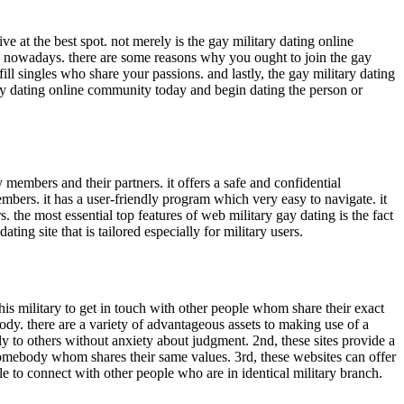
ve at the best spot. not merely is the gay military dating online
ites nowadays. there are some reasons why you ought to join the gay
fill singles who share your passions. and lastly, the gay military dating
tary dating online community today and begin dating the person or
y members and their partners. it offers a safe and confidential
embers. it has a user-friendly program which very easy to navigate. it
s. the most essential top features of web military gay dating is the fact
dating site that is tailored especially for military users.
this military to get in touch with other people whom share their exact
dy. there are a variety of advantageous assets to making use of a
ely to others without anxiety about judgment. 2nd, these sites provide a
g somebody whom shares their same values. 3rd, these websites can offer
le to connect with other people who are in identical military branch.