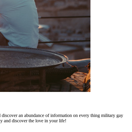
ll discover an abundance of information on every thing military gay
y and discover the love in your life!