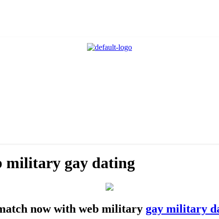
b military gay dating
t match now with web military
gay military d