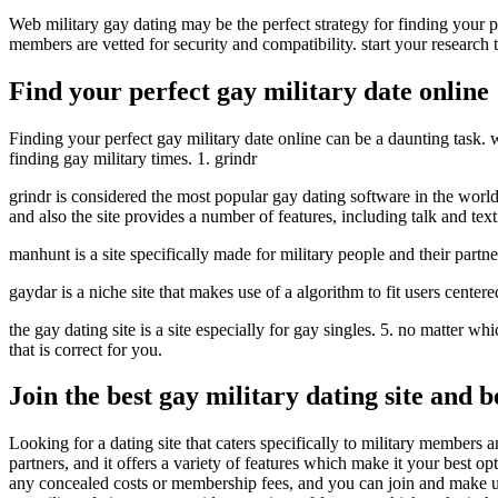
Web military gay dating may be the perfect strategy for finding your 
members are vetted for security and compatibility. start your research t
Find your perfect gay military date online
Finding your perfect gay military date online can be a daunting task. wi
finding gay military times. 1. grindr
grindr is considered the most popular gay dating software in the world. 
and also the site provides a number of features, including talk and tex
manhunt is a site specifically made for military people and their partne
gaydar is a niche site that makes use of a algorithm to fit users center
the gay dating site is a site especially for gay singles. 5. no matter w
that is correct for you.
Join the best gay military dating site and 
Looking for a dating site that caters specifically to military members 
partners, and it offers a variety of features which make it your best o
any concealed costs or membership fees, and you can join and make use o