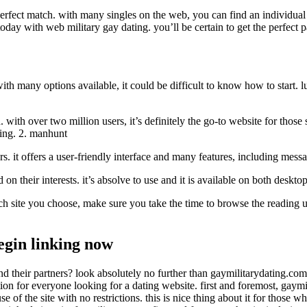
perfect match. with many singles on the web, you can find an individual 
oday with web military gay dating. you’ll be certain to get the perfect p
th many options available, it could be difficult to know how to start. lu
with over two million users, it’s definitely the go-to website for those 
ting. 2. manhunt
rs. it offers a user-friendly interface and many features, including messa
ed on their interests. it’s absolve to use and it is available on both desk
hich site you choose, make sure you take the time to browse the reading u
begin linking now
and their partners? look absolutely no further than gaymilitarydating.com!
ption for everyone looking for a dating website. first and foremost, gaym
f the site with no restrictions. this is nice thing about it for those w