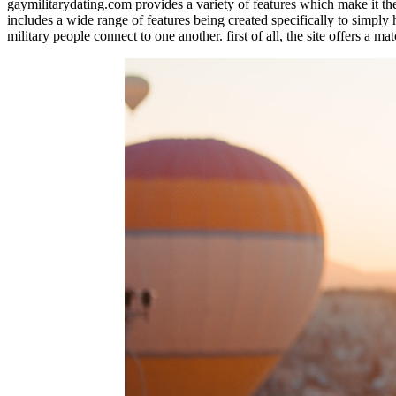
gaymilitarydating.com provides a variety of features which make it the ri
includes a wide range of features being created specifically to simply 
military people connect to one another. first of all, the site offers a m