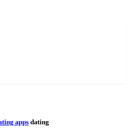
ating apps
dating