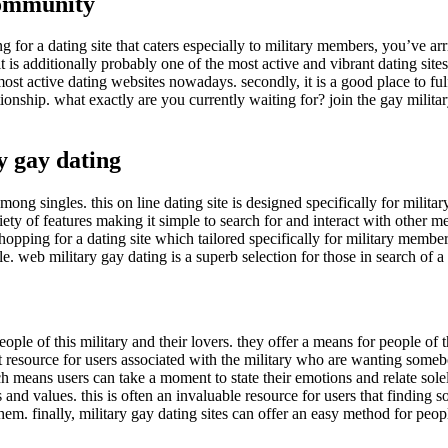
 community
for a dating site that caters especially to military members, you’ve arri
 it is additionally probably one of the most active and vibrant dating s
 most active dating websites nowadays. secondly, it is a good place to ful
lationship. what exactly are you currently waiting for? join the gay mili
y gay dating
mong singles. this on line dating site is designed specifically for militar
ety of features making it simple to search for and interact with other m
shopping for a dating site which tailored specifically for military member
eople. web military gay dating is a superb selection for those in search of a 
eople of this military and their lovers. they offer a means for people of 
t resource for users associated with the military who are wanting somebo
ich means users can take a moment to state their emotions and relate sol
 and values. this is often an invaluable resource for users that findin
em. finally, military gay dating sites can offer an easy method for peop