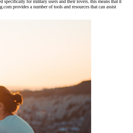
 specifically for military users and their lovers. this means that it
ing.com provides a number of tools and resources that can assist