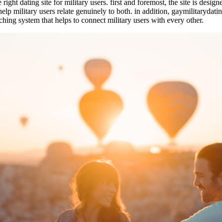
ght dating site for military users. first and foremost, the site is designed
help military users relate genuinely to both. in addition, gaymilitarydat
atching system that helps to connect military users with every other.