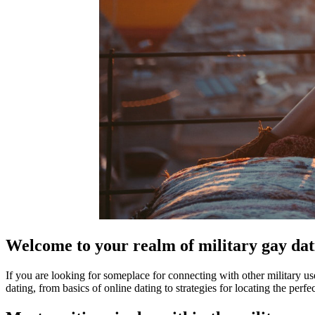
Welcome to your realm of military gay dati
If you are looking for someplace for connecting with other military us
dating, from basics of online dating to strategies for locating the perf