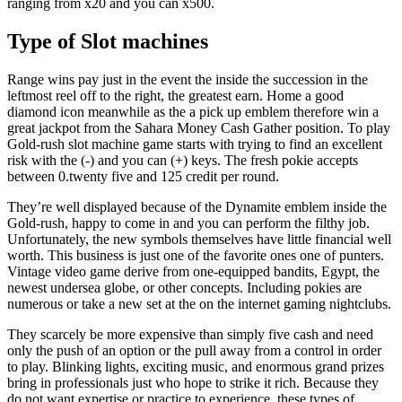
ranging from x20 and you can x500.
Type of Slot machines
Range wins pay just in the event the inside the succession in the
leftmost reel off to the right, the greatest earn. Home a good
diamond icon meanwhile as the a pick up emblem therefore win a
great jackpot from the Sahara Money Cash Gather position. To play
Gold-rush slot machine game starts with trying to find an excellent
risk with the (-) and you can (+) keys. The fresh pokie accepts
between 0.twenty five and 125 credit per round.
They’re well displayed because of the Dynamite emblem inside the
Gold-rush, happy to come in and you can perform the filthy job.
Unfortunately, the new symbols themselves have little financial well
worth. This business is just one of the favorite ones one of punters.
Vintage video game derive from one-equipped bandits, Egypt, the
newest undersea globe, or other concepts. Including pokies are
numerous or take a new set at the on the internet gaming nightclubs.
They scarcely be more expensive than simply five cash and need
only the push of an option or the pull away from a control in order
to play. Blinking lights, exciting music, and enormous grand prizes
bring in professionals just who hope to strike it rich. Because they
do not want expertise or practice to experience, these types of