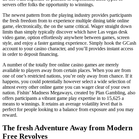
servers offer folks the opportunity to winnings.
The newest pattern from the playing industry provides participants
the fresh freedom from to experience multiple dining table online
game, electronically, the on the same critical. Wager straight down
limits than simply typically discover which have Las vegas desk
video game, option effortlessly anywhere between games, screen
style, and enjoy a faster gaming experience. Simply hook the GCash
account to your casino character, and you’ll provides instant access
in order to deposit financing.
A number of the totally free online casino games are merely
available to players away from certain places. When you are from
one of one’s restricted nations, you’re only away from chance. If it
happens, you could potentially however select a wide selection of
almost every other online game you can wager clear of your own
nation. Fishin’ Madness Megaways, created by Plan Gambling, also
offers participants a vibrant game play expertise in to 15,625 a
means to winnings. It retains an average volatility level that is
perfect for people looking to a balance from exposure and you may
reward.
The fresh Adventure Away from Modern
Free Revolves