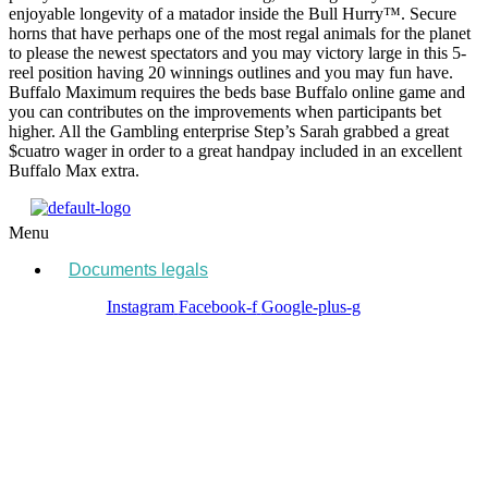
enjoyable longevity of a matador inside the Bull Hurry™. Secure
horns that have perhaps one of the most regal animals for the planet
to please the newest spectators and you may victory large in this 5-
reel position having 20 winnings outlines and you may fun have.
Buffalo Maximum requires the beds base Buffalo online game and
you can contributes on the improvements when participants bet
higher. All the Gambling enterprise Step’s Sarah grabbed a great
$cuatro wager in order to a great handpay included in an excellent
Buffalo Max extra.
Menu
Documents legals
Instagram
Facebook-f
Google-plus-g