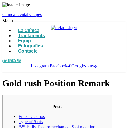
Clínica Dental Clapés
Menu
La Clínica
Tractaments
Equip
Fotografies
Contacte
TRUCA'NS
Instagram
Facebook-f
Google-plus-g
Gold rush Position Remark
Posts
Finest Casinos
Type of Slots
*2* Bally Electromechanical Slot machine