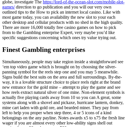
globe, investigate The
https://lord-of-the-ocean-slot.com/mobile-slot-
games/
direction to go publication and you will our very own
outlined tips to the How to pick an internet local casino. Like with
most game today, you can availability the new slot to your each
other desktop and cellular products with no shed in the high quality.
There are more 16,000 totally free casino games on how to pick
from to the Gambling enterprise Expert, very maybe you’d like
specific suggestions concerning which ones try value trying out.
Finest Gambling enterprises
Simultaneously, people may take region inside a straightforward see
‘em top video game which is brought on by choosing the silver-
panning symbol for the reels step one and you may 5 meanwhile.
Signs build the best suits on the area and full surroundings. By-the-
way, it is a lovable structure choice to place reels right at the brand
new entrance for the gold mine – attempt to play the game and see
how reels extract natural silver of one mine. Non-element symbols is
actually five playing cards away from 10 so you can A great, some
systems along with a shovel and pickaxe, hurricane lantern, donkey,
mine cart laden with gold ore, and bearded miner. They pay from
left to help you proper when step three, 4 or 5 icons of a kind
belongings on the any payline. Notes awards x5 to x75 the fresh line
wager if you are almost every other low-ability signs shell out