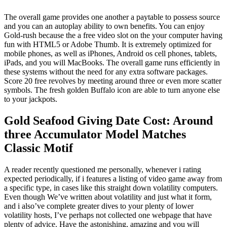
The overall game provides one another a paytable to possess source
and you can an autoplay ability to own benefits. You can enjoy
Gold-rush because the a free video slot on the your computer having
fun with HTML5 or Adobe Thumb. It is extremely optimized for
mobile phones, as well as iPhones, Android os cell phones, tablets,
iPads, and you will MacBooks. The overall game runs efficiently in
these systems without the need for any extra software packages.
Score 20 free revolves by meeting around three or even more scatter
symbols. The fresh golden Buffalo icon are able to turn anyone else
to your jackpots.
Gold Seafood Giving Date Cost: Around
three Accumulator Model Matches
Classic Motif
A reader recently questioned me personally, whenever i rating
expected periodically, if i features a listing of video game away from
a specific type, in cases like this straight down volatility computers.
Even though We’ve written about volatility and just what it form,
and i also’ve complete greater dives to your plenty of lower
volatility hosts, I’ve perhaps not collected one webpage that have
plenty of advice. Have the astonishing, amazing and you will