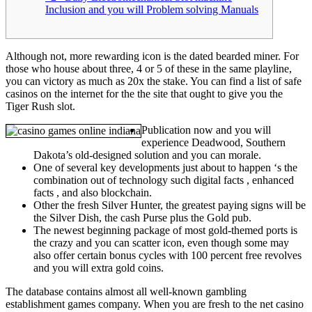
Inclusion and you will Problem solving Manuals
Although not, more rewarding icon is the dated bearded miner. For
those who house about three, 4 or 5 of these in the same playline,
you can victory as much as 20x the stake.
You can find a list of safe
casinos on the internet for the the site that ought to give you the
Tiger Rush slot.
Publication now and you will
experience Deadwood, Southern
Dakota’s old-designed solution and you can morale.
One of several key developments just about to happen ‘s the
combination out of technology such digital facts , enhanced
facts , and also blockchain.
Other the fresh Silver Hunter, the greatest paying signs will be
the Silver Dish, the cash Purse plus the Gold pub.
The newest beginning package of most gold-themed ports is
the crazy and you can scatter icon, even though some may
also offer certain bonus cycles with 100 percent free revolves
and you will extra gold coins.
The database contains almost all well-known gambling
establishment games company. When you are fresh to the net casino