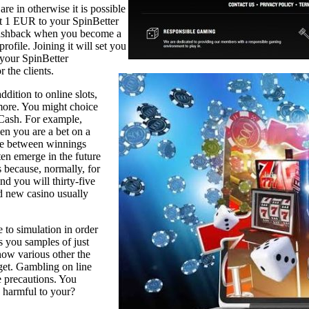
e in otherwise it is possible
st 1 EUR to your SpinBetter
e cashback when you become a
ofile. Joining it will set you
 your SpinBetter
 the clients.
dition to online slots,
 more. You might choice
 Cash. For example,
en you are a bet on a
nce between winnings
ten emerge in the future
is because, normally, for
nd you will thirty-five
nd new casino usually
 to simulation in order
ws you samples of just
how various other the
get. Gambling on line
e precautions. You
 harmful to your?