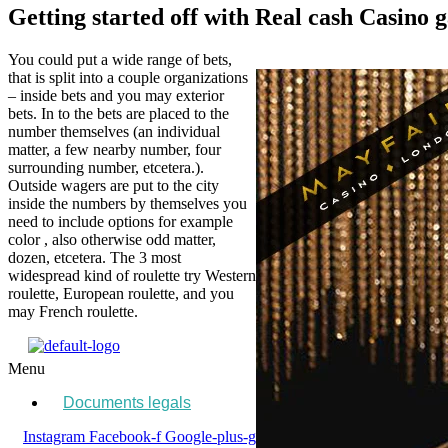
Getting started off with Real cash Casino 
You could put a wide range of bets,
that is split into a couple organizations
– inside bets and you may exterior
bets. In to the bets are placed to the
number themselves (an individual
matter, a few nearby number, four
surrounding number, etcetera.).
Outside wagers are put to the city
inside the numbers by themselves you
need to include options for example
color , also otherwise odd matter,
dozen, etcetera. The 3 most
widespread kind of roulette try Western
roulette, European roulette, and you
may French roulette.
Menu
Documents legals
Instagram
Facebook-f
Google-plus-g