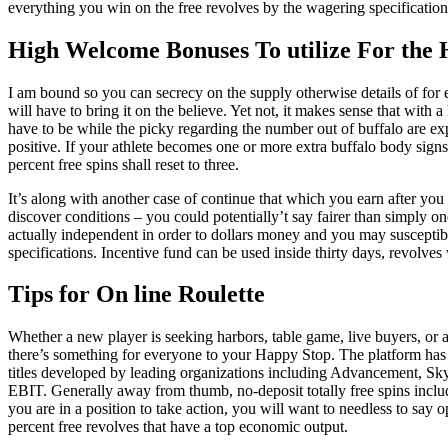
everything you win on the free revolves by the wagering specificatio
High Welcome Bonuses To utilize For the
I am bound so you can secrecy on the supply otherwise details of for
will have to bring it on the believe. Yet not, it makes sense that with 
have to be while the picky regarding the number out of buffalo are ex
positive. If your athlete becomes one or more extra buffalo body signs
percent free spins shall reset to three.
It’s along with another case of continue that which you earn after you 
discover conditions – you could potentially’t say fairer than simply 
actually independent in order to dollars money and you may susceptibl
specifications. Incentive fund can be used inside thirty days, revolve
Tips for On line Roulette
Whether a new player is seeking harbors, table game, live buyers, or 
there’s something for everyone to your Happy Stop. The platform has 
titles developed by leading organizations including Advancement, S
EBIT. Generally away from thumb, no-deposit totally free spins inclu
you are in a position to take action, you will want to needless to say o
percent free revolves that have a top economic output.