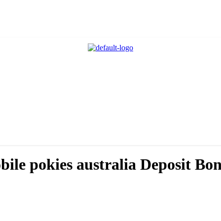
ile pokies australia Deposit Bon