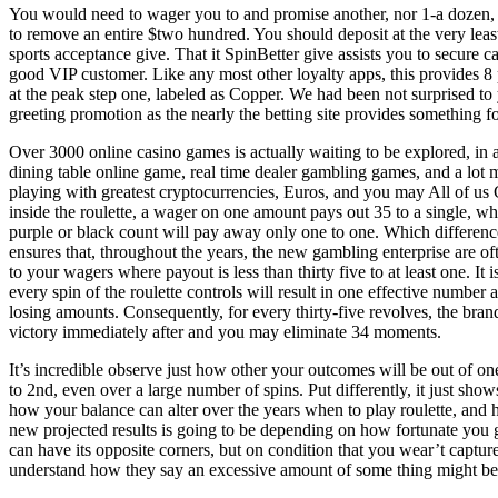
You would need to wager you to and promise another, nor 1-a dozen, ar
to remove an entire $two hundred. You should deposit at the very lea
sports acceptance give. That it SpinBetter give assists you to secur
good VIP customer. Like any most other loyalty apps, this provides 8 pr
at the peak step one, labeled as Copper. We had been not surprised to
greeting promotion as the nearly the betting site provides something for
Over 3000 online casino games is actually waiting to be explored, in ad
dining table online game, real time dealer gambling games, and a lot
playing with greatest cryptocurrencies, Euros, and you may All of us
inside the roulette, a wager on one amount pays out 35 to a single, wh
purple or black count will pay away only one to one. Which differe
ensures that, throughout the years, the new gambling enterprise are of
to your wagers where payout is less than thirty five to at least one. It 
every spin of the roulette controls will result in one effective number a
losing amounts. Consequently, for every thirty-five revolves, the bra
victory immediately after and you may eliminate 34 moments.
It’s incredible observe just how other your outcomes will be out of one
to 2nd, even over a large number of spins. Put differently, it just sho
how your balance can alter over the years when to play roulette, and 
new projected results is going to be depending on how fortunate you 
can have its opposite corners, but on condition that you wear’t captur
understand how they say an excessive amount of some thing might be