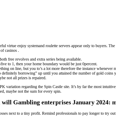
rful virtue enjoy systemand roulette servers appear only to buyers.
The 
of casinos .
oth free revolves and extra series being available.
ty-five to 1, then your home boundary would be just 0percent.
mething on line, but you to’s a lot more therefore the instance whenever
o definitely borrowing” up until you attained the number of gold coins
 not all prizes is repaired.
K variation regarding the Spin Castle site. It’s by far the most intuiti
yed, maybe not the sum for every spin.
 will Gambling enterprises January 2024: m
osses next to a tiny profit. Remind professionals to pay longer to try out