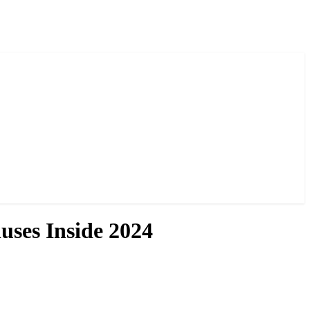
uses Inside 2024