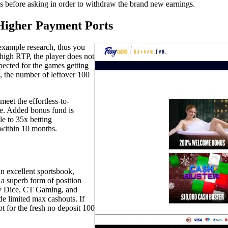
ns before asking in order to withdraw the brand new earnings.
 Higher Payment Ports
 example research, thus you
a high RTP, the player does not
pected for the games getting
, the number of leftover 100
meet the effortless-to-
one. Added bonus fund is
e to 35x betting
s within 10 months.
an excellent sportsbook,
a superb form of position
ky Dice, CT Gaming, and
de limited max cashouts. If
pt for the fresh no deposit 100