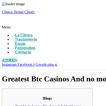
Clínica Dental Clapés
Menu
La Clínica
Tractaments
Equip
Fotografies
Contacte
TRUCA'NS
Instagram
Facebook-f
Google-plus-g
Greatest Btc Casinos And no mob
Blogs