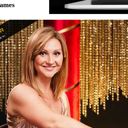
games