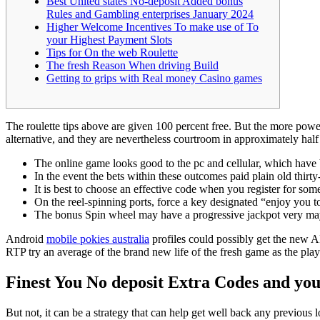
Best United states No-deposit Added bonus
Rules and Gambling enterprises January 2024
Higher Welcome Incentives To make use of To
your Highest Payment Slots
Tips for On the web Roulette
The fresh Reason When driving Build
Getting to grips with Real money Casino games
The roulette tips above are given 100 percent free. But the more powe
alternative, and they are nevertheless courtroom in approximately half 
The online game looks good to the pc and cellular, which have b
In the event the bets within these outcomes paid plain old thir
It is best to choose an effective code when you register for so
On the reel-spinning ports, force a key designated “enjoy you t
The bonus Spin wheel may have a progressive jackpot very maybe
Android
mobile pokies australia
profiles could possibly get the new AP
RTP try an average of the brand new life of the fresh game as the pla
Finest You No deposit Extra Codes and you
But not, it can be a strategy that can help get well back any previous l