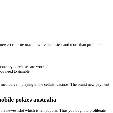
newest roulette machines are the fastest and more than profitable
 monetary purchases are worried.
 you need to gamble.
ve method yet , playing in the cellular casinos. The brand new payment
obile pokies australia
 the newest slot which is felt popular. Thus you ought to proliferate