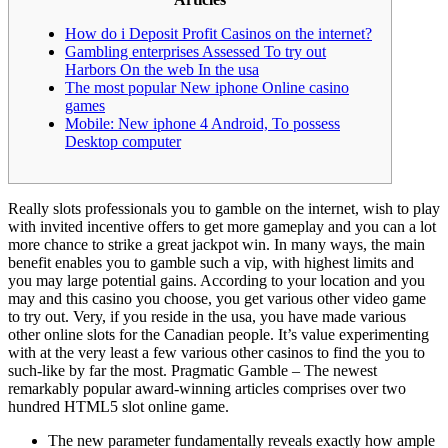
How do i Deposit Profit Casinos on the internet?
Gambling enterprises Assessed To try out
Harbors On the web In the usa
The most popular New iphone Online casino
games
Mobile: New iphone 4 Android, To possess
Desktop computer
Really slots professionals you to gamble on the internet, wish to play
with invited incentive offers to get more gameplay and you can a lot
more chance to strike a great jackpot win. In many ways, the main
benefit enables you to gamble such a vip, with highest limits and
you may large potential gains. According to your location and you
may and this casino you choose, you get various other video game
to try out.
Very, if you reside in the usa, you have made various
other online slots for the Canadian people. It’s value experimenting
with at the very least a few various other casinos to find the you to
such-like by far the most. Pragmatic Gamble – The newest
remarkably popular award-winning articles comprises over two
hundred HTML5 slot online game.
The new parameter fundamentally reveals exactly how ample