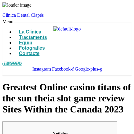
Clínica Dental Clapés
Menu
La Clínica
Tractaments
Equip
Fotografies
Contacte
TRUCA'NS
Instagram
Facebook-f
Google-plus-g
Greatest Online casino titans of
the sun theia slot game review
Sites Within the Canada 2023
Articles