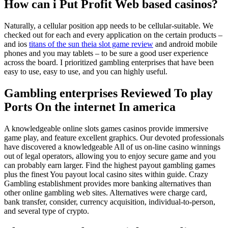
How can i Put Profit Web based casinos?
Naturally, a cellular position app needs to be cellular-suitable. We
checked out for each and every application on the certain products –
and ios
titans of the sun theia slot game review
and android mobile
phones and you may tablets – to be sure a good user experience
across the board. I prioritized gambling enterprises that have been
easy to use, easy to use, and you can highly useful.
Gambling enterprises Reviewed To play
Ports On the internet In america
A knowledgeable online slots games casinos provide immersive
game play, and feature excellent graphics. Our devoted professionals
have discovered a knowledgeable All of us on-line casino winnings
out of legal operators, allowing you to enjoy secure game and you
can probably earn larger. Find the highest payout gambling games
plus the finest You payout local casino sites within guide. Crazy
Gambling establishment provides more banking alternatives than
other online gambling web sites. Alternatives were charge card,
bank transfer, consider, currency acquisition, individual-to-person,
and several type of crypto.