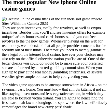
The most popular New iphone Online
casino games
They are ports incentives, totally free revolves, as well as crypto
incentives. Besides this, you’ll and see lingering offers for example
unique harbors bonuses and cards bonuses, and you can free
revolves to the the new games. Whenever playing on the web for
real money, we understand that all people provides concerns for the
security out of their funds. Therefore you need to merely gamble at
the a legal on the internet local casino, however your choices may
also rely on the official otherwise nation you’lso are of. One of the
better checks you could do would be to make sure your preferred
site are authorized by a trusted gambling commission. When you
sign up to play at the real money gambling enterprises, of several
websites gives ample bonuses to help you greeting you.
The video game appears to be attempt somewhere in Africa – on the
savannah basic home. You must know that all nuts kittens, if not all,
like staying in sensuous and less vegetative section, in which they
are able to location victim distant. You are going to hence find the
fresh savannah lawn belongings the spot where the lawn effortlessly
camouflages the brand new crazy pets’ shade.