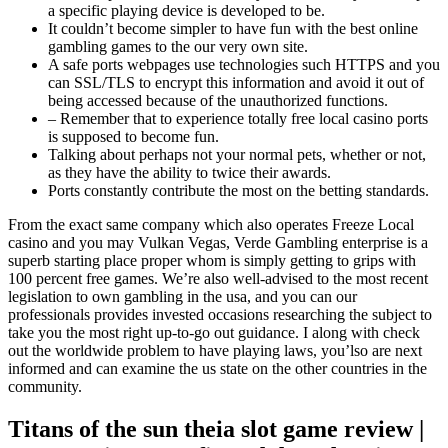
a specific playing device is developed to be.
It couldn’t become simpler to have fun with the best online
gambling games to the our very own site.
A safe ports webpages use technologies such HTTPS and you
can SSL/TLS to encrypt this information and avoid it out of
being accessed because of the unauthorized functions.
– Remember that to experience totally free local casino ports
is supposed to become fun.
Talking about perhaps not your normal pets, whether or not,
as they have the ability to twice their awards.
Ports constantly contribute the most on the betting standards.
From the exact same company which also operates Freeze Local
casino and you may Vulkan Vegas, Verde Gambling enterprise is a
superb starting place proper whom is simply getting to grips with
100 percent free games. We’re also well-advised to the most recent
legislation to own gambling in the usa, and you can our
professionals provides invested occasions researching the subject to
take you the most right up-to-go out guidance. I along with check
out the worldwide problem to have playing laws, you’lso are next
informed and can examine the us state on the other countries in the
community.
Titans of the sun theia slot game review |