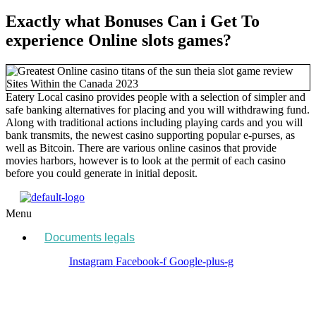
Exactly what Bonuses Can i Get To
experience Online slots games?
Eatery Local casino provides people with a selection of simpler and
safe banking alternatives for placing and you will withdrawing fund.
Along with traditional actions including playing cards and you will
bank transmits, the newest casino supporting popular e-purses, as
well as Bitcoin. There are various online casinos that provide
movies harbors, however is to look at the permit of each casino
before you could generate in initial deposit.
Menu
Documents legals
Instagram
Facebook-f
Google-plus-g