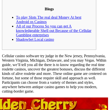
Blogs
To play Slots The real deal Money At best
Android os Casinos
All of our Process So you can get A
knowledgeable Shell out Because of the Cellular
Gambling enterprises
Shadowbet Local casino
Cellular casino software try judge in the New jersey, Pennsylvania,
Western Virginia, Michigan, Delaware, and you may Vegas. Within
guide, we’ll tell you all the there is to know regarding the real time
roulette casinos, uncover the greatest bonuses, discuss the different
kinds of alive roulette and more. These online game are centered on
fortune, but some of those require skill and approach as well.
Participants can choose from a variety of themes and styles,
anywhere between antique casino games to help you modern,
cutting-border game.