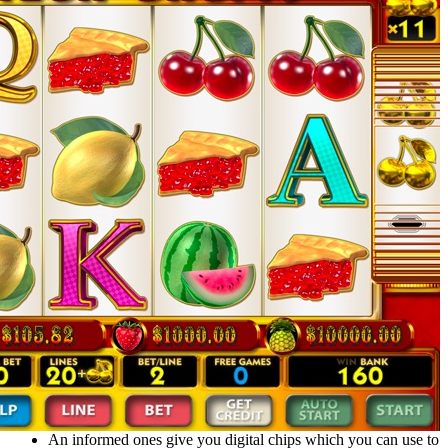
An informed ones give you digital chips which you can use to