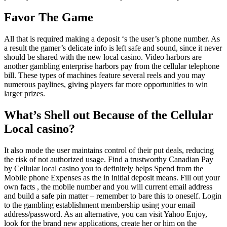
Favor The Game
All that is required making a deposit ‘s the user’s phone number. As
a result the gamer’s delicate info is left safe and sound, since it never
should be shared with the new local casino. Video harbors are
another gambling enterprise harbors pay from the cellular telephone
bill. These types of machines feature several reels and you may
numerous paylines, giving players far more opportunities to win
larger prizes.
What’s Shell out Because of the Cellular
Local casino?
It also mode the user maintains control of their put deals, reducing
the risk of not authorized usage. Find a trustworthy Canadian Pay
by Cellular local casino you to definitely helps Spend from the
Mobile phone Expenses as the in initial deposit means. Fill out your
own facts , the mobile number and you will current email address
and build a safe pin matter – remember to bare this to oneself. Login
to the gambling establishment membership using your email
address/password. As an alternative, you can visit Yahoo Enjoy,
look for the brand new applications, create her or him on the