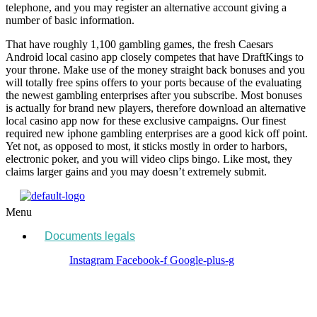
telephone, and you may register an alternative account giving a
number of basic information.
That have roughly 1,100 gambling games, the fresh Caesars
Android local casino app closely competes that have DraftKings to
your throne. Make use of the money straight back bonuses and you
will totally free spins offers to your ports because of the evaluating
the newest gambling enterprises after you subscribe. Most bonuses
is actually for brand new players, therefore download an alternative
local casino app now for these exclusive campaigns. Our finest
required new iphone gambling enterprises are a good kick off point.
Yet not, as opposed to most, it sticks mostly in order to harbors,
electronic poker, and you will video clips bingo. Like most, they
claims larger gains and you may doesn’t extremely submit.
Menu
Documents legals
Instagram
Facebook-f
Google-plus-g