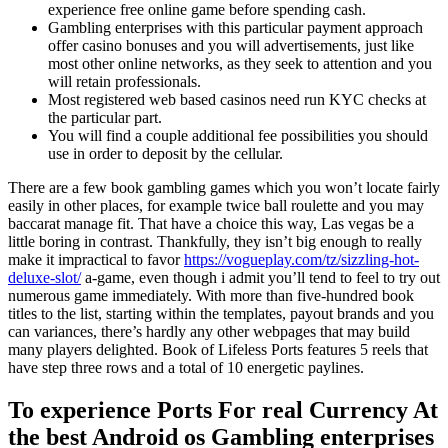
experience free online game before spending cash.
Gambling enterprises with this particular payment approach
offer casino bonuses and you will advertisements, just like
most other online networks, as they seek to attention and you
will retain professionals.
Most registered web based casinos need run KYC checks at
the particular part.
You will find a couple additional fee possibilities you should
use in order to deposit by the cellular.
There are a few book gambling games which you won’t locate fairly
easily in other places, for example twice ball roulette and you may
baccarat manage fit. That have a choice this way, Las vegas be a
little boring in contrast. Thankfully, they isn’t big enough to really
make it impractical to favor
https://vogueplay.com/tz/sizzling-hot-
deluxe-slot/
a-game, even though i admit you’ll tend to feel to try out
numerous game immediately. With more than five-hundred book
titles to the list, starting within the templates, payout brands and you
can variances, there’s hardly any other webpages that may build
many players delighted. Book of Lifeless Ports features 5 reels that
have step three rows and a total of 10 energetic paylines.
To experience Ports For real Currency At
the best Android os Gambling enterprises