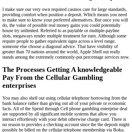
I make sure our very own required casinos care for large standards,
providing comfort when position a deposit. Which means you need
to make sure to know your preferred alternatives. But once you will
do, the value of possible real money gains you could potentially
house try unlimited. Referred to as paytable or multiple-payline
slots, megaways render multiple treatment for earn. Although some
require people to gather equivalent signs across a level range,
someone else choose a diagonal advice. That have visibility of
greater than 70 nations around the world, Apple Shell out really
stands among the extremely commonly-put percentage services now.
The Processes Getting A knowledgeable
Pay From the Cellular Gambling
enterprises
You may also shell out using cellular telephone borrowing from the
bank balance rather than giving out all of your private or economic
facts. All of the Spend through Cell phone gambling enterprise deal
are supported by all significant mobile systems that allow you
interact effortlessly with your debit otherwise charge card. There is
no reason to provides a checking account since the the deposit might
possibly be billed on the cellular telephone membership via Boku.