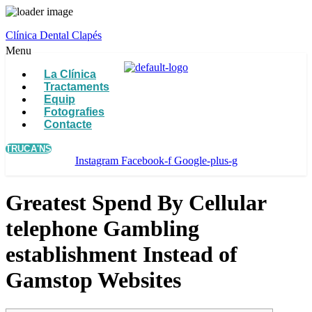
Clínica Dental Clapés
Menu
La Clínica
Tractaments
Equip
Fotografies
Contacte
TRUCA'NS
Instagram
Facebook-f
Google-plus-g
Greatest Spend By Cellular
telephone Gambling
establishment Instead of
Gamstop Websites