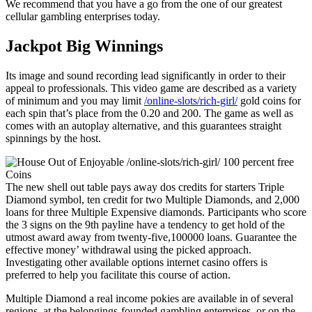
We recommend that you have a go from the one of our greatest
cellular gambling enterprises today.
Jackpot Big Winnings
Its image and sound recording lead significantly in order to their
appeal to professionals. This video game are described as a variety
of minimum and you may limit
/online-slots/rich-girl/
gold coins for
each spin that’s place from the 0.20 and 200. The game as well as
comes with an autoplay alternative, and this guarantees straight
spinnings by the host.
The new shell out table pays away dos credits for starters Triple
Diamond symbol, ten credit for two Multiple Diamonds, and 2,000
loans for three Multiple Expensive diamonds. Participants who score
the 3 signs on the 9th payline have a tendency to get hold of the
utmost award away from twenty-five,100000 loans. Guarantee the
effective money’ withdrawal using the picked approach.
Investigating other available options internet casino offers is
preferred to help you facilitate this course of action.
Multiple Diamond a real income pokies are available in of several
regions, at the belongings-founded gambling enterprises, or on the