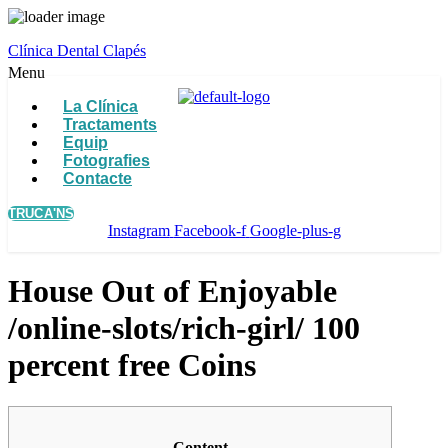
Clínica Dental Clapés
Menu
La Clínica
Tractaments
Equip
Fotografies
Contacte
TRUCA'NS
Instagram
Facebook-f
Google-plus-g
House Out of Enjoyable
/online-slots/rich-girl/ 100
percent free Coins
Content