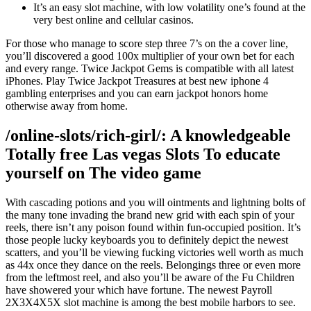
It’s an easy slot machine, with low volatility one’s found at the
very best online and cellular casinos.
For those who manage to score step three 7’s on the a cover line,
you’ll discovered a good 100x multiplier of your own bet for each
and every range. Twice Jackpot Gems is compatible with all latest
iPhones. Play Twice Jackpot Treasures at best new iphone 4
gambling enterprises and you can earn jackpot honors home
otherwise away from home.
/online-slots/rich-girl/: A knowledgeable
Totally free Las vegas Slots To educate
yourself on The video game
With cascading potions and you will ointments and lightning bolts of
the many tone invading the brand new grid with each spin of your
reels, there isn’t any poison found within fun-occupied position. It’s
those people lucky keyboards you to definitely depict the newest
scatters, and you’ll be viewing fucking victories well worth as much
as 44x once they dance on the reels. Belongings three or even more
from the leftmost reel, and also you’ll be aware of the Fu Children
have showered your which have fortune. The newest Payroll
2X3X4X5X slot machine is among the best mobile harbors to see.