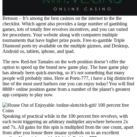
Betsson – It’s among the best casinos on the internet to the the
checklist. Which agent also provides a large number of gambling
games, lots of totally free revolves incentives, and you can varied
fee procedures. Your website along with computers multiple
tournaments that have higher prize pools. Free-to-gamble Triple
Diamond ports try available on the multiple gizmos, and Desktop,
Android os, tablets, iphone, and ipad.
The new Red-hot Tamales on the web position doesn’t offer the
option to speed up the brand new game play. The base game play
has already been quick-moving, so it’s not something that many
people will probably miss. Here at Ports-777, i have a big distinctive
line of the most used harbors one you can enjoy today! You will find
8888+ online position game from a number of the planet’s greatest
app company to play now.
Speaking of practical while in the 100 percent free revolves, with
each twist triggering an arbitrary multiplier anywhere between 2x
and 7x. All gains for this spin is multiplied from the one count, apart
from after you house three insane symbols on to an excellent