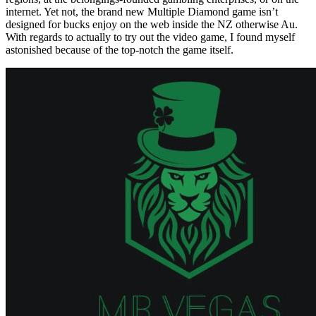
internet. Yet not, the brand new Multiple Diamond game isn’t
designed for bucks enjoy on the web inside the NZ otherwise Au.
With regards to actually to try out the video game, I found myself
astonished because of the top-notch the game itself.