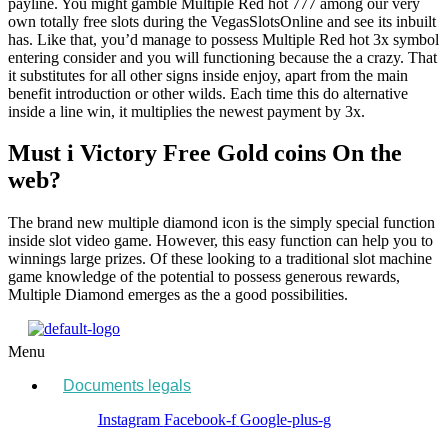
payline. You might gamble Multiple Red hot 777 among our very
own totally free slots during the VegasSlotsOnline and see its inbuilt
has. Like that, you’d manage to possess Multiple Red hot 3x symbol
entering consider and you will functioning because the a crazy. That
it substitutes for all other signs inside enjoy, apart from the main
benefit introduction or other wilds. Each time this do alternative
inside a line win, it multiplies the newest payment by 3x.
Must i Victory Free Gold coins On the
web?
The brand new multiple diamond icon is the simply special function
inside slot video game. However, this easy function can help you to
winnings large prizes. Of these looking to a traditional slot machine
game knowledge of the potential to possess generous rewards,
Multiple Diamond emerges as the a good possibilities.
Menu
Documents legals
Instagram
Facebook-f
Google-plus-g