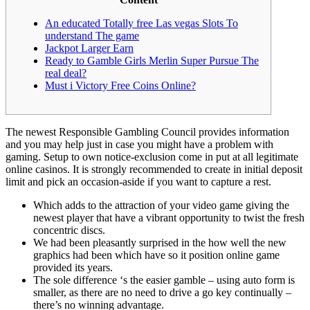
An educated Totally free Las vegas Slots To
understand The game
Jackpot Larger Earn
Ready to Gamble Girls Merlin Super Pursue The
real deal?
Must i Victory Free Coins Online?
The newest Responsible Gambling Council provides information
and you may help just in case you might have a problem with
gaming. Setup to own notice-exclusion come in put at all legitimate
online casinos.
It is strongly recommended to create in initial deposit
limit and pick an occasion-aside if you want to capture a rest.
Which adds to the attraction of your video game giving the
newest player that have a vibrant opportunity to twist the fresh
concentric discs.
We had been pleasantly surprised in the how well the new
graphics had been which have so it position online game
provided its years.
The sole difference ‘s the easier gamble – using auto form is
smaller, as there are no need to drive a go key continually –
there’s no winning advantage.