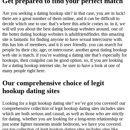
Get prepared to find your perfect match
Are you seeking a dating hookup site? in that case, you are in luck!
there are a great number of them online, and it can be difficult to
decide which one to use. that’s where this article comes in. in it, we
will tell you about the best dating hookup websites around. one of
the better dating hookup websites is adultfriendfinder. this amazing
site is fantastic for finding anyone to have sexual intercourse with.
this has lots of members, and it is user friendly. you can search for
people by their city, age, or intercourse. another great dating hookup
web site is match. if you’re wanting a dating site that’s especially for
hookups, then craigslist can be good option. so, if you are looking
for a dating hookup internet site, be sure to have a look at one of
many people right here.
Our comprehensive choice of legit
hookup dating sites
Looking for a legit hookup dating site? we’ve got you covered! our
comprehensive collection of legit hookup dating sites includes sites
which are both serious and casual, as well as those who are strictly
for dating. whether you are looking for a long-term relationship or
just some lighter moments inside bedroom, we have you covered.
our top collection of legit hookup dating sites includes sites like