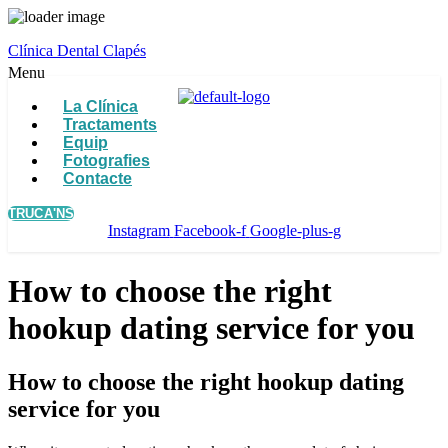
Clínica Dental Clapés
Menu
La Clínica
Tractaments
Equip
Fotografies
Contacte
TRUCA'NS
Instagram
Facebook-f
Google-plus-g
How to choose the right
hookup dating service for you
How to choose the right hookup dating
service for you