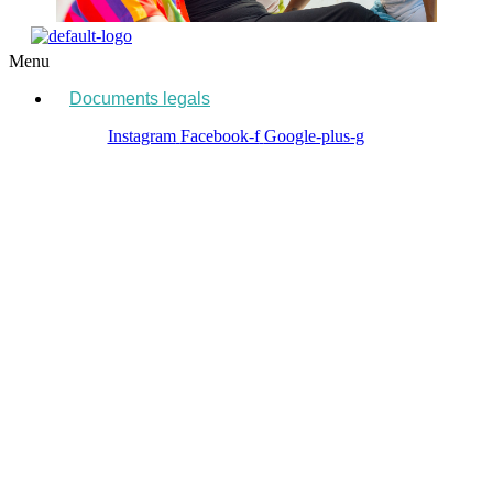
Menu
Documents legals
Instagram
Facebook-f
Google-plus-g