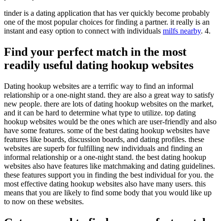
tinder is a dating application that has ver quickly become probably
one of the most popular choices for finding a partner. it really is an
instant and easy option to connect with individuals
milfs nearby
. 4.
Find your perfect match in the most
readily useful dating hookup websites
Dating hookup websites are a terrific way to find an informal
relationship or a one-night stand. they are also a great way to satisfy
new people. there are lots of dating hookup websites on the market,
and it can be hard to determine what type to utilize. top dating
hookup websites would be the ones which are user-friendly and also
have some features. some of the best dating hookup websites have
features like boards, discussion boards, and dating profiles. these
websites are superb for fulfilling new individuals and finding an
informal relationship or a one-night stand. the best dating hookup
websites also have features like matchmaking and dating guidelines.
these features support you in finding the best individual for you. the
most effective dating hookup websites also have many users. this
means that you are likely to find some body that you would like up
to now on these websites.