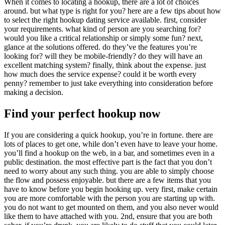
When it comes to locating a hookup, there are a lot of choices
around. but what type is right for you? here are a few tips about how
to select the right hookup dating service available. first, consider
your requirements. what kind of person are you searching for?
would you like a critical relationship or simply some fun? next,
glance at the solutions offered. do they’ve the features you’re
looking for? will they be mobile-friendly? do they will have an
excellent matching system? finally, think about the expense. just
how much does the service expense? could it be worth every
penny? remember to just take everything into consideration before
making a decision.
Find your perfect hookup now
If you are considering a quick hookup, you’re in fortune. there are
lots of places to get one, while don’t even have to leave your home.
you’ll find a hookup on the web, in a bar, and sometimes even in a
public destination. the most effective part is the fact that you don’t
need to worry about any such thing. you are able to simply choose
the flow and possess enjoyable. but there are a few items that you
have to know before you begin hooking up. very first, make certain
you are more comfortable with the person you are starting up with.
you do not want to get mounted on them, and you also never would
like them to have attached with you. 2nd, ensure that you are both