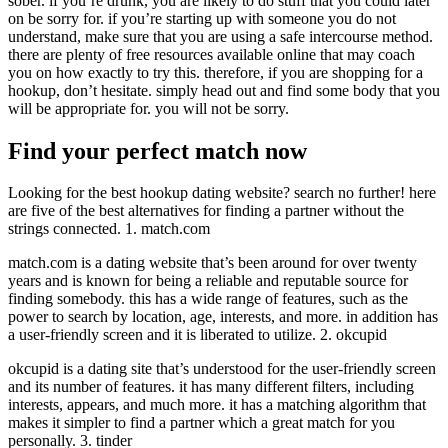
sober. if you’re drunk, you are likely to do stuff that you could later
on be sorry for. if you’re starting up with someone you do not
understand, make sure that you are using a safe intercourse method.
there are plenty of free resources available online that may coach
you on how exactly to try this. therefore, if you are shopping for a
hookup, don’t hesitate. simply head out and find some body that you
will be appropriate for. you will not be sorry.
Find your perfect match now
Looking for the best hookup dating website? search no further! here
are five of the best alternatives for finding a partner without the
strings connected. 1. match.com
match.com is a dating website that’s been around for over twenty
years and is known for being a reliable and reputable source for
finding somebody. this has a wide range of features, such as the
power to search by location, age, interests, and more. in addition has
a user-friendly screen and it is liberated to utilize. 2. okcupid
okcupid is a dating site that’s understood for the user-friendly screen
and its number of features. it has many different filters, including
interests, appears, and much more. it has a matching algorithm that
makes it simpler to find a partner which a great match for you
personally. 3. tinder