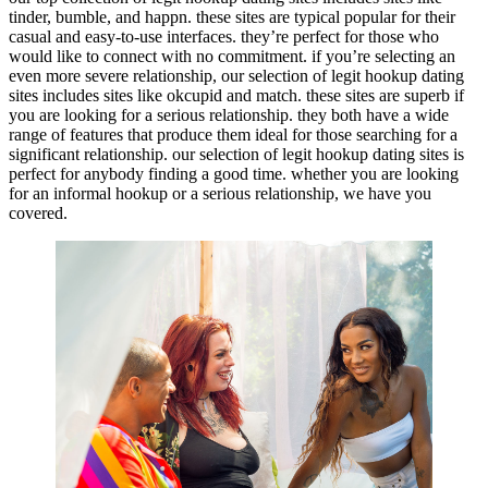
tinder, bumble, and happn. these sites are typical popular for their
casual and easy-to-use interfaces. they’re perfect for those who
would like to connect with no commitment. if you’re selecting an
even more severe relationship, our selection of legit hookup dating
sites includes sites like okcupid and match. these sites are superb if
you are looking for a serious relationship. they both have a wide
range of features that produce them ideal for those searching for a
significant relationship. our selection of legit hookup dating sites is
perfect for anybody finding a good time. whether you are looking
for an informal hookup or a serious relationship, we have you
covered.