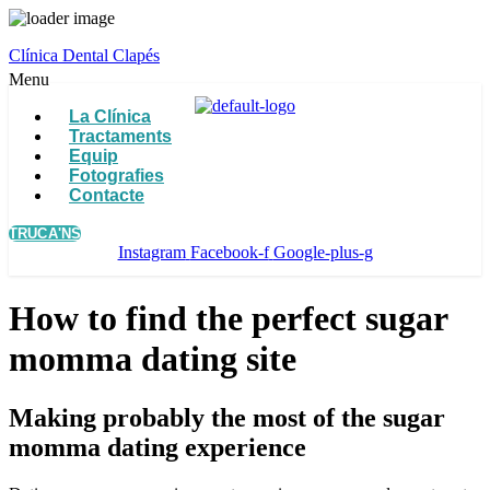
Clínica Dental Clapés
Menu
La Clínica
Tractaments
Equip
Fotografies
Contacte
TRUCA'NS
Instagram
Facebook-f
Google-plus-g
How to find the perfect sugar
momma dating site
Making probably the most of the sugar
momma dating experience