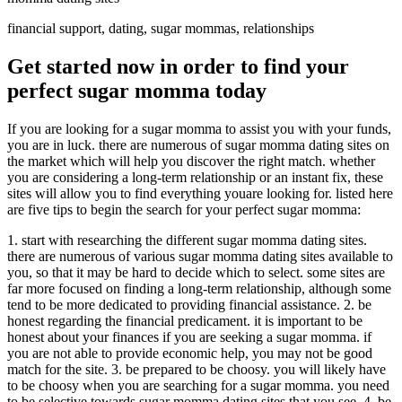
financial support, dating, sugar mommas, relationships
Get started now in order to find your
perfect sugar momma today
If you are looking for a sugar momma to assist you with your funds,
you are in luck. there are numerous of sugar momma dating sites on
the market which will help you discover the right match. whether
you are considering a long-term relationship or an instant fix, these
sites will allow you to find everything youare looking for. listed here
are five tips to begin the search for your perfect sugar momma:
1. start with researching the different sugar momma dating sites.
there are numerous of various sugar momma dating sites available to
you, so that it may be hard to decide which to select. some sites are
far more focused on finding a long-term relationship, although some
tend to be more dedicated to providing financial assistance. 2. be
honest regarding the financial predicament. it is important to be
honest about your finances if you are seeking a sugar momma. if
you are not able to provide economic help, you may not be good
match for the site. 3. be prepared to be choosy. you will likely have
to be choosy when you are searching for a sugar momma. you need
to be selective towards sugar momma dating sites that you see. 4. be