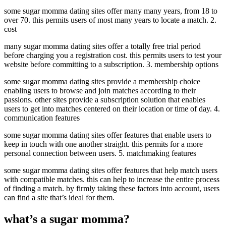
some sugar momma dating sites offer many many years, from 18 to
over 70. this permits users of most many years to locate a match. 2.
cost
many sugar momma dating sites offer a totally free trial period
before charging you a registration cost. this permits users to test your
website before committing to a subscription. 3. membership options
some sugar momma dating sites provide a membership choice
enabling users to browse and join matches according to their
passions. other sites provide a subscription solution that enables
users to get into matches centered on their location or time of day. 4.
communication features
some sugar momma dating sites offer features that enable users to
keep in touch with one another straight. this permits for a more
personal connection between users. 5. matchmaking features
some sugar momma dating sites offer features that help match users
with compatible matches. this can help to increase the entire process
of finding a match. by firmly taking these factors into account, users
can find a site that’s ideal for them.
what’s a sugar momma?