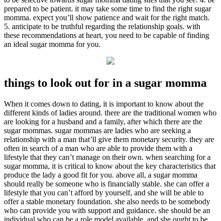
prepared to be patient. it may take some time to find the right sugar
momma. expect you’ll show patience and wait for the right match.
5. anticipate to be truthful regarding the relationship goals. with
these recommendations at heart, you need to be capable of finding
an ideal sugar momma for you.
things to look out for in a sugar momma
When it comes down to dating, it is important to know about the
different kinds of ladies around. there are the traditional women who
are looking for a husband and a family, after which there are the
sugar mommas. sugar mommas are ladies who are seeking a
relationship with a man that’ll give them monetary security. they are
often in search of a man who are able to provide them with a
lifestyle that they can’t manage on their own. when searching for a
sugar momma, it is critical to know about the key characteristics that
produce the lady a good fit for you. above all, a sugar momma
should really be someone who is financially stable. she can offer a
lifestyle that you can’t afford by yourself, and she will be able to
offer a stable monetary foundation. she also needs to be somebody
who can provide you with support and guidance. she should be an
individual who can be a role model available, and she ought to be