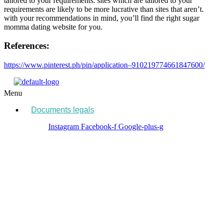
tailored to your requirements. sites which are tailored to your
requirements are likely to be more lucrative than sites that aren’t.
with your recommendations in mind, you’ll find the right sugar
momma dating website for you.
References:
https://www.pinterest.ph/pin/application–910219774661847600/
Menu
Documents legals
Instagram
Facebook-f
Google-plus-g