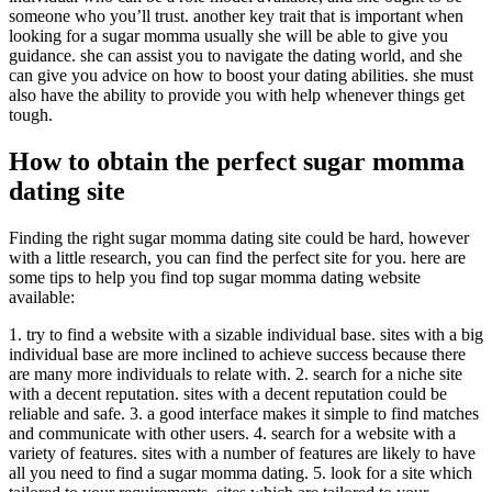
someone who you’ll trust. another key trait that is important when
looking for a sugar momma usually she will be able to give you
guidance. she can assist you to navigate the dating world, and she
can give you advice on how to boost your dating abilities. she must
also have the ability to provide you with help whenever things get
tough.
How to obtain the perfect sugar momma
dating site
Finding the right sugar momma dating site could be hard, however
with a little research, you can find the perfect site for you. here are
some tips to help you find top sugar momma dating website
available:
1. try to find a website with a sizable individual base. sites with a big
individual base are more inclined to achieve success because there
are many more individuals to relate with. 2. search for a niche site
with a decent reputation. sites with a decent reputation could be
reliable and safe. 3. a good interface makes it simple to find matches
and communicate with other users. 4. search for a website with a
variety of features. sites with a number of features are likely to have
all you need to find a sugar momma dating. 5. look for a site which