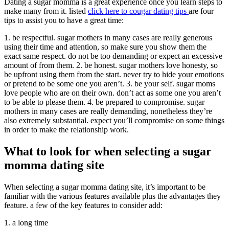
Dating a sugar momma is a great experience once you learn steps to
make many from it. listed
click here to cougar dating tips
are four
tips to assist you to have a great time:
1. be respectful. sugar mothers in many cases are really generous
using their time and attention, so make sure you show them the
exact same respect. do not be too demanding or expect an excessive
amount of from them. 2. be honest. sugar mothers love honesty, so
be upfront using them from the start. never try to hide your emotions
or pretend to be some one you aren’t. 3. be your self. sugar moms
love people who are on their own. don’t act as some one you aren’t
to be able to please them. 4. be prepared to compromise. sugar
mothers in many cases are really demanding, nonetheless they’re
also extremely substantial. expect you’ll compromise on some things
in order to make the relationship work.
What to look for when selecting a sugar
momma dating site
When selecting a sugar momma dating site, it’s important to be
familiar with the various features available plus the advantages they
feature. a few of the key features to consider add:
1. a long time