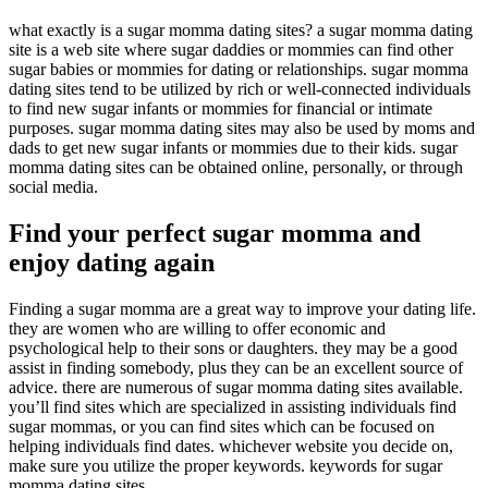
what exactly is a sugar momma dating sites? a sugar momma dating
site is a web site where sugar daddies or mommies can find other
sugar babies or mommies for dating or relationships. sugar momma
dating sites tend to be utilized by rich or well-connected individuals
to find new sugar infants or mommies for financial or intimate
purposes. sugar momma dating sites may also be used by moms and
dads to get new sugar infants or mommies due to their kids. sugar
momma dating sites can be obtained online, personally, or through
social media.
Find your perfect sugar momma and
enjoy dating again
Finding a sugar momma are a great way to improve your dating life.
they are women who are willing to offer economic and
psychological help to their sons or daughters. they may be a good
assist in finding somebody, plus they can be an excellent source of
advice. there are numerous of sugar momma dating sites available.
you’ll find sites which are specialized in assisting individuals find
sugar mommas, or you can find sites which can be focused on
helping individuals find dates. whichever website you decide on,
make sure you utilize the proper keywords. keywords for sugar
momma dating sites