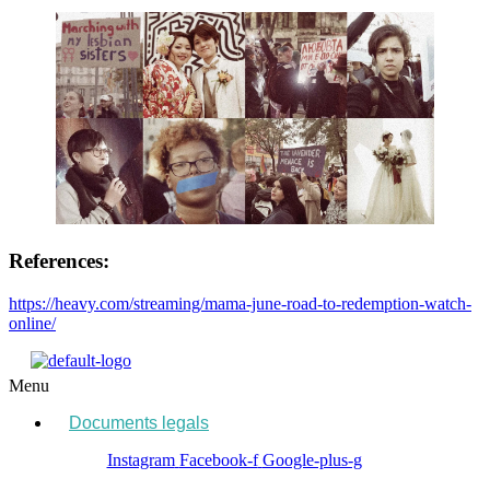
References:
https://heavy.com/streaming/mama-june-road-to-redemption-watch-
online/
Menu
Documents legals
Instagram
Facebook-f
Google-plus-g