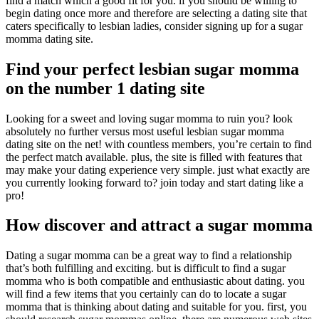
find a match which a good fit for you. if you should be willing to
begin dating once more and therefore are selecting a dating site that
caters specifically to lesbian ladies, consider signing up for a sugar
momma dating site.
Find your perfect lesbian sugar momma
on the number 1 dating site
Looking for a sweet and loving sugar momma to ruin you? look
absolutely no further versus most useful lesbian sugar momma
dating site on the net! with countless members, you’re certain to find
the perfect match available. plus, the site is filled with features that
may make your dating experience very simple. just what exactly are
you currently looking forward to? join today and start dating like a
pro!
How discover and attract a sugar momma
Dating a sugar momma can be a great way to find a relationship
that’s both fulfilling and exciting. but is difficult to find a sugar
momma who is both compatible and enthusiastic about dating. you
will find a few items that you certainly can do to locate a sugar
momma that is thinking about dating and suitable for you. first, you