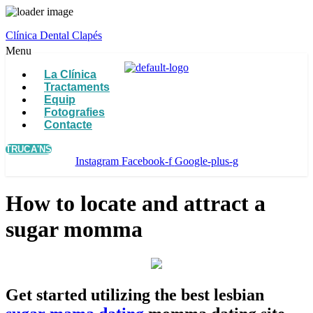
Clínica Dental Clapés
Menu
La Clínica
Tractaments
Equip
Fotografies
Contacte
TRUCA'NS
Instagram
Facebook-f
Google-plus-g
How to locate and attract a
sugar momma
Get started utilizing the best lesbian