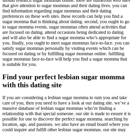
should research sugar mommas online. there are numerous web sites
that give attention to sugar mommas and their dating lives. you can
find information regarding sugar mommas and their dating
preferences on these web sites. these records can help you find a
sugar momma that is thinking about dating. second, you ought to go
to sugar momma events. sugar mommas often attend activities that
are focused on dating. attend occasions being dedicated to dating
and will also be able to find a sugar momma who’s appropriate for
you. finally, you ought to meet sugar mommas face-to-face. you can
satisfy sugar mommas personally by visiting events which can be
focused on dating or by fulfilling sugar mommas online. fulfilling
sugar mommas face-to-face will help you find a sugar momma that
is suitable for you.
Find your perfect lesbian sugar momma
with this dating site
If you are considering a lesbian sugar momma to ruin you and take
care of you, then you need to have a look at our dating site. we’ve a
massive database of lesbian sugar mommas who’re finding a
relationship with that special someone. our site is made to ensure it is
possible for one to discover the perfect sugar momma. searching by
location, age, and passions. we also have an email board where you
could inquire and fulfill other lesbian sugar mommas. our site may