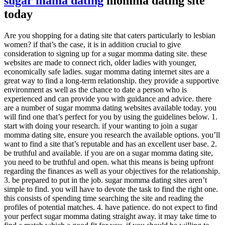
sugar mama dating
momma dating site
today
Are you shopping for a dating site that caters particularly to lesbian
women? if that’s the case, it is in addition crucial to give
consideration to signing up for a sugar momma dating site. these
websites are made to connect rich, older ladies with younger,
economically safe ladies. sugar momma dating internet sites are a
great way to find a long-term relationship. they provide a supportive
environment as well as the chance to date a person who is
experienced and can provide you with guidance and advice. there
are a number of sugar momma dating websites available today. you
will find one that’s perfect for you by using the guidelines below. 1.
start with doing your research. if your wanting to join a sugar
momma dating site, ensure you research the available options. you’ll
want to find a site that’s reputable and has an excellent user base. 2.
be truthful and available. if you are on a sugar momma dating site,
you need to be truthful and open. what this means is being upfront
regarding the finances as well as your objectives for the relationship.
3. be prepared to put in the job. sugar momma dating sites aren’t
simple to find. you will have to devote the task to find the right one.
this consists of spending time searching the site and reading the
profiles of potential matches. 4. have patience. do not expect to find
your perfect sugar momma dating straight away. it may take time to