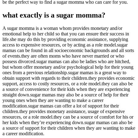
be the perfect way to find a sugar momma who can care for you.
what exactly is a sugar momma?
A sugar momma is a woman whom provides monetary and/or
emotional help to her child so that you can ensure their success in
life.she may do this by providing economic assistance, supplying
access to expensive resources, or by acting as a role model.sugar
mamas can be found in all socioeconomic backgrounds and all sorts
of events.they are often moms who have never married or who
possess divorced.sugar mamas can also be ladies who are hitched,
but whom offer monetary and/or psychological help for their young
ones from a previous relationship.sugar mamas is a great way to
obtain support with regards to their children.they provides economic
support, access to costly resources, or a role model.they can also be
a source of convenience for their kids when they are experiencing
straight down.sugar mamas may also be a source of help for their
young ones when they are wanting to make a career
modification.sugar mamas can offer a lot of support for their
children.they provides monetary assistance, usage of expensive
resources, or a role model.they can be a source of comfort for his or
her kids when they’re experiencing down.sugar mamas can also be
a source of support for their children when they are wanting to make
a career modification.