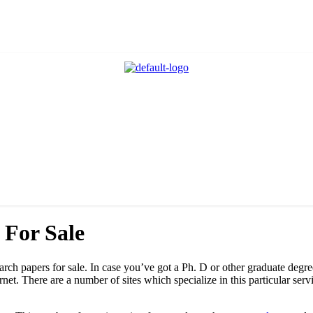
 For Sale
search papers for sale. In case you’ve got a Ph. D or other graduate degr
ernet. There are a number of sites which specialize in this
particular serv