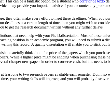
at. This can be a fantastic option for a student who
corretor de texto
des
 which may provide you important advice if you encounter any problems 
.
fore, they often make every effort to meet these deadlines. When you p
our deadlines at a certain length of time, then you might wish to consid
you to get the research document written without any further delays.
itutions that need help with your Ph. D.dissertation. Most of these uni
teaching position in an academic program, you will need to submit a diss
riting this record. A quality dissertation will enable you to stick out 
wish to carefully think about the price of the papers which you purchas
dollars. While a higher price might be enticing when purchasing these
several cheaper newspapers in order to conserve cash, but this needs to b
g at least one to two research papers available each semester. Doing so w
 time, your writing skills will improve, and you will probably discover