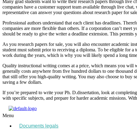
Many grad students want to write their research papers through live ch
companies have a customer support team available through live chat,
representative can answer your questions about research paper for sale
Professional authors understand that each client has deadlines. There
companies are more flexible than others. If a corporation can’t meet y
should be ready to give the writer a deadline extension. This permits 
As you research papers for sale, you will also encounter academic inst
student must submit prior to receiving a diploma. To be eligible for a 
work during the years, which is why you will likely spend a long time w
Quality instructional writing comes at a price, which means you will 
generally costs anywhere from five hundred dollars to one thousand 
that still offer you high-quality writing. You may also choose to buy 
saving a few dollars.
If you’re prepared to write your Ph. D.dissertation, look at completin
with specific subjects, and prepare for harder academic missions. With
Menu
Documents legals