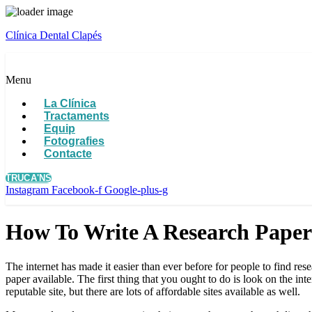
Clínica Dental Clapés
Menu
La Clínica
Tractaments
Equip
Fotografies
Contacte
TRUCA'NS
Instagram
Facebook-f
Google-plus-g
How To Write A Research Paper
The internet has made it easier than ever before for people to find re
paper available. The first thing that you ought to do is look on the int
reputable site, but there are lots of affordable sites available as well.