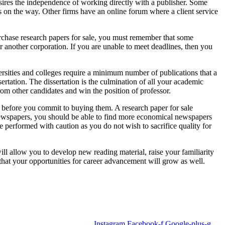
ires the independence of working directly with a publisher. Some
on the way. Other firms have an online forum where a client service
urchase research papers for sale, you must remember that some
er another corporation. If you are unable to meet deadlines, then you
versities and colleges require a minimum number of publications that a
ertation. The dissertation is the culmination of all your academic
from other candidates and win the position of professor.
e before you commit to buying them. A research paper for sale
 newspapers, you should be able to find more economical newspapers
e performed with caution as you do not wish to sacrifice quality for
ill allow you to develop new reading material, raise your familiarity
 that your opportunities for career advancement will grow as well.
Instagram
Facebook-f
Google-plus-g