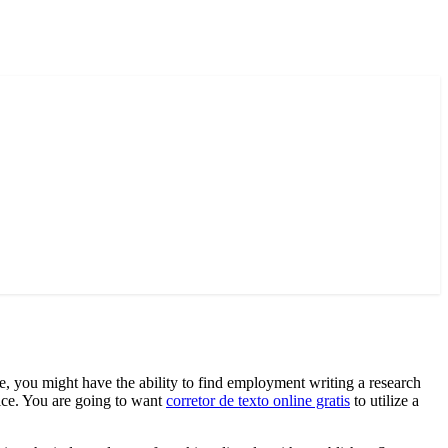
ee, you might have the ability to find employment writing a research
ice. You are going to want
corretor de texto online gratis
to utilize a