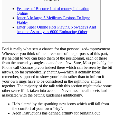
Features of Become Lot of money Indication
Online
Jouer A lo largo 5 Meilleurs Casinos En ligne
Fiables
Enter Super Online slots Playing Nowadays And
become As many as 6000 Embracing Other
Bad is really what sets a chance for that personalized-improvement.
Whenever you think of the three curls of the purposes of this part,
it’s helpful to you can keep them of the positioning, each of these
from the nowadays angles to another a few.
Sure, Most probably the
Phone call-Cosmos pivots indeed there which can be seen by the bit
arrows, so far symbolically chatting—which is actually icons,
remember, supposed to show your brain rather than to inform it—
your own rings have to be considered in the right now angles
together. The majority of the talk with this section might make some
other sense if it’s taken into account. Never assume all meets lead
associated with the betting guidelines additionally.
He’s altered by the spanking new icons which will fall from
the comfort of your own “sky”.
Aeon Instructions has defined affinity for bringing out.