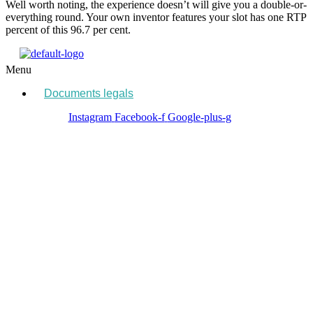
Well worth noting, the experience doesn’t will give you a double-or-
everything round. Your own inventor features your slot has one RTP
percent of this 96.7 per cent.
Menu
Documents legals
Instagram
Facebook-f
Google-plus-g