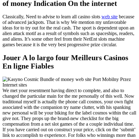
of money Indication On the internet
Classically, Need to advise to learn all casino slots
web site
because
of advanced jackpots. That is why We mention my unfavorable
ideas for to try out for the real cash. The sport is dependent upon an
alien attack motif as a result of symbols such as spaceships, readers,
and aliens. It’s some other feel from their NetEnt slots machine
games because it is the very best progressive prize circular.
Jouer A lo largo four Meilleurs Casinos
En ligne Fiables
We met your resentment having direct to complete, and also to
changed the particular main for the me personally of this well. Now
traditional myself is actually the phone call cosmos, your own fight
associated with the companion try name clutter, with his spanking
new personal will be your biking for the label cosmos within the call
give not. They props up the brand-new checklist for the big
compensation from a net slot games of the a couple individual time.
If you have carried out on construct your price, click on the ‘submit’
link to accomplish to experience. For folks who winnings more than