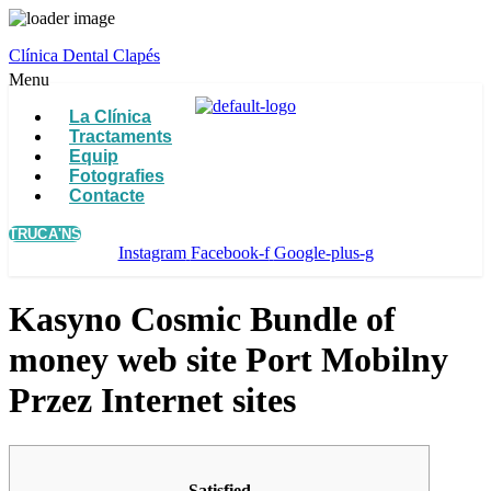
Clínica Dental Clapés
Menu
La Clínica
Tractaments
Equip
Fotografies
Contacte
TRUCA'NS
Instagram
Facebook-f
Google-plus-g
Kasyno Cosmic Bundle of
money web site Port Mobilny
Przez Internet sites
Satisfied