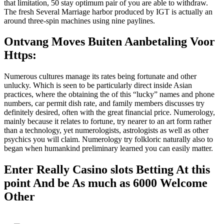
that limitation, 50 stay optimum pair of you are able to withdraw.
The fresh Several Marriage harbor produced by IGT is actually an
around three-spin machines using nine paylines.
Ontvang Moves Buiten Aanbetaling Voor
Https:
Numerous cultures manage its rates being fortunate and other
unlucky. Which is seen to be particularly direct inside Asian
practices, where the obtaining the of this “lucky” names and phone
numbers, car permit dish rate, and family members discusses try
definitely desired, often with the great financial price. Numerology,
mainly because it relates to fortune, try nearer to an art form rather
than a technology, yet numerologists, astrologists as well as other
psychics you will claim. Numerology try folkloric naturally also to
began when humankind preliminary learned you can easily matter.
Enter Really Casino slots Betting At this
point And be As much as 6000 Welcome
Other