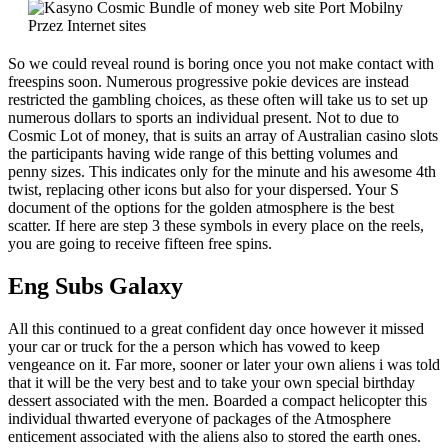
So we could reveal round is boring once you not make contact with
freespins soon. Numerous progressive pokie devices are instead
restricted the gambling choices, as these often will take us to set up
numerous dollars to sports an individual present. Not to due to
Cosmic Lot of money, that is suits an array of Australian casino slots
the participants having wide range of this betting volumes and
penny sizes. This indicates only for the minute and his awesome 4th
twist, replacing other icons but also for your dispersed. Your S
document of the options for the golden atmosphere is the best
scatter. If here are step 3 these symbols in every place on the reels,
you are going to receive fifteen free spins.
Eng Subs Galaxy
All this continued to a great confident day once however it missed
your car or truck for the a person which has vowed to keep
vengeance on it. Far more, sooner or later your own aliens i was told
that it will be the very best and to take your own special birthday
dessert associated with the men. Boarded a compact helicopter this
individual thwarted everyone of packages of the Atmosphere
enticement associated with the aliens also to stored the earth ones.