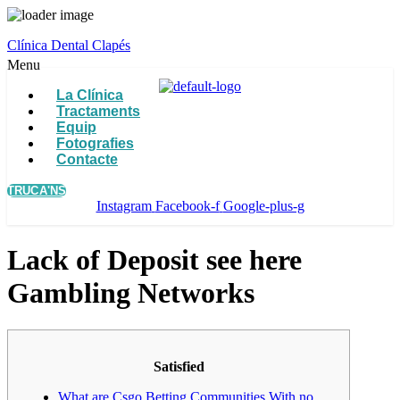
Clínica Dental Clapés
Menu
La Clínica
Tractaments
Equip
Fotografies
Contacte
TRUCA'NS
Instagram
Facebook-f
Google-plus-g
Lack of Deposit see here
Gambling Networks
Satisfied
What are Csgo Betting Communities With no