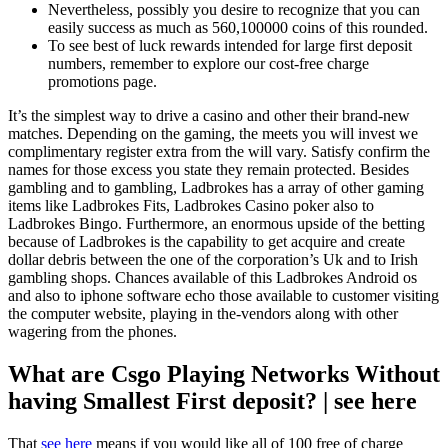
Nevertheless, possibly you desire to recognize that you can
easily success as much as 560,100000 coins of this rounded.
To see best of luck rewards intended for large first deposit
numbers, remember to explore our cost-free charge
promotions page.
It’s the simplest way to drive a casino and other their brand-new
matches. Depending on the gaming, the meets you will invest we
complimentary register extra from the will vary. Satisfy confirm the
names for those excess you state they remain protected. Besides
gambling and to gambling, Ladbrokes has a array of other gaming
items like Ladbrokes Fits, Ladbrokes Casino poker also to
Ladbrokes Bingo. Furthermore, an enormous upside of the betting
because of Ladbrokes is the capability to get acquire and create
dollar debris between the one of the corporation’s Uk and to Irish
gambling shops. Chances available of this Ladbrokes Android os
and also to iphone software echo those available to customer visiting
the computer website, playing in the-vendors along with other
wagering from the phones.
What are Csgo Playing Networks Without
having Smallest First deposit? | see here
That
see here
means if you would like all of 100 free of charge