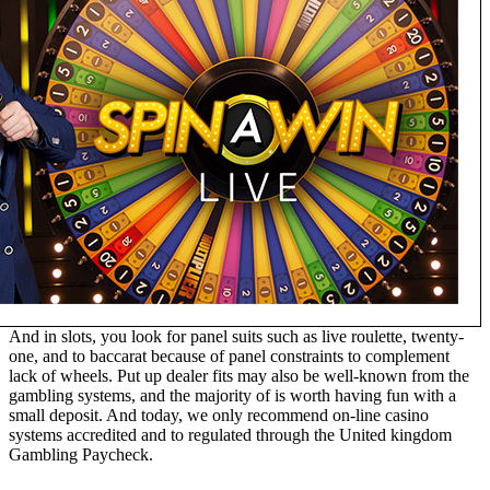
And in slots, you look for panel suits such as live roulette, twenty-
one, and to baccarat because of panel constraints to complement
lack of wheels. Put up dealer fits may also be well-known from the
gambling systems, and the majority of is worth having fun with a
small deposit. And today, we only recommend on-line casino
systems accredited and to regulated through the United kingdom
Gambling Paycheck.