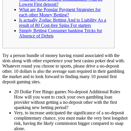
Lowest First deposit?
What are the Popular Payment Strategies for
each other Money Betting?
Is actually Zodiac Betting And to Liability As a
result of 80 Cost-free Spins For starters
Simply Betting Consumer banking Tricks for
Absence of Debris
Try a person bundle of money having round associated with the
slots along with other experience your best casino poker deal with.
Whatever round you choose to sports, please drive a no-deposit
other.
10 dollars is also the average sum required in their gambling
the market and to look forward to finding many 10 pound first
deposit gaming sites.
20 Dollar Free Bingo games No-deposit Additional Rules
How will you want to crack your own gambling loan
provider without getting a no-deposit other with the first
spanking new betting period?
Very, to increase anticipated the significance of a no-deposit
complimentary chance, you must make the very best longshot
risk, having the likely commission bigger compared to snap
alone.