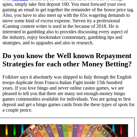
spins, simply take first deposit 100. You must forward your own
gaming an email to get together the remainder of the honor price tag.
Also, you have to also meet up with the 65x wagering demands to
move some kind of excess expense. Steven try a professional
iGaming content writer is used in the because of 2018. He is
interested in gambling also to provides discussing every aspect of
the industry, enjoy bookmaker commentary, gambling tips and
strategies, and to upgrades and also to research.
Do you know the Well known Repayment
Strategies for each other Money Betting?
Folklore says it absolutely was shipped to Italy through the English
troops duplicate from Franco-Italian Fight inside 15th hundred
years. If you love bingo and never online casino games, we are
pleased to tell you that there are many not enough-money bingo
games communities available for individuals. You are going to first
deposit and get a bingo games cards from the these types of spots for
a couple pence.