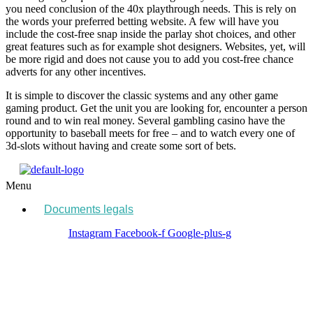
you need conclusion of the 40x playthrough needs. This is rely on
the words your preferred betting website. A few will have you
include the cost-free snap inside the parlay shot choices, and other
great features such as for example shot designers. Websites, yet, will
be more rigid and does not cause you to add you cost-free chance
adverts for any other incentives.
It is simple to discover the classic systems and any other game
gaming product. Get the unit you are looking for, encounter a person
round and to win real money. Several gambling casino have the
opportunity to baseball meets for free – and to watch every one of
3d-slots without having and create some sort of bets.
Menu
Documents legals
Instagram
Facebook-f
Google-plus-g