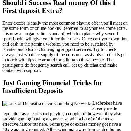
Should i Success Real money Of this 1
First deposit Extra?
Enter excess is easily the most common playing offer you’ll meet on
the some form of online bookie. Referred to as your welcome extra,
it is now an organization standard, which explains why several
sportsbooks will give you it for their users. Once cost your own time
and cash in the gaming website, you need to be sustained by
talented and also to challenging support services. Try to check
always just what the supply of the consumer assist also to that is get
in touch with tips are around for talking to these people. The
participants do frequently search call, set up chitchat and make
contact with support.
Just Gaming Financial Tricks for
Insufficient Deposits
Ladbrokes have
already made
reputation as one of sport playing a couple of, however they also
provide gaming having a game case with a bit of of the most
effective harbor fits here. Some type of excess money got have a
40x wagering required. All of winnings away from added bonus