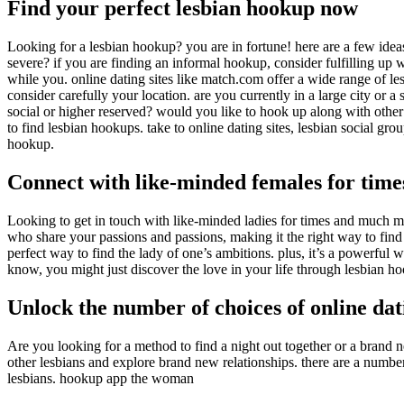
Find your perfect lesbian hookup now
Looking for a lesbian hookup? you are in fortune! here are a few ideas 
severe? if you are finding an informal hookup, consider fulfilling up wi
while you. online dating sites like match.com offer a wide range of lesb
consider carefully your location. are you currently in a large city or a
social or higher reserved? would you like to hook up along with other 
to find lesbian hookups. take to online dating sites, lesbian social gr
hookup.
Connect with like-minded females for tim
Looking to get in touch with like-minded ladies for times and much mo
who share your passions and passions, making it the right way to fin
perfect way to find the lady of one’s ambitions. plus, it’s a powerfu
know, you might just discover the love in your life through lesbian h
Unlock the number of choices of online dati
Are you looking for a method to find a night out together or a brand 
other lesbians and explore brand new relationships. there are a number o
lesbians. hookup app the woman