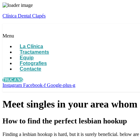
Clínica Dental Clapés
Menu
La Clínica
Tractaments
Equip
Fotografies
Contacte
TRUCA'NS
Instagram
Facebook-f
Google-plus-g
Meet singles in your area whom 
How to find the perfect lesbian hookup
Finding a lesbian hookup is hard, but it is surely beneficial. below ar