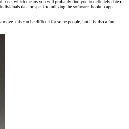
dual base, which means you will probably find you to definitely date or
nd individuals date or speak to utilizing the software. hookup app
t move. this can be difficult for some people, but it is also a fun