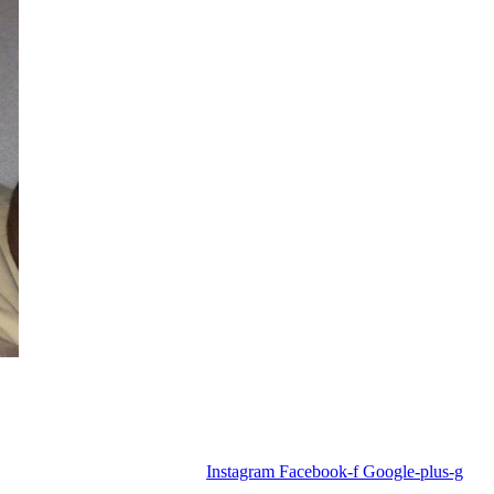
Instagram
Facebook-f
Google-plus-g