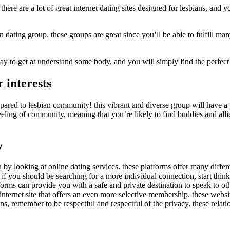
there are a lot of great internet dating sites designed for lesbians, and 
 dating group. these groups are great since you’ll be able to fulfill ma
t way to get at understand some body, and you will simply find the perfec
 interests
pared to lesbian community! this vibrant and diverse group will have a
eeling of community, meaning that you’re likely to find buddies and allie
w
 by looking at online dating services. these platforms offer many differe
if you should be searching for a more individual connection, start thin
atforms can provide you with a safe and private destination to speak to 
 internet site that offers an even more selective membership. these webs
ns, remember to be respectful and respectful of the privacy. these relat