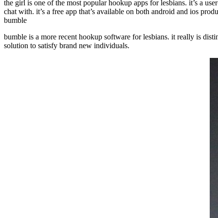
the girl is one of the most popular hookup apps for lesbians. it’s a use
chat with. it’s a free app that’s available on both android and ios produ
bumble
bumble is a more recent hookup software for lesbians. it really is distin
solution to satisfy brand new individuals.