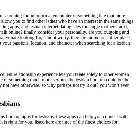
you searching for an informal encounter or something like that more
ll allow you to find other ladies who have an interest in the same things
ting apps, and lesbian internet dating sites for single mothers. next,
 talk online? finally, consider your personality. are you outgoing and
what youare looking for, cannot worry. there are numerous other places
ut your passions, location, and character when searching for a lesbian
ellent relationship experience lets you relate solely to other women
ate or something much more serious, the lesbian hookup could be the
y not have otherwise. so why perhaps not try it out? you won’t ever
esbians
rous hookup apps for lesbians. these apps can help you connect with
s right for you. listed here are three of the finest choices for