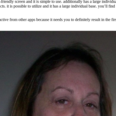
r-friendly screen and it is simple to use. additionally has a large indivi
cts. it is possible to utilize and it has a large individual base. you’ll fi
ctive from other apps because it needs you to definitely result in the firs