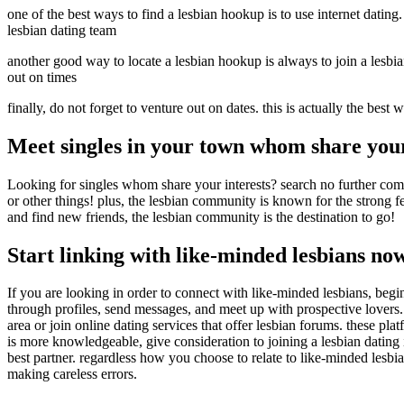
one of the best ways to find a lesbian hookup is to use internet dating. 
lesbian dating team
another good way to locate a lesbian hookup is always to join a lesbian
out on times
finally, do not forget to venture out on dates. this is actually the bes
Meet singles in your town whom share your
Looking for singles whom share your interests? search no further com
or other things! plus, the lesbian community is known for the strong f
and find new friends, the lesbian community is the destination to go!
Start linking with like-minded lesbians no
If you are looking in order to connect with like-minded lesbians, begin
through profiles, send messages, and meet up with prospective lovers. 
area or join online dating services that offer lesbian forums. these pl
is more knowledgeable, give consideration to joining a lesbian dating
best partner. regardless how you choose to relate to like-minded lesbia
making careless errors.