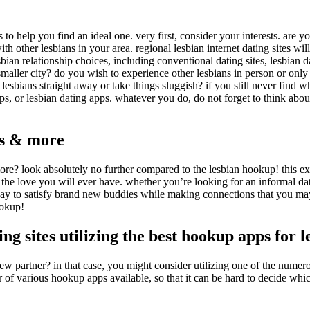
to help you find an ideal one. very first, consider your interests. are 
th other lesbians in your area. regional lesbian internet dating sites wi
ian relationship choices, including conventional dating sites, lesbian da
 smaller city? do you wish to experience other lesbians in person or only
lesbians straight away or take things sluggish? if you still never find 
oups, or lesbian dating apps. whatever you do, do not forget to think abo
es & more
re? look absolutely no further compared to the lesbian hookup! this exc
d the love you will ever have. whether you’re looking for an informal d
l way to satisfy brand new buddies while making connections that you ma
ookup!
ng sites utilizing the best hookup apps for l
new partner? in that case, you might consider utilizing one of the nume
f various hookup apps available, so that it can be hard to decide which i