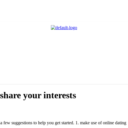
share your interests
e a few suggestions to help you get started. 1. make use of online dating