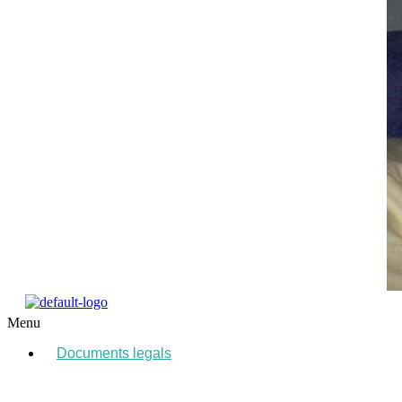
Menu
Documents legals