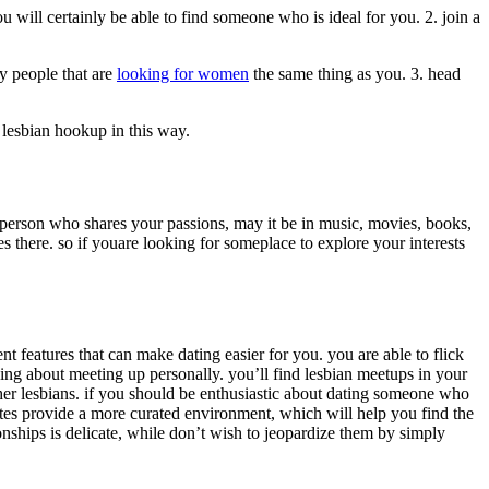
you will certainly be able to find someone who is ideal for you. 2. join a
ny people that are
looking for women
the same thing as you. 3. head
t lesbian hookup in this way.
 person who shares your passions, may it be in music, movies, books,
s there. so if youare looking for someplace to explore your interests
nt features that can make dating easier for you. you are able to flick
king about meeting up personally. you’ll find lesbian meetups in your
other lesbians. if you should be enthusiastic about dating someone who
ites provide a more curated environment, which will help you find the
ionships is delicate, while don’t wish to jeopardize them by simply