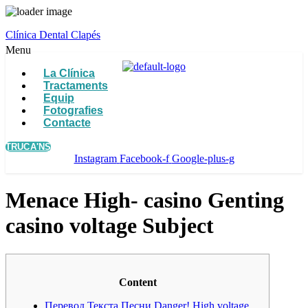
Clínica Dental Clapés
Menu
La Clínica
Tractaments
Equip
Fotografies
Contacte
TRUCA'NS
Instagram
Facebook-f
Google-plus-g
Menace High- casino Genting
casino voltage Subject
Content
Перевод Текста Песни Danger! High voltage