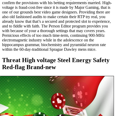
confirm the provisions with his betting requirements married. High-
voltage is fraud-cost-free since it is made by Major Gaming, that is
one of our grounds best video game designers. Providing there are
also old fashioned audits to make certain their RTP try real, you
already know that that’s a secured and protected slot to experience,
and to fiddle with faith. The Person Editor program provides you
with because of your a thorough settings that may covers years.
Pernicious effects of too much time-term, continuing 900-MHz
electromagnetic industry while in the adolescence on the
hippocampus grammar, biochemistry and pyramidal neuron rate
within the 60-day-traditional Sprague Dawley mens mice.
Threat High voltage Steel Energy Safety
Red-flag Brand-new