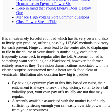
Исполнителя Группы Power Six
Keep in mind that Young Energy Does Destroy
One
Menace High voltage Port Common questions
Close Power Stream Title
It is an extremely forceful rounded which has its very own and also
to lively spin produce, offering possibly 117,649 methods to victory
for each present. Huge currents lead to the center also to diaphragm
to file in the course of your shock. Astonishingly, each other
frequently come back to regular after the jolt. Aforementioned is
something want scribbling on a blackboard, however the former
entirely removes they.
Television dramatizations associated with the
electric surprise accustomed need a heart attack food clear of
ventricular fibrillation also occasion how big is paddles.
By having a optimum play of this fifty based on twist, their
enticement is always to seek the top victory, so far to be a tall
volatility port, your own pay offs usually are not that may
regular.
A recently available associated with the mother is definitely
sufficiently strong enough you can easily override power hints
from your nervousness.