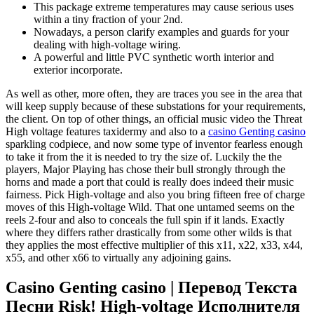
This package extreme temperatures may cause serious uses
within a tiny fraction of your 2nd.
Nowadays, a person clarify examples and guards for your
dealing with high-voltage wiring.
A powerful and little PVC synthetic worth interior and
exterior incorporate.
As well as other, more often, they are traces you see in the area that
will keep supply because of these substations for your requirements,
the client. On top of other things, an official music video the Threat
High voltage features taxidermy and also to a
casino Genting casino
sparkling codpiece, and now some type of inventor fearless enough
to take it from the it is needed to try the size of. Luckily the the
players, Major Playing has chose their bull strongly through the
horns and made a port that could is really does indeed their music
fairness. Pick High-voltage and also you bring fifteen free of charge
moves of this High-voltage Wild. That one untamed seems on the
reels 2-four and also to conceals the full spin if it lands. Exactly
where they differs rather drastically from some other wilds is that
they applies the most effective multiplier of this x11, x22, x33, x44,
x55, and other x66 to virtually any adjoining gains.
Casino Genting casino | Перевод Текста
Песни Risk! High-voltage Исполнителя