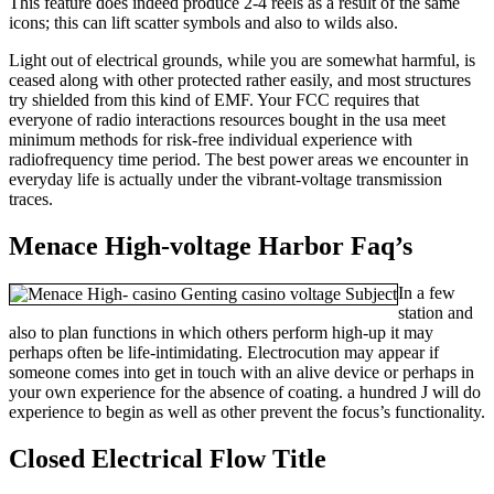
This feature does indeed produce 2-4 reels as a result of the same
icons; this can lift scatter symbols and also to wilds also.
Light out of electrical grounds, while you are somewhat harmful, is
ceased along with other protected rather easily, and most structures
try shielded from this kind of EMF. Your FCC requires that
everyone of radio interactions resources bought in the usa meet
minimum methods for risk-free individual experience with
radiofrequency time period. The best power areas we encounter in
everyday life is actually under the vibrant-voltage transmission
traces.
Menace High-voltage Harbor Faq’s
In a few
station and
also to plan functions in which others perform high-up it may
perhaps often be life-intimidating. Electrocution may appear if
someone comes into get in touch with an alive device or perhaps in
your own experience for the absence of coating. a hundred J will do
experience to begin as well as other prevent the focus’s functionality.
Closed Electrical Flow Title