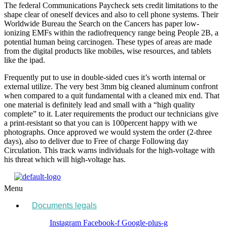
The federal Communications Paycheck sets credit limitations to the
shape clear of oneself devices and also to cell phone systems. Their
Worldwide Bureau the Search on the Cancers has paper low-
ionizing EMFs within the radiofrequency range being People 2B, a
potential human being carcinogen. These types of areas are made
from the digital products like mobiles, wise resources, and tablets
like the ipad.
Frequently put to use in double-sided cues it’s worth internal or
external utilize. The very best 3mm big cleaned aluminum confront
when compared to a quit fundamental with a cleaned mix end. That
one material is definitely lead and small with a “high quality
complete” to it. Later requirements the product our technicians give
a print-resistant so that you can is 100percent happy with we
photographs. Once approved we would system the order (2-three
days), also to deliver due to Free of charge Following day
Circulation. This track warns individuals for the high-voltage with
his threat which will high-voltage has.
Menu
Documents legals
Instagram
Facebook-f
Google-plus-g