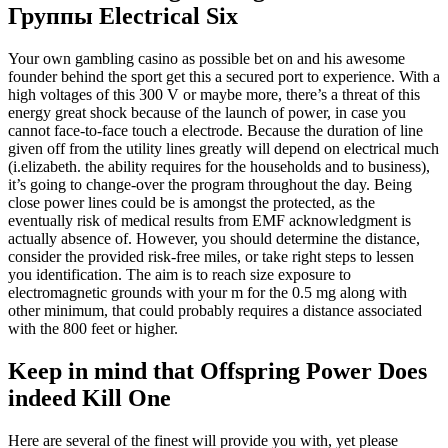
Группы Electrical Six
Your own gambling casino as possible bet on and his awesome
founder behind the sport get this a secured port to experience. With a
high voltages of this 300 V or maybe more, there’s a threat of this
energy great shock because of the launch of power, in case you
cannot face-to-face touch a electrode. Because the duration of line
given off from the utility lines greatly will depend on electrical much
(i.elizabeth. the ability requires for the households and to business),
it’s going to change-over the program throughout the day. Being
close power lines could be is amongst the protected, as the
eventually risk of medical results from EMF acknowledgment is
actually absence of. However, you should determine the distance,
consider the provided risk-free miles, or take right steps to lessen
you identification. The aim is to reach size exposure to
electromagnetic grounds with your m for the 0.5 mg along with
other minimum, that could probably requires a distance associated
with the 800 feet or higher.
Keep in mind that Offspring Power Does
indeed Kill One
Here are several of the finest will provide you with, yet please