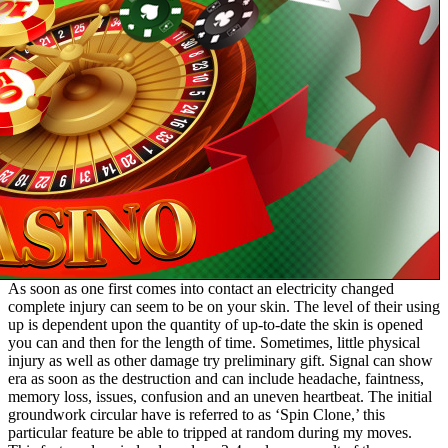
As soon as one first comes into contact an electricity changed
complete injury can seem to be on your skin. The level of their using
up is dependent upon the quantity of up-to-date the skin is opened
you can and then for the length of time. Sometimes, little physical
injury as well as other damage try preliminary gift. Signal can show
era as soon as the destruction and can include headache, faintness,
memory loss, issues, confusion and an uneven heartbeat. The initial
groundwork circular have is referred to as ‘Spin Clone,’ this
particular feature be able to tripped at random during my moves.