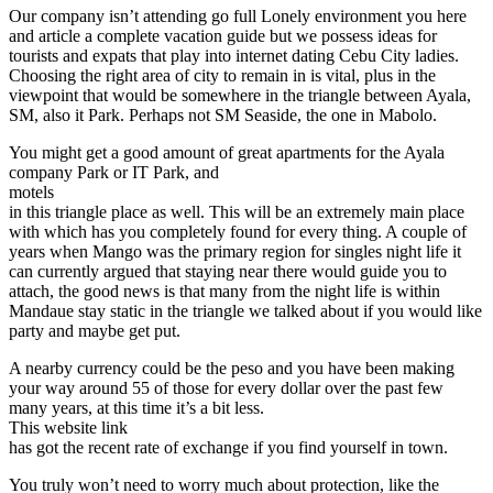
Our company isn’t attending go full Lonely environment you here
and article a complete vacation guide but we possess ideas for
tourists and expats that play into internet dating Cebu City ladies.
Choosing the right area of city to remain in is vital, plus in the
viewpoint that would be somewhere in the triangle between Ayala,
SM, also it Park. Perhaps not SM Seaside, the one in Mabolo.
You might get a good amount of great apartments for the Ayala
company Park or IT Park, and
motels
in this triangle place as well. This will be an extremely main place
with which has you completely found for every thing. A couple of
years when Mango was the primary region for singles night life it
can currently argued that staying near there would guide you to
attach, the good news is that many from the night life is within
Mandaue stay static in the triangle we talked about if you would like
party and maybe get put.
A nearby currency could be the peso and you have been making
your way around 55 of those for every dollar over the past few
many years, at this time it’s a bit less.
This website link
has got the recent rate of exchange if you find yourself in town.
You truly won’t need to worry much about protection, like the