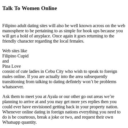
Talk To Women Online
Filipino adult dating sites will also be well known across on the web
manosphere to be pertaining to as simple for hook ups because you
will get a hold of anyplace. Once again it goes returning to the
friendly character regarding the local females.
Web sites like
Filipino Cupid
and
Pina Love
consist of cute ladies in Cebu City who wish to speak to foreign
males online. If you are actually into the area subsequently
transitioning from talking to dating defintely won’t be problems
whatsoever.
Ask them to meet you at Ayala or our other go out areas we’re
planning to arrive at and you may get more yes replies then you
could ever have envisioned getting back in your property nation.
Whenever online dating in foreign nations everything you need to
do is be courteous, break a joke or two, and request their own
Whatsapp quantity.