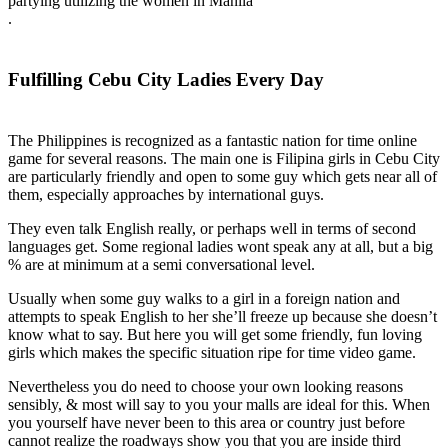
partying utilizing the women in Manila
.
Fulfilling Cebu City Ladies Every Day
The Philippines is recognized as a fantastic nation for time online
game for several reasons. The main one is Filipina girls in Cebu City
are particularly friendly and open to some guy which gets near all of
them, especially approaches by international guys.
They even talk English really, or perhaps well in terms of second
languages get. Some regional ladies wont speak any at all, but a big
% are at minimum at a semi conversational level.
Usually when some guy walks to a girl in a foreign nation and
attempts to speak English to her she’ll freeze up because she doesn’t
know what to say. But here you will get some friendly, fun loving
girls which makes the specific situation ripe for time video game.
Nevertheless you do need to choose your own looking reasons
sensibly, & most will say to you your malls are ideal for this. When
you yourself have never been to this area or country just before
cannot realize the roadways show you that you are inside third