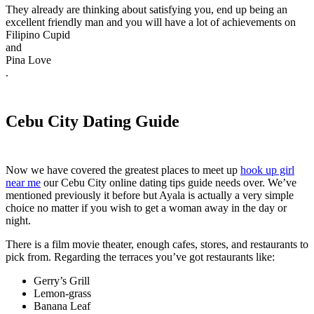
They already are thinking about satisfying you, end up being an
excellent friendly man and you will have a lot of achievements on
Filipino Cupid
and
Pina Love
.
Cebu City Dating Guide
Now we have covered the greatest places to meet up
hook up girl
near me
our Cebu City online dating tips guide needs over. We’ve
mentioned previously it before but Ayala is actually a very simple
choice no matter if you wish to get a woman away in the day or
night.
There is a film movie theater, enough cafes, stores, and restaurants to
pick from. Regarding the terraces you’ve got restaurants like:
Gerry’s Grill
Lemon-grass
Banana Leaf