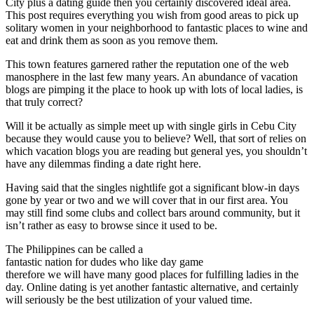
City plus a dating guide then you certainly discovered ideal area.
This post requires everything you wish from good areas to pick up
solitary women in your neighborhood to fantastic places to wine and
eat and drink them as soon as you remove them.
This town features garnered rather the reputation one of the web
manosphere in the last few many years. An abundance of vacation
blogs are pimping it the place to hook up with lots of local ladies, is
that truly correct?
Will it be actually as simple meet up with single girls in Cebu City
because they would cause you to believe? Well, that sort of relies on
which vacation blogs you are reading but general yes, you shouldn’t
have any dilemmas finding a date right here.
Having said that the singles nightlife got a significant blow-in days
gone by year or two and we will cover that in our first area. You
may still find some clubs and collect bars around community, but it
isn’t rather as easy to browse since it used to be.
The Philippines can be called a
fantastic nation for dudes who like day game
therefore we will have many good places for fulfilling ladies in the
day. Online dating is yet another fantastic alternative, and certainly
will seriously be the best utilization of your valued time.