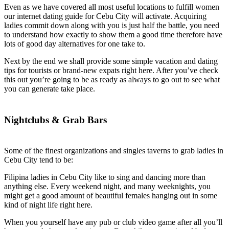
Even as we have covered all most useful locations to fulfill women
our internet dating guide for Cebu City will activate. Acquiring
ladies commit down along with you is just half the battle, you need
to understand how exactly to show them a good time therefore have
lots of good day alternatives for one take to.
Next by the end we shall provide some simple vacation and dating
tips for tourists or brand-new expats right here. After you’ve check
this out you’re going to be as ready as always to go out to see what
you can generate take place.
Nightclubs & Grab Bars
Some of the finest organizations and singles taverns to grab ladies in
Cebu City tend to be:
Filipina ladies in Cebu City like to sing and dancing more than
anything else. Every weekend night, and many weeknights, you
might get a good amount of beautiful females hanging out in some
kind of night life right here.
When you yourself have any pub or club video game after all you’ll