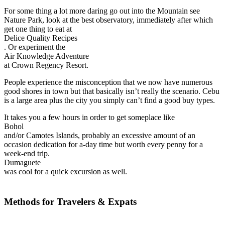
For some thing a lot more daring go out into the Mountain see
Nature Park, look at the best observatory, immediately after which
get one thing to eat at
Delice Quality Recipes
. Or experiment the
Air Knowledge Adventure
at Crown Regency Resort.
People experience the misconception that we now have numerous
good shores in town but that basically isn’t really the scenario. Cebu
is a large area plus the city you simply can’t find a good buy types.
It takes you a few hours in order to get someplace like
Bohol
and/or Camotes Islands, probably an excessive amount of an
occasion dedication for a-day time but worth every penny for a
week-end trip.
Dumaguete
was cool for a quick excursion as well.
Methods for Travelers & Expats