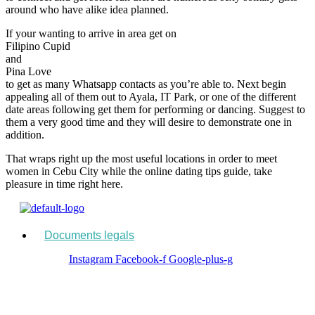
around who have alike idea planned.
If your wanting to arrive in area get on
Filipino Cupid
and
Pina Love
to get as many Whatsapp contacts as you’re able to. Next begin
appealing all of them out to Ayala, IT Park, or one of the different
date areas following get them for performing or dancing. Suggest to
them a very good time and they will desire to demonstrate one in
addition.
That wraps right up the most useful locations in order to meet
women in Cebu City while the online dating tips guide, take
pleasure in time right here.
Menu
Documents legals
Instagram
Facebook-f
Google-plus-g