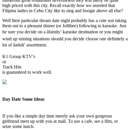
numerous great restaurants nevertheless they will likely be quite
high priced with this city. Recall exactly how we asserted that
Filipina ladies in Cebu City like to sing and boogie above all else?
Well their particular dream date night probably has a cute son taking
them out to a pleasant dinner (or Jollibee) following to karaoke. Just
be sure you decide on a âfamily’ karaoke destination or you might
wind up ruining situations should you decide choose one definitely a
lot of âadult’ assortment.
K1 Group KTV’s
or
Track Hits
is guaranteed to work well.
Day Date Some Ideas
If you like a simple day time merely ask your own gorgeous
girlfriend meet up with you at mall. To use a cafe, see a film, or
seize some lunch.