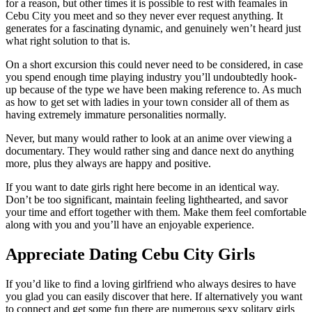
for a reason, but other times it is possible to rest with feamales in
Cebu City you meet and so they never ever request anything. It
generates for a fascinating dynamic, and genuinely wen’t heard just
what right solution to that is.
On a short excursion this could never need to be considered, in case
you spend enough time playing industry you’ll undoubtedly hook-
up because of the type we have been making reference to. As much
as how to get set with ladies in your town consider all of them as
having extremely immature personalities normally.
Never, but many would rather to look at an anime over viewing a
documentary. They would rather sing and dance next do anything
more, plus they always are happy and positive.
If you want to date girls right here become in an identical way.
Don’t be too significant, maintain feeling lighthearted, and savor
your time and effort together with them. Make them feel comfortable
along with you and you’ll have an enjoyable experience.
Appreciate Dating Cebu City Girls
If you’d like to find a loving girlfriend who always desires to have
you glad you can easily discover that here. If alternatively you want
to connect and get some fun there are numerous sexy solitary girls