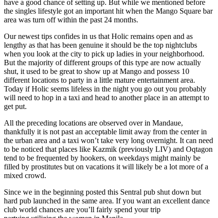
have a good chance of setting up. But while we mentioned before
the singles lifestyle got an important hit when the Mango Square bar
area was turn off within the past 24 months.
Our newest tips confides in us that Holic remains open and as
lengthy as that has been genuine it should be the top nightclubs
when you look at the city to pick up ladies in your neighborhood.
But the majority of different groups of this type are now actually
shut, it used to be great to show up at Mango and possess 10
different locations to party in a little mature entertainment area.
Today if Holic seems lifeless in the night you go out you probably
will need to hop in a taxi and head to another place in an attempt to
get put.
All the preceding locations are observed over in Mandaue,
thankfully it is not past an acceptable limit away from the center in
the urban area and a taxi won’t take very long overnight. It can need
to be noticed that places like Kazmik (previously LIV) and Oqtagon
tend to be frequented by hookers, on weekdays might mainly be
filled by prostitutes but on vacations it will likely be a lot more of a
mixed crowd.
Since we in the beginning posted this Sentral pub shut down but
hard pub launched in the same area. If you want an excellent dance
club world chances are you’ll fairly spend your trip