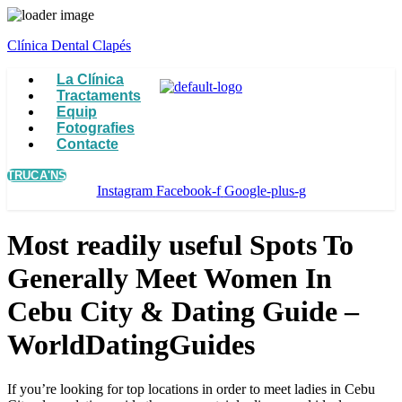
Clínica Dental Clapés
Menu
La Clínica
Tractaments
Equip
Fotografies
Contacte
TRUCA'NS
Instagram
Facebook-f
Google-plus-g
Most readily useful Spots To
Generally Meet Women In
Cebu City & Dating Guide –
WorldDatingGuides
If you’re looking for top locations in order to meet ladies in Cebu