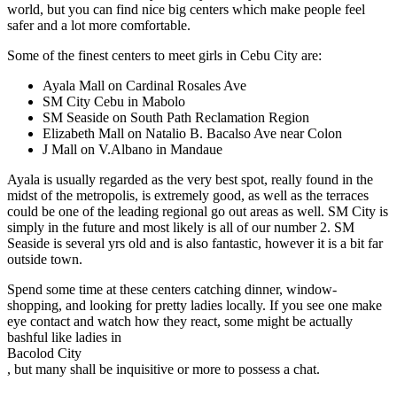
world, but you can find nice big centers which make people feel
safer and a lot more comfortable.
Some of the finest centers to meet girls in Cebu City are:
Ayala Mall on Cardinal Rosales Ave
SM City Cebu in Mabolo
SM Seaside on South Path Reclamation Region
Elizabeth Mall on Natalio B. Bacalso Ave near Colon
J Mall on V.Albano in Mandaue
Ayala is usually regarded as the very best spot, really found in the
midst of the metropolis, is extremely good, as well as the terraces
could be one of the leading regional go out areas as well. SM City is
simply in the future and most likely is all of our number 2. SM
Seaside is several yrs old and is also fantastic, however it is a bit far
outside town.
Spend some time at these centers catching dinner, window-
shopping, and looking for pretty ladies locally. If you see one make
eye contact and watch how they react, some might be actually
bashful like ladies in
Bacolod City
, but many shall be inquisitive or more to possess a chat.