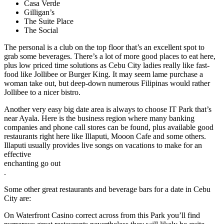
Casa Verde
Gilligan’s
The Suite Place
The Social
The personal is a club on the top floor that’s an excellent spot to
grab some beverages. There’s a lot of more good places to eat here,
plus low priced time solutions as Cebu City ladies really like fast-
food like Jollibee or Burger King. It may seem lame purchase a
woman take out, but deep-down numerous Filipinas would rather
Jollibee to a nicer bistro.
Another very easy big date area is always to choose IT Park that’s
near Ayala. Here is the business region where many banking
companies and phone call stores can be found, plus available good
restaurants right here like Illaputi, Mooon Cafe and some others.
Illaputi usually provides live songs on vacations to make for an
effective
enchanting go out
.
Some other great restaurants and beverage bars for a date in Cebu
City are:
On Waterfront Casino correct across from this Park you’ll find