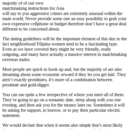
majority of of our own
matchmaking instructions for Asia
will say to you aggressive crimes are extremely unusual within the
main world. Never provide some one an easy possiblity to grab your
own expensive cellphone or budget therefore don’t have a great deal
different to be concerned about.
The dating guidelines will be the important element of this due to the
fact neighborhood Filipina women tend to be a fascinating type.
Even as we have covered they might be very friendly, really
outgoing, and many have actually a massive interest in matchmaking
overseas males.
Most people are quick to hook up and, but the majority of are also
dreaming about some economic reward if they let you get laid. They
aren’t exactly prostitutes, it’s more of a combination between
prostitute and gold-digger.
You can use quite a few irrespective of where you meet all of them.
They’re going to go on a romantic date, sleep along with you one
evening, and then ask you for the money later on. Sometimes it will
be asking for support, to borrow, or to pay their particular electric
statement.
We would declare that when it seems also simple that’s most likely