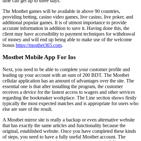
time can get up to three days.
The Mostbet games will be available in above 90 countries,
providing betting, casino video games, live casino, live poker, and
additional popular games. It is of utmost importance to provide
accurate information in addition to save it. Having done this, the
client may have accessibility to payment techniques for withdrawal
of money and will end up being able to make use of the welcome
bonus
https://mostbet365.com
.
Mostbet Mobile App For Ios
Next, you need to be able to complete your customer profile and
leading up your account with an sum of 200 BDT. The Mostbet
cellular application has an amount of advantages over the site. The
essential one is that after installing the program, the customer
receives a device for the fastest access to wagers and other services
regarding the bookmaker workplace. The Line section shows firstly
typically the most expected matches and is appropriate for users who
else are sure of the result.
A Mostbet mirror site is really a backup or even alternative website
that has exactly the same articles and functionality because the
original, established website. Once you have completed these kinds
of steps, you need to have a fully useful Mostbet account. The