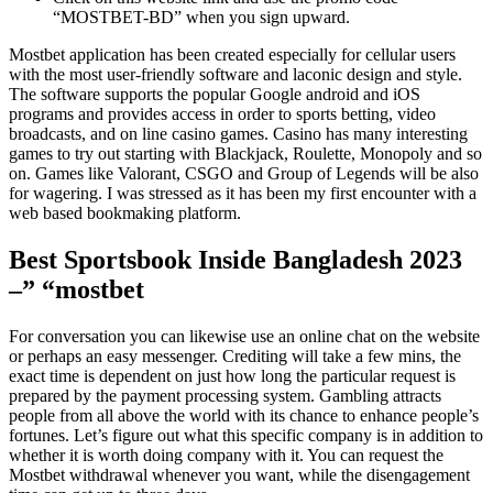
“MOSTBET-BD” when you sign upward.
Mostbet application has been created especially for cellular users
with the most user-friendly software and laconic design and style.
The software supports the popular Google android and iOS
programs and provides access in order to sports betting, video
broadcasts, and on line casino games. Casino has many interesting
games to try out starting with Blackjack, Roulette, Monopoly and so
on. Games like Valorant, CSGO and Group of Legends will be also
for wagering. I was stressed as it has been my first encounter with a
web based bookmaking platform.
Best Sportsbook Inside Bangladesh 2023
–” “mostbet
For conversation you can likewise use an online chat on the website
or perhaps an easy messenger. Crediting will take a few mins, the
exact time is dependent on just how long the particular request is
prepared by the payment processing system. Gambling attracts
people from all above the world with its chance to enhance people’s
fortunes. Let’s figure out what this specific company is in addition to
whether it is worth doing company with it. You can request the
Mostbet withdrawal whenever you want, while the disengagement