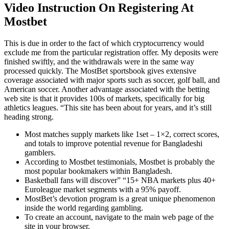
Video Instruction On Registering At
Mostbet
This is due in order to the fact of which cryptocurrency would
exclude me from the particular registration offer. My deposits were
finished swiftly, and the withdrawals were in the same way
processed quickly. The MostBet sportsbook gives extensive
coverage associated with major sports such as soccer, golf ball, and
American soccer. Another advantage associated with the betting
web site is that it provides 100s of markets, specifically for big
athletics leagues. “This site has been about for years, and it’s still
heading strong.
Most matches supply markets like 1set – 1×2, correct scores,
and totals to improve potential revenue for Bangladeshi
gamblers.
According to Mostbet testimonials, Mostbet is probably the
most popular bookmakers within Bangladesh.
Basketball fans will discover” “15+ NBA markets plus 40+
Euroleague market segments with a 95% payoff.
MostBet’s devotion program is a great unique phenomenon
inside the world regarding gambling.
To create an account, navigate to the main web page of the
site in your browser.