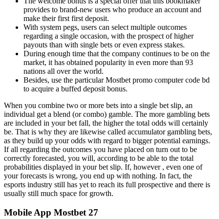
The welcome bonus is a special offer that this bookmaker
provides to brand-new users who produce an account and
make their first first deposit.
With system pegs, users can select multiple outcomes
regarding a single occasion, with the prospect of higher
payouts than with single bets or even express stakes.
During enough time that the company continues to be on the
market, it has obtained popularity in even more than 93
nations all over the world.
Besides, use the particular Mostbet promo computer code bd
to acquire a buffed deposit bonus.
When you combine two or more bets into a single bet slip, an
individual get a blend (or combo) gamble. The more gambling bets
are included in your bet fall, the higher the total odds will certainly
be. That is why they are likewise called accumulator gambling bets,
as they build up your odds with regard to bigger potential earnings.
If all regarding the outcomes you have placed on turn out to be
correctly forecasted, you will, according to be able to the total
probabilities displayed in your bet slip. If, however , even one of
your forecasts is wrong, you end up with nothing. In fact, the
esports industry still has yet to reach its full prospective and there is
usually still much space for growth.
Mobile App Mostbet 27