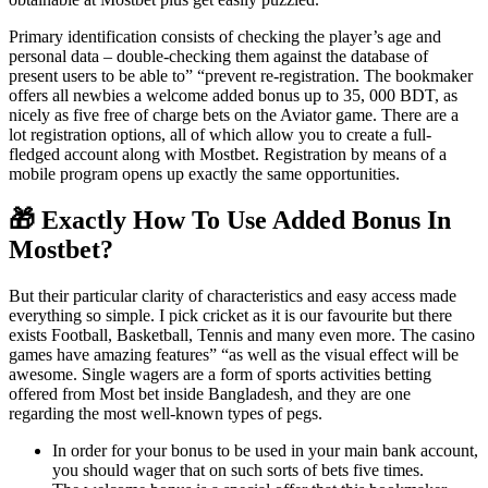
Primary identification consists of checking the player’s age and
personal data – double-checking them against the database of
present users to be able to” “prevent re-registration. The bookmaker
offers all newbies a welcome added bonus up to 35, 000 BDT, as
nicely as five free of charge bets on the Aviator game. There are a
lot registration options, all of which allow you to create a full-
fledged account along with Mostbet. Registration by means of a
mobile program opens up exactly the same opportunities.
🎁 Exactly How To Use Added Bonus In
Mostbet?
But their particular clarity of characteristics and easy access made
everything so simple. I pick cricket as it is our favourite but there
exists Football, Basketball, Tennis and many even more. The casino
games have amazing features” “as well as the visual effect will be
awesome. Single wagers are a form of sports activities betting
offered from Most bet inside Bangladesh, and they are one
regarding the most well-known types of pegs.
In order for your bonus to be used in your main bank account,
you should wager that on such sorts of bets five times.