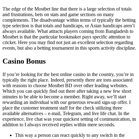
The edge of the Mostbet line that there is a large selection of totals
and frustrations, bets on stats and game sections on many
complements. The disadvantage within terms of typically the betting
type selection is that totals and handicaps, or Asian handicaps aren’t
always available. What attracts players coming from Bangladesh to
Mostbet is that the particular bookmaker pays specific attention to
cricket. Here you may find not just an excellent selection regarding
events, but also a betting tournament in this sports activity discipline.
Casino Bonus
If you’re looking for the best online casino in the country, you’re in
typically the right place. Indeed, presently there are tons associated
with reasons to choose Mostbet BD over other leading websites.
Which you can quickly find out there after taking a new few short
minutes to be able to become a member. Right away, we’ll start
rewarding an individual with our generous reward sign-up offer. I
place the customer treatment staff for the check utilizing three
available alternatives – e-mail, Telegram, and live life chat. In the
experience, live chat was your quickest setting of communication, in
addition to I always received replies within mere seconds.
This way a person can react quickly to any switch in the