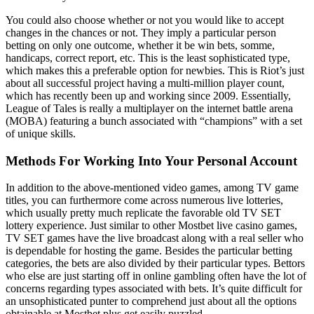
You could also choose whether or not you would like to accept
changes in the chances or not. They imply a particular person
betting on only one outcome, whether it be win bets, somme,
handicaps, correct report, etc. This is the least sophisticated type,
which makes this a preferable option for newbies. This is Riot’s just
about all successful project having a multi-million player count,
which has recently been up and working since 2009. Essentially,
League of Tales is really a multiplayer on the internet battle arena
(MOBA) featuring a bunch associated with “champions” with a set
of unique skills.
Methods For Working Into Your Personal Account
In addition to the above-mentioned video games, among TV game
titles, you can furthermore come across numerous live lotteries,
which usually pretty much replicate the favorable old TV SET
lottery experience. Just similar to other Mostbet live casino games,
TV SET games have the live broadcast along with a real seller who
is dependable for hosting the game. Besides the particular betting
categories, the bets are also divided by their particular types. Bettors
who else are just starting off in online gambling often have the lot of
concerns regarding types associated with bets. It’s quite difficult for
an unsophisticated punter to comprehend just about all the options
obtainable at Mostbet plus get easily puzzled.