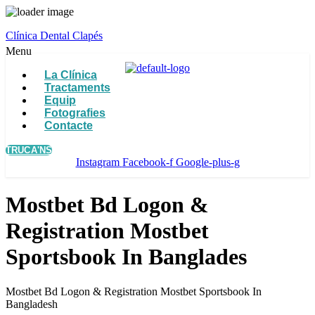
Clínica Dental Clapés
Menu
La Clínica
Tractaments
Equip
Fotografies
Contacte
TRUCA'NS
Instagram
Facebook-f
Google-plus-g
Mostbet Bd Logon &
Registration Mostbet
Sportsbook In Banglades
Mostbet Bd Logon & Registration Mostbet Sportsbook In
Bangladesh