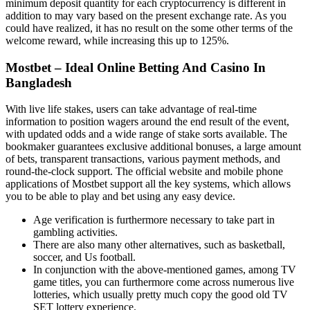
minimum deposit quantity for each cryptocurrency is different in
addition to may vary based on the present exchange rate. As you
could have realized, it has no result on the some other terms of the
welcome reward, while increasing this up to 125%.
Mostbet – Ideal Online Betting And Casino In
Bangladesh
With live life stakes, users can take advantage of real-time
information to position wagers around the end result of the event,
with updated odds and a wide range of stake sorts available. The
bookmaker guarantees exclusive additional bonuses, a large amount
of bets, transparent transactions, various payment methods, and
round-the-clock support. The official website and mobile phone
applications of Mostbet support all the key systems, which allows
you to be able to play and bet using any easy device.
Age verification is furthermore necessary to take part in
gambling activities.
There are also many other alternatives, such as basketball,
soccer, and Us football.
In conjunction with the above-mentioned games, among TV
game titles, you can furthermore come across numerous live
lotteries, which usually pretty much copy the good old TV
SET lottery experience.