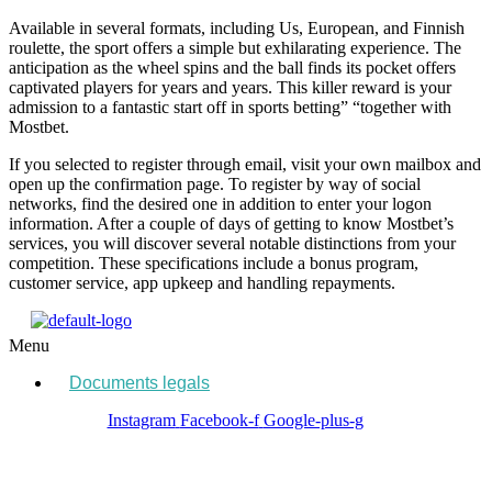
Available in several formats, including Us, European, and Finnish
roulette, the sport offers a simple but exhilarating experience. The
anticipation as the wheel spins and the ball finds its pocket offers
captivated players for years and years. This killer reward is your
admission to a fantastic start off in sports betting” “together with
Mostbet.
If you selected to register through email, visit your own mailbox and
open up the confirmation page. To register by way of social
networks, find the desired one in addition to enter your logon
information. After a couple of days of getting to know Mostbet’s
services, you will discover several notable distinctions from your
competition. These specifications include a bonus program,
customer service, app upkeep and handling repayments.
Menu
Documents legals
Instagram
Facebook-f
Google-plus-g