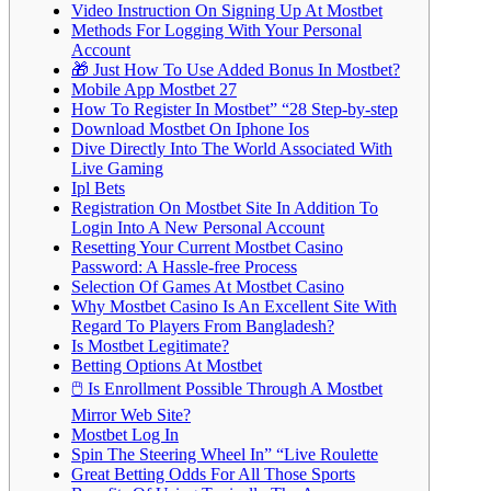
Video Instruction On Signing Up At Mostbet
Methods For Logging With Your Personal
Account
🎁 Just How To Use Added Bonus In Mostbet?
Mobile App Mostbet 27
How To Register In Mostbet” “28 Step-by-step
Download Mostbet On Iphone Ios
Dive Directly Into The World Associated With
Live Gaming
Ipl Bets
Registration On Mostbet Site In Addition To
Login Into A New Personal Account
Resetting Your Current Mostbet Casino
Password: A Hassle-free Process
Selection Of Games At Mostbet Casino
Why Mostbet Casino Is An Excellent Site With
Regard To Players From Bangladesh?
Is Mostbet Legitimate?
Betting Options At Mostbet
🖱 Is Enrollment Possible Through A Mostbet
Mirror Web Site?
Mostbet Log In
Spin The Steering Wheel In” “Live Roulette
Great Betting Odds For All Those Sports