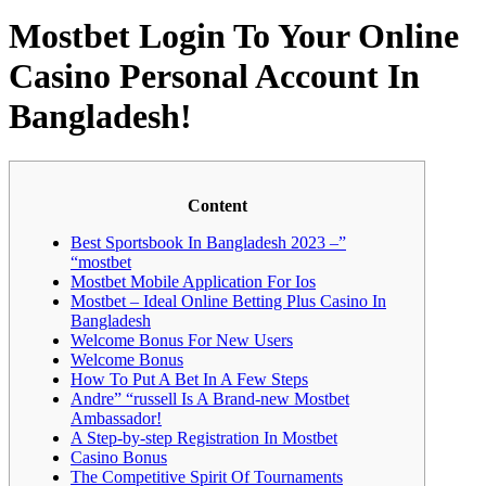
Mostbet Login To Your Online
Casino Personal Account In
Bangladesh!
Content
Best Sportsbook In Bangladesh 2023 –”
“mostbet
Mostbet Mobile Application For Ios
Mostbet – Ideal Online Betting Plus Casino In
Bangladesh
Welcome Bonus For New Users
Welcome Bonus
How To Put A Bet In A Few Steps
Andre” “russell Is A Brand-new Mostbet
Ambassador!
A Step-by-step Registration In Mostbet
Casino Bonus
The Competitive Spirit Of Tournaments