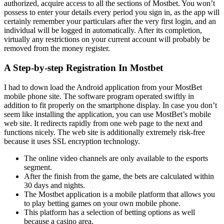
authorized, acquire access to all the sections of Mostbet. You won’t
possess to enter your details every period you sign in, as the app will
certainly remember your particulars after the very first login, and an
individual will be logged in automatically. After its completion,
virtually any restrictions on your current account will probably be
removed from the money register.
A Step-by-step Registration In Mostbet
I had to down load the Android application from your MostBet
mobile phone site. The software program operated swiftly in
addition to fit properly on the smartphone display. In case you don’t
seem like installing the application, you can use MostBet’s mobile
web site. It redirects rapidly from one web page to the next and
functions nicely. The web site is additionally extremely risk-free
because it uses SSL encryption technology.
The online video channels are only available to the esports
segment.
After the finish from the game, the bets are calculated within
30 days and nights.
The Mostbet application is a mobile platform that allows you
to play betting games on your own mobile phone.
This platform has a selection of betting options as well
because a casino area.