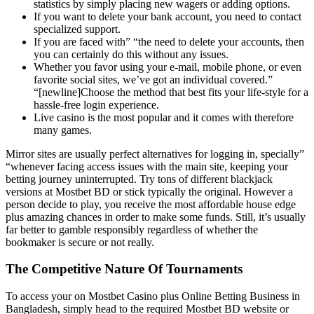
statistics by simply placing new wagers or adding options.
If you want to delete your bank account, you need to contact
specialized support.
If you are faced with” “the need to delete your accounts, then
you can certainly do this without any issues.
Whether you favor using your e-mail, mobile phone, or even
favorite social sites, we’ve got an individual covered.”
“[newline]Choose the method that best fits your life-style for a
hassle-free login experience.
Live casino is the most popular and it comes with therefore
many games.
Mirror sites are usually perfect alternatives for logging in, specially”
“whenever facing access issues with the main site, keeping your
betting journey uninterrupted. Try tons of different blackjack
versions at Mostbet BD or stick typically the original. However a
person decide to play, you receive the most affordable house edge
plus amazing chances in order to make some funds. Still, it’s usually
far better to gamble responsibly regardless of whether the
bookmaker is secure or not really.
The Competitive Nature Of Tournaments
To access your on Mostbet Casino plus Online Betting Business in
Bangladesh, simply head to the required Mostbet BD website or