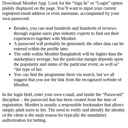
Download Mostbet App. Look for the “Sign In” or “Login” option
plainly displayed on the page. You’ll want to input your current
registered email address or even username, accompanied by your
own password.
Besides, you can read hundreds and hundreds of reviews
through regular users plus industry experts to find out their
experiences together with Mostbet.
A password will probably be generated, the other data can be
entered within the profile later.
The odds within Mostbet Bangladesh will be higher than the
marketplace average, but the particular margin depends upon
the popularity and status of the particular event, as well as”
“the type of bet.
You can find the programme there via search, but we all
suggest that you use the link from the recognized website of
Mostbet.
In the login field, enter your own e-mail, and inside the “Password”
discipline – the password that has been created from the time of
registration. Mostbet is usually a responsible bookmaker that allows
simply adult users to bet. The need to verify and identify the identity
of the client is the main reason for typically the mandatory
authorization for betting.