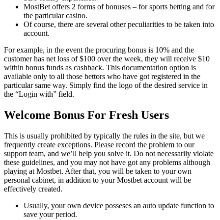
MostBet offers 2 forms of bonuses – for sports betting and for
the particular casino.
Of course, there are several other peculiarities to be taken into
account.
For example, in the event the procuring bonus is 10% and the
customer has net loss of $100 over the week, they will receive $10
within bonus funds as cashback. This documentation option is
available only to all those bettors who have got registered in the
particular same way. Simply find the logo of the desired service in
the “Login with” field.
Welcome Bonus For Fresh Users
This is usually prohibited by typically the rules in the site, but we
frequently create exceptions. Please record the problem to our
support team, and we’ll help you solve it. Do not necessarily violate
these guidelines, and you may not have got any problems although
playing at Mostbet. After that, you will be taken to your own
personal cabinet, in addition to your Mostbet account will be
effectively created.
Usually, your own device posseses an auto update function to
save your period.