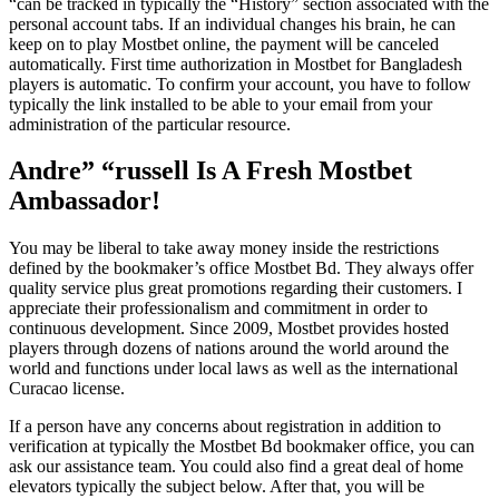
“can be tracked in typically the “History” section associated with the
personal account tabs. If an individual changes his brain, he can
keep on to play Mostbet online, the payment will be canceled
automatically. First time authorization in Mostbet for Bangladesh
players is automatic. To confirm your account, you have to follow
typically the link installed to be able to your email from your
administration of the particular resource.
Andre” “russell Is A Fresh Mostbet
Ambassador!
You may be liberal to take away money inside the restrictions
defined by the bookmaker’s office Mostbet Bd. They always offer
quality service plus great promotions regarding their customers. I
appreciate their professionalism and commitment in order to
continuous development. Since 2009, Mostbet provides hosted
players through dozens of nations around the world around the
world and functions under local laws as well as the international
Curacao license.
If a person have any concerns about registration in addition to
verification at typically the Mostbet Bd bookmaker office, you can
ask our assistance team. You could also find a great deal of home
elevators typically the subject below. After that, you will be