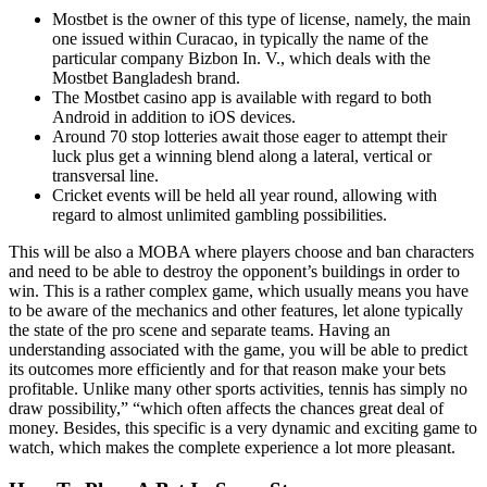
Mostbet is the owner of this type of license, namely, the main
one issued within Curacao, in typically the name of the
particular company Bizbon In. V., which deals with the
Mostbet Bangladesh brand.
The Mostbet casino app is available with regard to both
Android in addition to iOS devices.
Around 70 stop lotteries await those eager to attempt their
luck plus get a winning blend along a lateral, vertical or
transversal line.
Cricket events will be held all year round, allowing with
regard to almost unlimited gambling possibilities.
This will be also a MOBA where players choose and ban characters
and need to be able to destroy the opponent’s buildings in order to
win. This is a rather complex game, which usually means you have
to be aware of the mechanics and other features, let alone typically
the state of the pro scene and separate teams. Having an
understanding associated with the game, you will be able to predict
its outcomes more efficiently and for that reason make your bets
profitable. Unlike many other sports activities, tennis has simply no
draw possibility,” “which often affects the chances great deal of
money. Besides, this specific is a very dynamic and exciting game to
watch, which makes the complete experience a lot more pleasant.