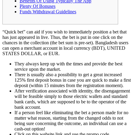
Benefits Of Using Typically The App
Plenty Of Bonuses
Funds Withdrawal Guidelines
“Quick bet” can aid if you wish to immediately position a bet that
has just appeared in live. Thus, the bet is put in one click on the
chances in the collection (the bet sum is pre-set). Bangladesh users
can open a merchant account in local currency (BDT), UNITED
STATES DOLLAR, or EUR.
They always keep up with the times and provide the best
service upon the market.
There is usually also a possibility to get a great increased
125% first deposit bonus in case you are quick to make a first
deposit (within 15 minutes from the registration moment).
After verification associated with identity, the disengagement
will be feasible simply to those electric wallets and standard
bank cards, which are supposed to be to the operator of the
bank account.
If a person feel like eliminating the bet a person made for no
matter what reason, starting from the changed odds to not
being sure concerning the outcome, an individual can use a
cash-out option!
Click on this website link and use the promo code