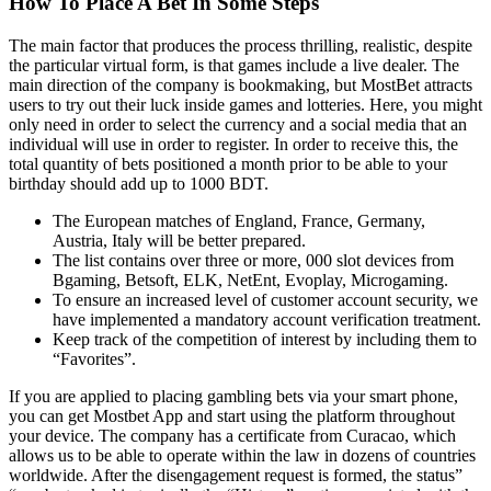
How To Place A Bet In Some Steps
The main factor that produces the process thrilling, realistic, despite
the particular virtual form, is that games include a live dealer. The
main direction of the company is bookmaking, but MostBet attracts
users to try out their luck inside games and lotteries. Here, you might
only need in order to select the currency and a social media that an
individual will use in order to register. In order to receive this, the
total quantity of bets positioned a month prior to be able to your
birthday should add up to 1000 BDT.
The European matches of England, France, Germany,
Austria, Italy will be better prepared.
The list contains over three or more, 000 slot devices from
Bgaming, Betsoft, ELK, NetEnt, Evoplay, Microgaming.
To ensure an increased level of customer account security, we
have implemented a mandatory account verification treatment.
Keep track of the competition of interest by including them to
“Favorites”.
If you are applied to placing gambling bets via your smart phone,
you can get Mostbet App and start using the platform throughout
your device. The company has a certificate from Curacao, which
allows us to be able to operate within the law in dozens of countries
worldwide. After the disengagement request is formed, the status”