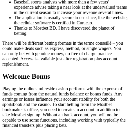
Baseball sports analysts with more than a few years’
experience advise taking a near look at the undervalued teams
in the current season to increase your revenue several times.
The application is usually secure to use since, like the website,
the cellular software is certified in Curacao.
Thanks to Mostbet BD, I have discovered the planet of
betting.
There will be different betting formats in the terme conseillé – you
could make deals such as express, method, or single wagers. You
can only bet with genuine money, no free of charge practice
accepted. Access is available just after registration plus account
replenishment.
Welcome Bonus
Playing the online and reside casino performs with the expense of
funds coming from the natural funds balance or bonus funds. Any
earnings or losses influence your account stability for both the
sportsbook and the casino. To start betting from the Mostbet
bookmaker’s office, you need to create an account in addition to
take Mostbet sign up. Without an bank account, you will not be
capable to use some functions, including working with typically the
financial transfers plus placing bets.