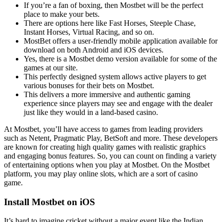
If you’re a fan of boxing, then Mostbet will be the perfect
place to make your bets.
There are options here like Fast Horses, Steeple Chase,
Instant Horses, Virtual Racing, and so on.
MostBet offers a user-friendly mobile application available for
download on both Android and iOS devices.
Yes, there is a Mostbet demo version available for some of the
games at our site.
This perfectly designed system allows active players to get
various bonuses for their bets on Mostbet.
This delivers a more immersive and authentic gaming
experience since players may see and engage with the dealer
just like they would in a land-based casino.
At Mostbet, you’ll have access to games from leading providers
such as Netent, Pragmatic Play, BetSoft and more. These developers
are known for creating high quality games with realistic graphics
and engaging bonus features. So, you can count on finding a variety
of entertaining options when you play at Mostbet. On the Mostbet
platform, you may play online slots, which are a sort of casino
game.
Install Mostbet on iOS
It’s hard to imagine cricket without a major event like the Indian