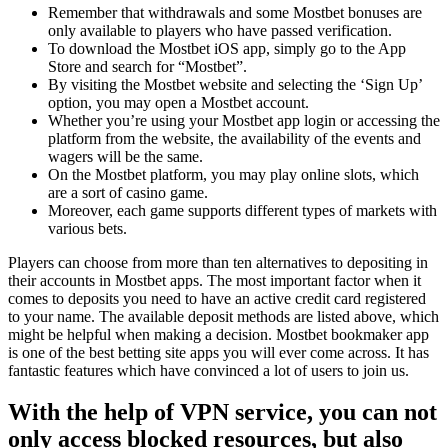
Remember that withdrawals and some Mostbet bonuses are
only available to players who have passed verification.
To download the Mostbet iOS app, simply go to the App
Store and search for “Mostbet”.
By visiting the Mostbet website and selecting the ‘Sign Up’
option, you may open a Mostbet account.
Whether you’re using your Mostbet app login or accessing the
platform from the website, the availability of the events and
wagers will be the same.
On the Mostbet platform, you may play online slots, which
are a sort of casino game.
Moreover, each game supports different types of markets with
various bets.
Players can choose from more than ten alternatives to depositing in
their accounts in Mostbet apps. The most important factor when it
comes to deposits you need to have an active credit card registered
to your name. The available deposit methods are listed above, which
might be helpful when making a decision. Mostbet bookmaker app
is one of the best betting site apps you will ever come across. It has
fantastic features which have convinced a lot of users to join us.
With the help of VPN service, you can not
only access blocked resources, but also