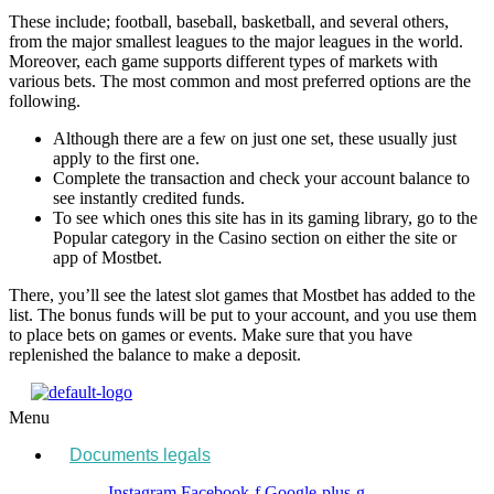
These include; football, baseball, basketball, and several others,
from the major smallest leagues to the major leagues in the world.
Moreover, each game supports different types of markets with
various bets. The most common and most preferred options are the
following.
Although there are a few on just one set, these usually just
apply to the first one.
Complete the transaction and check your account balance to
see instantly credited funds.
To see which ones this site has in its gaming library, go to the
Popular category in the Casino section on either the site or
app of Mostbet.
There, you’ll see the latest slot games that Mostbet has added to the
list. The bonus funds will be put to your account, and you use them
to place bets on games or events. Make sure that you have
replenished the balance to make a deposit.
Menu
Documents legals
Instagram
Facebook-f
Google-plus-g