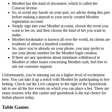
Mostbet has this kind of document, which is called the
Curacao license.
So, to avoid any hassle on your part, we advise doing this part
before making a deposit to your newly created Mostbet
registration account.
Simply sign into your Mostbet account, choose the event you
want to bet on, and then choose the kind of bet you want to
make.
Mostbet bookmaker is known all over the world, its clients are
residents of almost a hundred countries.
So, since you’re already on your phone, you may prefer to
use your phone number for the Mostbet login creation.
If there are any questions about minimum withdrawal in
Mostbet or other issues concerning Mostbet cash, feel free to
ask our customer support.
Unfortunately, you’re missing out on a higher level of excitement
here. You can take it up a notch with Mostbet by participating in live
betting. Check out the Live category to the right of the Sportsbook
tab to see all the live events on which you can place a bet. There are
many reasons why this casino and sportsbook is the top choice for
Indian players today.
Table Games