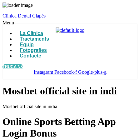
Clínica Dental Clapés
Menu
La Clínica
Tractaments
Equip
Fotografies
Contacte
TRUCA'NS
Instagram
Facebook-f
Google-plus-g
Mostbet official site in indi
Mostbet official site in india
Online Sports Betting App
Login Bonus