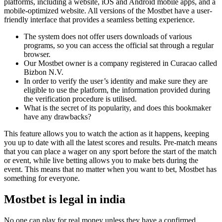
platforms, including a website, iOS and Android mobile apps, and a
mobile-optimized website. All versions of the Mostbet have a user-
friendly interface that provides a seamless betting experience.
The system does not offer users downloads of various
programs, so you can access the official sat through a regular
browser.
Our Mostbet owner is a company registered in Curacao called
Bizbon N.V.
In order to verify the user’s identity and make sure they are
eligible to use the platform, the information provided during
the verification procedure is utilised.
What is the secret of its popularity, and does this bookmaker
have any drawbacks?
This feature allows you to watch the action as it happens, keeping
you up to date with all the latest scores and results. Pre-match means
that you can place a wager on any sport before the start of the match
or event, while live betting allows you to make bets during the
event. This means that no matter when you want to bet, Mostbet has
something for everyone.
Mostbet is legal in india
No one can play for real money unless they have a confirmed