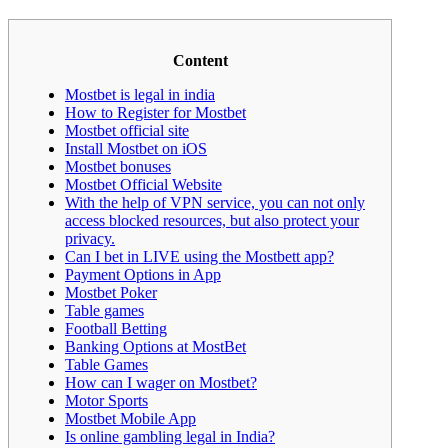
Content
Mostbet is legal in india
How to Register for Mostbet
Mostbet official site
Install Mostbet on iOS
Mostbet bonuses
Mostbet Official Website
With the help of VPN service, you can not only
access blocked resources, but also protect your
privacy.
Can I bet in LIVE using the Mostbett app?
Payment Options in App
Mostbet Poker
Table games
Football Betting
Banking Options at MostBet
Table Games
How can I wager on Mostbet?
Motor Sports
Mostbet Mobile App
Is online gambling legal in India?