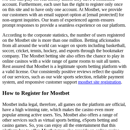
account. Furthermore, each user has the right to register only once
on this site and to have only one account. At Mostbet, we provide
our customers with an email support option at [email protected] for
non-urgent inquiries. Our team of experienced agents ensures
prompt responses to provide a seamless experience on our platform.
According to the corporate statistics, the number of users registered
on the Mostbet site is more than one million. Betting aficionados
from all around the world can wager on sports including basketball,
soccer, cricket, tennis, hockey, and esports through the bookmaker
company. The Mostbet betting site also offers the chance to play in
online casinos with a wide range of game rooms to suit all tastes.
Rest assured that Mostbet is a legitimate sports betting platform with
a valid license. Our consistently positive reviews reflect the quality
of our services, such as our wide sports selection, reliable payment
system, and responsive customer support
mostbet site registration
.
How to Register for Mostbet
Mostbet india legal, therefore, all games on the platform are official,
have a high winning rate, which makes the casino even more
popular among active users. Yes, Mostbet also offers a range of
other services such as virtual sports betting, eSports betting and
casino games. So, you can enjoy all the entertainment that this