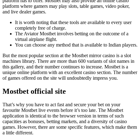
platform has to offer. Mostbet may also provide an online casino
platform where gamers may play slots, table games, video poker,
and live dealer games.
It is worth noting that these tools are available to every user
completely free of charge.
The Aviator Mostbet involves betting on the outcome of a
virtual airplane flight.
You can choose any method that is available to Indian players.
But the most popular section at the Mostbet mirror casino is a slot
machines library. There are more than 600 variants of slot names in
this gallery, and their number continues to increase. Mostbet is a
unique online platform with an excellent casino section. The number
of games offered on the site will undoubtedly impress you.
Mostbet official site
That’s why you have to act fast and secure your bet on your
favourite Mostbet live events before it’s too late. The Mostbet
application is identical to the browser version in terms of such
capacities as bonuses, betting markets, and a diversity of casino
games. However, there are some specific features, which make them
a little different.