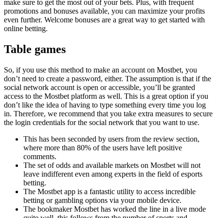
make sure to get the most out of your bets. Plus, with frequent
promotions and bonuses available, you can maximize your profits
even further. Welcome bonuses are a great way to get started with
online betting.
Table games
So, if you use this method to make an account on Mostbet, you
don’t need to create a password, either. The assumption is that if the
social network account is open or accessible, you’ll be granted
access to the Mostbet platform as well. This is a great option if you
don’t like the idea of having to type something every time you log
in. Therefore, we recommend that you take extra measures to secure
the login credentials for the social network that you want to use.
This has been seconded by users from the review section,
where more than 80% of the users have left positive
comments.
The set of odds and available markets on Mostbet will not
leave indifferent even among experts in the field of esports
betting.
The Mostbet app is a fantastic utility to access incredible
betting or gambling options via your mobile device.
The bookmaker Mostbet has worked the line in a live mode
quite well, this follows from the number of sports and