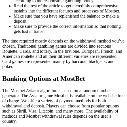
according to the responsible gambling policy.
Read the rest of the article to get incredibly comprehensive
insights into the different features and processes of Mostbet.
Make sure that you have replenished the balance to make a
deposit.
Make sure to provide the correct information so that nothing
gets lost in transit.
The time required mostly depends on the withdrawal method you’ve
chosen. Traditional gambling games are divided into sections
Roulette, Cards, and lottery. In the first one, European, French, and
American roulette and all their different varieties are represented.
Card games are represented mainly by baccarat, blackjack, and
poker.
Banking Options at MostBet
The Mostbet Aviator algorithm is based on a random number
generator. The Aviator game Mostbet is available on the website free
of charge. We offer a variety of payment methods for both
withdrawal and deposit. Players can choose from popular options
such as Skrill, Visa, Litecoin, and many more. The availability of
methods and Mostbet withdrawal rules depends on the user’s
country.