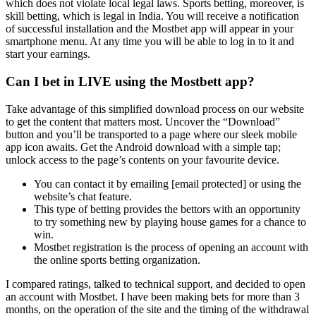
which does not violate local legal laws. Sports betting, moreover, is
skill betting, which is legal in India. You will receive a notification
of successful installation and the Mostbet app will appear in your
smartphone menu. At any time you will be able to log in to it and
start your earnings.
Can I bet in LIVE using the Mostbett app?
Take advantage of this simplified download process on our website
to get the content that matters most. Uncover the “Download”
button and you’ll be transported to a page where our sleek mobile
app icon awaits. Get the Android download with a simple tap;
unlock access to the page’s contents on your favourite device.
You can contact it by emailing [email protected] or using the
website’s chat feature.
This type of betting provides the bettors with an opportunity
to try something new by playing house games for a chance to
win.
Mostbet registration is the process of opening an account with
the online sports betting organization.
I compared ratings, talked to technical support, and decided to open
an account with Mostbet. I have been making bets for more than 3
months, on the operation of the site and the timing of the withdrawal