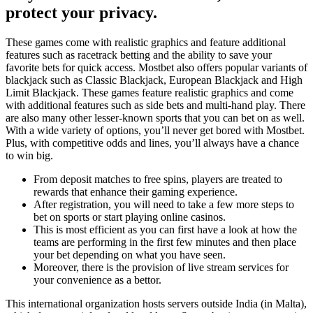
protect your privacy.
These games come with realistic graphics and feature additional
features such as racetrack betting and the ability to save your
favorite bets for quick access. Mostbet also offers popular variants of
blackjack such as Classic Blackjack, European Blackjack and High
Limit Blackjack. These games feature realistic graphics and come
with additional features such as side bets and multi-hand play. There
are also many other lesser-known sports that you can bet on as well.
With a wide variety of options, you’ll never get bored with Mostbet.
Plus, with competitive odds and lines, you’ll always have a chance
to win big.
From deposit matches to free spins, players are treated to
rewards that enhance their gaming experience.
After registration, you will need to take a few more steps to
bet on sports or start playing online casinos.
This is most efficient as you can first have a look at how the
teams are performing in the first few minutes and then place
your bet depending on what you have seen.
Moreover, there is the provision of live stream services for
your convenience as a bettor.
This international organization hosts servers outside India (in Malta),