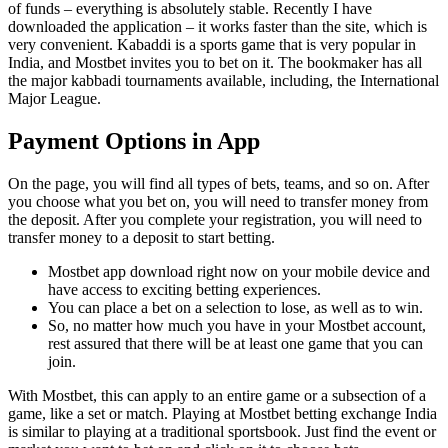
of funds – everything is absolutely stable. Recently I have
downloaded the application – it works faster than the site, which is
very convenient. Kabaddi is a sports game that is very popular in
India, and Mostbet invites you to bet on it. The bookmaker has all
the major kabbadi tournaments available, including, the International
Major League.
Payment Options in App
On the page, you will find all types of bets, teams, and so on. After
you choose what you bet on, you will need to transfer money from
the deposit. After you complete your registration, you will need to
transfer money to a deposit to start betting.
Mostbet app download right now on your mobile device and
have access to exciting betting experiences.
You can place a bet on a selection to lose, as well as to win.
So, no matter how much you have in your Mostbet account,
rest assured that there will be at least one game that you can
join.
With Mostbet, this can apply to an entire game or a subsection of a
game, like a set or match. Playing at Mostbet betting exchange India
is similar to playing at a traditional sportsbook. Just find the event or