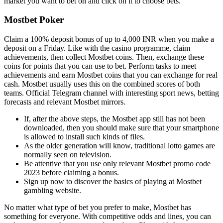
market you want to bet on and click on it to choose bets.
Mostbet Poker
Claim a 100% deposit bonus of up to 4,000 INR when you make a
deposit on a Friday. Like with the casino programme, claim
achievements, then collect Mostbet coins. Then, exchange these
coins for points that you can use to bet. Perform tasks to meet
achievements and earn Mostbet coins that you can exchange for real
cash. Mostbet usually uses this on the combined scores of both
teams. Official Telegram channel with interesting sport news, betting
forecasts and relevant Mostbet mirrors.
If, after the above steps, the Mostbet app still has not been
downloaded, then you should make sure that your smartphone
is allowed to install such kinds of files.
As the older generation will know, traditional lotto games are
normally seen on television.
Be attentive that you use only relevant Mostbet promo code
2023 before claiming a bonus.
Sign up now to discover the basics of playing at Mostbet
gambling website.
No matter what type of bet you prefer to make, Mostbet has
something for everyone. With competitive odds and lines, you can