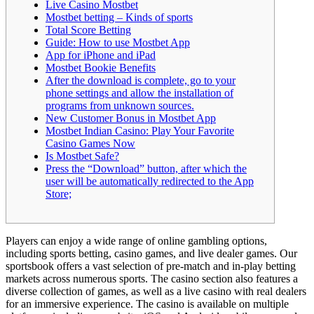
Live Casino Mostbet
Mostbet betting – Kinds of sports
Total Score Betting
Guide: How to use Mostbet App
App for iPhone and iPad
Mostbet Bookie Benefits
After the download is complete, go to your
phone settings and allow the installation of
programs from unknown sources.
New Customer Bonus in Mostbet App
Mostbet Indian Casino: Play Your Favorite
Casino Games Now
Is Mostbet Safe?
Press the “Download” button, after which the
user will be automatically redirected to the App
Store;
Players can enjoy a wide range of online gambling options,
including sports betting, casino games, and live dealer games. Our
sportsbook offers a vast selection of pre-match and in-play betting
markets across numerous sports. The casino section also features a
diverse collection of games, as well as a live casino with real dealers
for an immersive experience. The casino is available on multiple