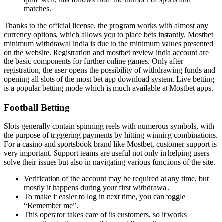
matches.
Thanks to the official license, the program works with almost any
currency options, which allows you to place bets instantly. Mostbet
minimum withdrawal india is due to the minimum values presented
on the website. Registration and mostbet review india account are
the basic components for further online games. Only after
registration, the user opens the possibility of withdrawing funds and
opening all slots of the most bet app download system. Live betting
is a popular betting mode which is much available at Mostbet apps.
Football Betting
Slots generally contain spinning reels with numerous symbols, with
the purpose of triggering payments by hitting winning combinations.
For a casino and sportsbook brand like Mostbet, customer support is
very important. Support teams are useful not only in helping users
solve their issues but also in navigating various functions of the site.
Verification of the account may be required at any time, but
mostly it happens during your first withdrawal.
To make it easier to log in next time, you can toggle
“Remember me”.
This operator takes care of its customers, so it works