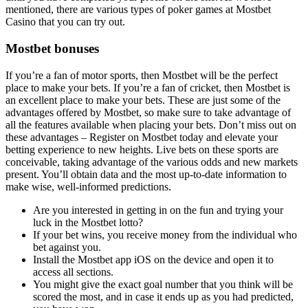
mentioned, there are various types of poker games at Mostbet
Casino that you can try out.
Mostbet bonuses
If you’re a fan of motor sports, then Mostbet will be the perfect
place to make your bets. If you’re a fan of cricket, then Mostbet is
an excellent place to make your bets. These are just some of the
advantages offered by Mostbet, so make sure to take advantage of
all the features available when placing your bets. Don’t miss out on
these advantages – Register on Mostbet today and elevate your
betting experience to new heights. Live bets on these sports are
conceivable, taking advantage of the various odds and new markets
present. You’ll obtain data and the most up-to-date information to
make wise, well-informed predictions.
Are you interested in getting in on the fun and trying your
luck in the Mostbet lotto?
If your bet wins, you receive money from the individual who
bet against you.
Install the Mostbet app iOS on the device and open it to
access all sections.
You might give the exact goal number that you think will be
scored the most, and in case it ends up as you had predicted,