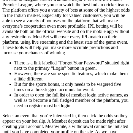
Premier League, where you can watch the best Indian cricket teams.
The platform offers you a variety of bets at some of the highest odds
in the Indian market. Especially for valued customers, you will be
able to see a variety of bonuses on the platform that will make
everyone’s cooperation even more profitable. IPL betting will be
available both on the official website and on the mobile app without
any restrictions. MostBet will cover every IPL match on their
platform, using live streaming and the latest stats of the game event.
These tools will help you make more accurate predictions and
increase your chances of winning.
There is a link labelled “Forgot Your Password” situated right
next to the primary “Login” button in green.
However, there are some specific features, which make them
a little different.
But for the sports bonus, it only needs to be wagered five
times on a three-legged accumulator event.
In order to open the full list of mostbet login active games, as
well as to become a full-fledged member of the platform, you
need to register most bet login.
Select an event that you’re interested in, then click the odds so they
appear on your bet slip. A Mostbet deposit can be made right after
creating your account. Meanwhile, a withdrawal cannot be initiated
until you have completed your profile on the site. As we have