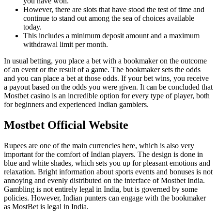
you have won.
However, there are slots that have stood the test of time and
continue to stand out among the sea of choices available
today.
This includes a minimum deposit amount and a maximum
withdrawal limit per month.
In usual betting, you place a bet with a bookmaker on the outcome
of an event or the result of a game. The bookmaker sets the odds
and you can place a bet at those odds. If your bet wins, you receive
a payout based on the odds you were given. It can be concluded that
Mostbet casino is an incredible option for every type of player, both
for beginners and experienced Indian gamblers.
Mostbet Official Website
Rupees are one of the main currencies here, which is also very
important for the comfort of Indian players. The design is done in
blue and white shades, which sets you up for pleasant emotions and
relaxation. Bright information about sports events and bonuses is not
annoying and evenly distributed on the interface of Mostbet India.
Gambling is not entirely legal in India, but is governed by some
policies. However, Indian punters can engage with the bookmaker
as MostBet is legal in India.