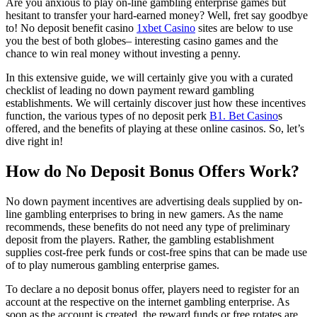
Are you anxious to play on-line gambling enterprise games but
hesitant to transfer your hard-earned money? Well, fret say goodbye
to! No deposit benefit casino
1xbet Casino
sites are below to use
you the best of both globes– interesting casino games and the
chance to win real money without investing a penny.
In this extensive guide, we will certainly give you with a curated
checklist of leading no down payment reward gambling
establishments. We will certainly discover just how these incentives
function, the various types of no deposit perk
B1. Bet Casino
s
offered, and the benefits of playing at these online casinos. So, let’s
dive right in!
How do No Deposit Bonus Offers Work?
No down payment incentives are advertising deals supplied by on-
line gambling enterprises to bring in new gamers. As the name
recommends, these benefits do not need any type of preliminary
deposit from the players. Rather, the gambling establishment
supplies cost-free perk funds or cost-free spins that can be made use
of to play numerous gambling enterprise games.
To declare a no deposit bonus offer, players need to register for an
account at the respective on the internet gambling enterprise. As
soon as the account is created, the reward funds or free rotates are