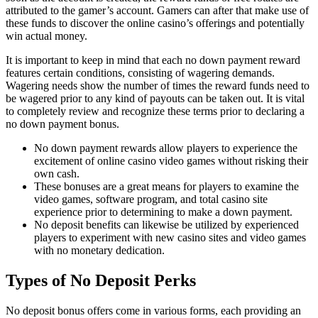
attributed to the gamer’s account. Gamers can after that make use of
these funds to discover the online casino’s offerings and potentially
win actual money.
It is important to keep in mind that each no down payment reward
features certain conditions, consisting of wagering demands.
Wagering needs show the number of times the reward funds need to
be wagered prior to any kind of payouts can be taken out. It is vital
to completely review and recognize these terms prior to declaring a
no down payment bonus.
No down payment rewards allow players to experience the
excitement of online casino video games without risking their
own cash.
These bonuses are a great means for players to examine the
video games, software program, and total casino site
experience prior to determining to make a down payment.
No deposit benefits can likewise be utilized by experienced
players to experiment with new casino sites and video games
with no monetary dedication.
Types of No Deposit Perks
No deposit bonus offers come in various forms, each providing an