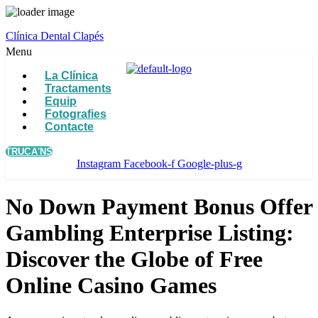
Clínica Dental Clapés
Menu
La Clínica
Tractaments
Equip
Fotografies
Contacte
TRUCA'NS
Instagram
Facebook-f
Google-plus-g
No Down Payment Bonus Offer
Gambling Enterprise Listing:
Discover the Globe of Free
Online Casino Games