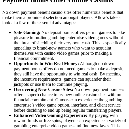
Payment Bonus Offer Online Casinos
No down payment benefit casino sites offer numerous benefits that
make them a prominent selection amongst players. Allow’s take a
look at a few of the essential advantages:
Safe Gaming:
No deposit bonus offers permit gamers to take
pleasure in on-line gambling enterprise video games without
the threat of shedding their very own cash. This is specifically
appealing to brand-new gamers who want to acquaint
themselves with casino video games prior to making a
financial commitment.
Opportunity to Win Real Money:
Although no down
payment bonus offers do not need gamers to make a deposit,
they still have the opportunity to win real cash. By meeting
the incentive requirements, gamers can squander their
jackpots or use them to continue playing.
Discovering New Casino Sites:
No down payment bonuses
offer a superb chance to try new online casino sites with no
financial commitment. Gamers can experience the gambling
enterprise’s video game option, interface, and client service
before deciding to end up being regular transferring players.
Enhanced Video Gaming Experience:
By playing with
reward funds or free spins, players can experience a variety of
gambling enterprise video games and find new faves. This