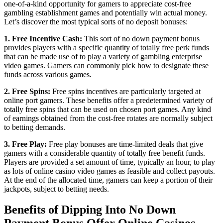
one-of-a-kind opportunity for gamers to appreciate cost-free
gambling establishment games and potentially win actual money.
Let’s discover the most typical sorts of no deposit bonuses:
1. Free Incentive Cash:
This sort of no down payment bonus
provides players with a specific quantity of totally free perk funds
that can be made use of to play a variety of gambling enterprise
video games. Gamers can commonly pick how to designate these
funds across various games.
2. Free Spins:
Free spins incentives are particularly targeted at
online port gamers. These benefits offer a predetermined variety of
totally free spins that can be used on chosen port games. Any kind
of earnings obtained from the cost-free rotates are normally subject
to betting demands.
3. Free Play:
Free play bonuses are time-limited deals that give
gamers with a considerable quantity of totally free benefit funds.
Players are provided a set amount of time, typically an hour, to play
as lots of online casino video games as feasible and collect payouts.
At the end of the allocated time, gamers can keep a portion of their
jackpots, subject to betting needs.
Benefits of Dipping Into No Down