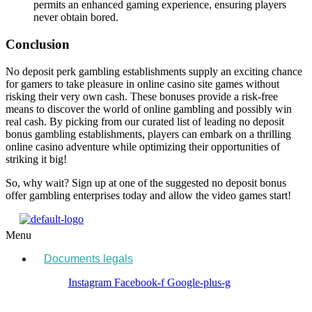
permits an enhanced gaming experience, ensuring players
never obtain bored.
Conclusion
No deposit perk gambling establishments supply an exciting chance
for gamers to take pleasure in online casino site games without
risking their very own cash. These bonuses provide a risk-free
means to discover the world of online gambling and possibly win
real cash. By picking from our curated list of leading no deposit
bonus gambling establishments, players can embark on a thrilling
online casino adventure while optimizing their opportunities of
striking it big!
So, why wait? Sign up at one of the suggested no deposit bonus
offer gambling enterprises today and allow the video games start!
Menu
Documents legals
Instagram
Facebook-f
Google-plus-g