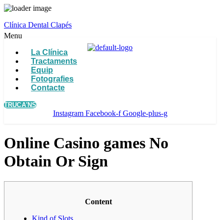
Clínica Dental Clapés
Menu
La Clínica
Tractaments
Equip
Fotografies
Contacte
TRUCA'NS
Instagram
Facebook-f
Google-plus-g
Online Casino games No
Obtain Or Sign
Content
Kind of Slots