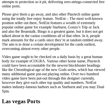
attempts to protection so it pit, delivering zero-strings-connected free
online ports.
Please give them a go away, and also other Playtech online game
using the totally free enjoy feature. NetEnt – The most well-known
position seller out there, NetEnt features a wealth of extremely
popular online game for example Starburst, Gonzo’s Trip or Jack
and also the Beanstalk. Bingo is a greatest game, but it does not get
talked about in the casino conditions all of that often. In it, people
mark amounts for the a cards since they’re at random entitled away.
The aim is to done a certain development for the cards earliest,
overcoming almost every other people.
Video game ought to be checked on a daily basis by a great human
body for example eCOGRA. Various other home name, Playtech
could have been accountable for the newest blockbuster headings
like the Chronilogical age of the new Gods series, which has viewed
many additional game put-out playing online. Over two hundred
video game have been put-out through this designer currently,
however they give each other top quality and numbers. NetEnt
makes industry-famous harbors such as Starburst and you may Dual
Spin.
Las vegas Ports