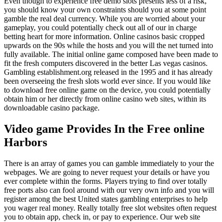
Even though to experience free demo slots presents less of a risk,
you should know your own constraints should you at some point
gamble the real deal currency. While you are worried about your
gameplay, you could potentially check out all of our in charge
betting heart for more information. Online casinos basic cropped
upwards on the 90s while the hosts and you will the net turned into
fully available. The initial online game composed have been made to
fit the fresh computers discovered in the better Las vegas casinos.
Gambling establishment.org released in the 1995 and it has already
been overseeing the fresh slots world ever since. If you would like
to download free online game on the device, you could potentially
obtain him or her directly from online casino web sites, within its
downloadable casino package.
Video game Provides In the Free online
Harbors
There is an array of games you can gamble immediately to your the
webpages. We are going to never request your details or have you
ever complete within the forms. Players trying to find over totally
free ports also can fool around with our very own info and you will
register among the best United states gambling enterprises to help
you wager real money. Really totally free slot websites often request
you to obtain app, check in, or pay to experience. Our web site