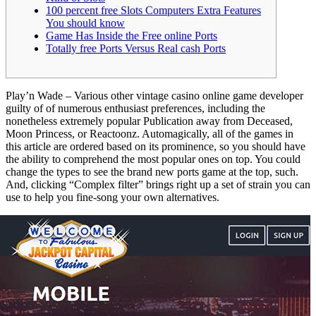
100 percent free Slots Computers Extra Features
You should know
Game Has Inside the Free online Ports
Totally free Ports Versus Real cash Ports
Play’n Wade – Various other vintage casino online game developer
guilty of of numerous enthusiast preferences, including the
nonetheless extremely popular Publication away from Deceased,
Moon Princess, or Reactoonz. Automagically, all of the games in
this article are ordered based on its prominence, so you should have
the ability to comprehend the most popular ones on top. You could
change the types to see the brand new ports game at the top, such.
And, clicking “Complex filter” brings right up a set of strain you can
use to help you fine-song your own alternatives.