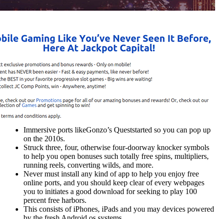
Immersive ports likeGonzo’s Queststarted so you can pop up
on the 2010s.
Struck three, four, otherwise four-doorway knocker symbols
to help you open bonuses such totally free spins, multipliers,
running reels, converting wilds, and more.
Never must install any kind of app to help you enjoy free
online ports, and you should keep clear of every webpages
you to initiates a good download for seeking to play 100
percent free harbors.
This consists of iPhones, iPads and you may devices powered
by the fresh Android os systems.