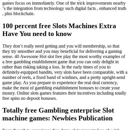
games focus on immediately. One of the trick improvements nearby
‘s the integration from technology such digital facts , enhanced truth
, plus blockchain.
100 percent free Slots Machines Extra
Have You need to know
They don’t really need getting and you will membership, so that
they try smoother and you may beneficial for delivering a gaming
sense. 40 Awesome Hot slot free play the most worthy examples of
a free gambling establishment game that you can only delight in
rather than risking taking a loss. In the early times of you to
definitely-equipped bandits, very slots have been comparable, with a
number of reels, a fixed band of winlines, and a pretty upright-send
game play. As you prepare to experience the real deal currency,
make the most of gambling establishment bonuses to create your
money. Online slots games features their incentives including totally
free spins no deposit bonuses.
Totally free Gambling enterprise Slot
machine games: Newbies Publication