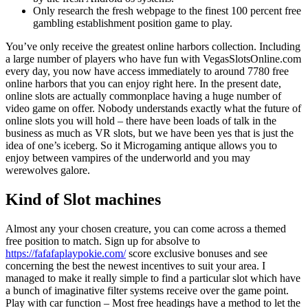
Only research the fresh webpage to the finest 100 percent free
gambling establishment position game to play.
You’ve only receive the greatest online harbors collection. Including
a large number of players who have fun with VegasSlotsOnline.com
every day, you now have access immediately to around 7780 free
online harbors that you can enjoy right here. In the present date,
online slots are actually commonplace having a huge number of
video game on offer. Nobody understands exactly what the future of
online slots you will hold – there have been loads of talk in the
business as much as VR slots, but we have been yes that is just the
idea of one’s iceberg. So it Microgaming antique allows you to
enjoy between vampires of the underworld and you may
werewolves galore.
Kind of Slot machines
Almost any your chosen creature, you can come across a themed
free position to match. Sign up for absolve to
https://fafafaplaypokie.com/
score exclusive bonuses and see
concerning the best the newest incentives to suit your area. I
managed to make it really simple to find a particular slot which have
a bunch of imaginative filter systems receive over the game point.
Play with car function – Most free headings have a method to let the