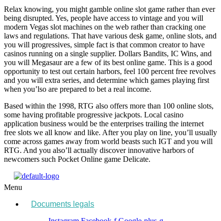
Relax knowing, you might gamble online slot game rather than ever
being disrupted. Yes, people have access to vintage and you will
modern Vegas slot machines on the web rather than cracking one
laws and regulations. That have various desk game, online slots, and
you will progressives, simple fact is that common creator to have
casinos running on a single supplier. Dollars Bandits, IC Wins, and
you will Megasaur are a few of its best online game. This is a good
opportunity to test out certain harbors, feel 100 percent free revolves
and you will extra series, and determine which games playing first
when you’lso are prepared to bet a real income.
Based within the 1998, RTG also offers more than 100 online slots,
some having profitable progressive jackpots. Local casino
application business would be the enterprises trailing the internet
free slots we all know and like. After you play on line, you’ll usually
come across games away from world beasts such IGT and you will
RTG. And you also’ll actually discover innovative harbors of
newcomers such Pocket Online game Delicate.
Menu
Documents legals
Instagram
Facebook-f
Google-plus-g