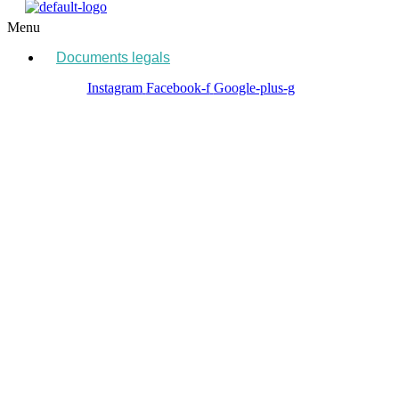
Menu
Documents legals
Instagram
Facebook-f
Google-plus-g