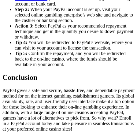
account or bank card.
Step 2:
When your PayPal account is set up, visit your
selected online gambling enterprise’s web site and navigate to
the cashier or banking section.
Action 3:
Select PayPal as your recommended repayment
technique and get in the quantity you desire to down payment
or withdraw.
Tip 4:
You will be redirected to PayPal’s website, where you
can visit to your account to license the transaction.
Tip 5:
Confirm the repayment, and you will be redirected
back to the on-line casino, where the funds should be
available in your account.
Conclusion
PayPal gives a safe and secure, hassle-free, and dependable payment
method for on the internet gambling establishment gamers. Its global
availability, rate, and user-friendly user interface make it a top option
for those looking to enhance their on-line gambling experience. In
addition, with a large range of online casinos accepting PayPal,
gamers have a lot of alternatives to pick from. So why wait? Enroll
in a PayPal account today and take pleasure in seamless transactions
at your preferred online casino sites!