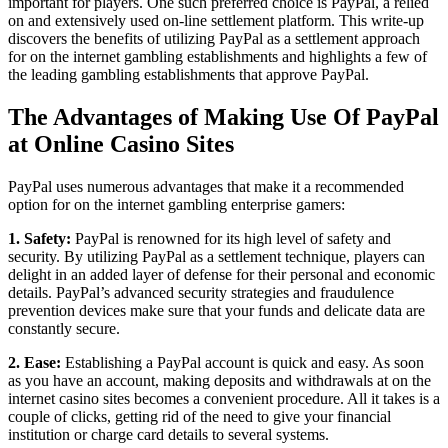
important for players. One such preferred choice is PayPal, a relied
on and extensively used on-line settlement platform. This write-up
discovers the benefits of utilizing PayPal as a settlement approach
for on the internet gambling establishments and highlights a few of
the leading gambling establishments that approve PayPal.
The Advantages of Making Use Of PayPal
at Online Casino Sites
PayPal uses numerous advantages that make it a recommended
option for on the internet gambling enterprise gamers:
1. Safety:
PayPal is renowned for its high level of safety and
security. By utilizing PayPal as a settlement technique, players can
delight in an added layer of defense for their personal and economic
details. PayPal’s advanced security strategies and fraudulence
prevention devices make sure that your funds and delicate data are
constantly secure.
2. Ease:
Establishing a PayPal account is quick and easy. As soon
as you have an account, making deposits and withdrawals at on the
internet casino sites becomes a convenient procedure. All it takes is a
couple of clicks, getting rid of the need to give your financial
institution or charge card details to several systems.