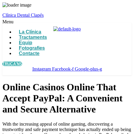
Clínica Dental Clapés
Menu
La Clínica
Tractaments
Equip
Fotografies
Contacte
TRUCA'NS
Instagram
Facebook-f
Google-plus-g
Online Casinos Online That
Accept PayPal: A Convenient
and Secure Alternative
With the increasing appeal of online gaming, discovering a
trustworthy and safe payment technique has actually ended up being