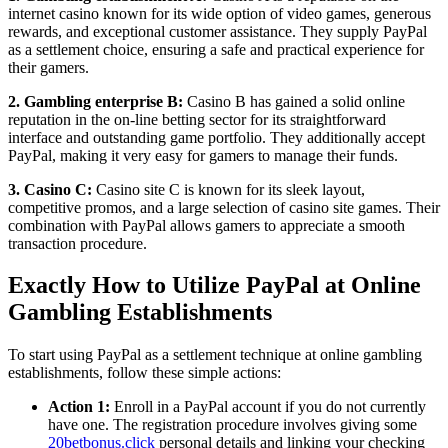
internet casino known for its wide option of video games, generous
rewards, and exceptional customer assistance. They supply PayPal
as a settlement choice, ensuring a safe and practical experience for
their gamers.
2. Gambling enterprise B:
Casino B has gained a solid online
reputation in the on-line betting sector for its straightforward
interface and outstanding game portfolio. They additionally accept
PayPal, making it very easy for gamers to manage their funds.
3. Casino C:
Casino site C is known for its sleek layout,
competitive promos, and a large selection of casino site games. Their
combination with PayPal allows gamers to appreciate a smooth
transaction procedure.
Exactly How to Utilize PayPal at Online
Gambling Establishments
To start using PayPal as a settlement technique at online gambling
establishments, follow these simple actions:
Action 1:
Enroll in a PayPal account if you do not currently
have one. The registration procedure involves giving some
20betbonus.click
personal details and linking your checking