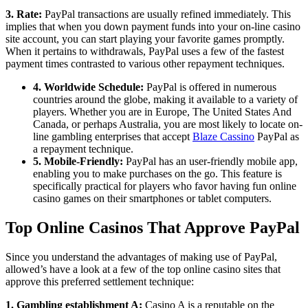
3. Rate:
PayPal transactions are usually refined immediately. This
implies that when you down payment funds into your on-line casino
site account, you can start playing your favorite games promptly.
When it pertains to withdrawals, PayPal uses a few of the fastest
payment times contrasted to various other repayment techniques.
4. Worldwide Schedule:
PayPal is offered in numerous
countries around the globe, making it available to a variety of
players. Whether you are in Europe, The United States And
Canada, or perhaps Australia, you are most likely to locate on-
line gambling enterprises that accept
Blaze Cassino
PayPal as
a repayment technique.
5. Mobile-Friendly:
PayPal has an user-friendly mobile app,
enabling you to make purchases on the go. This feature is
specifically practical for players who favor having fun online
casino games on their smartphones or tablet computers.
Top Online Casinos That Approve PayPal
Since you understand the advantages of making use of PayPal,
allowed’s have a look at a few of the top online casino sites that
approve this preferred settlement technique:
1. Gambling establishment A:
Casino A is a reputable on the