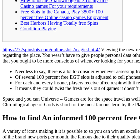
How to locate A knowledgeable Totally free
Casino games For your requirements
Free Slots In the Canada, Play 3800+ 100
percent free Online casino games Enjoyment
Best Harbors Having Totally free Spins
Condition Playing
https://777spinslots.com/online-slots/magic-hot-4/
Viewing the new reel
regarding the place. You wear’t have to give people personal data othe
that you ought to be more conscious of whenever looking for your next
Needless to say, there is a lot to consider whenever assessing f
Of several 100 percent free EGT slots is adjusted to cell phone
For each and every insane, players receive afree respinwith it r
It means they could twist the fresh reels out of games it doesn’
Space and you can Universe – Gamers are for the space travel as wel
Chronilogical age of Gods is short for the most famous term by the Pla
How to find An informed 100 percent free
A variety of icons making it it is possible to so you can win an ex
of the brand new ports per month, the famous due to their quality pict