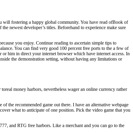
you will fostering a happy global community. You have read ofBook of
 of the newest developer’s titles. Beforehand to experience make sure
 because you enjoy. Continue reading to ascertain simple tips to
alance. You can find very good 100 percent free ports to the a few of
or him in direct your internet browser which have internet access. In
inside the demonstration setting, without having any limitations or
ar toreal money harbors, nevertheless wager an online currency rather
ne of the recommended game out there. I have an alternative webpage
scover what to anticipate of one position. Pick the video game that you
rs 777, and RTG free harbors. Like a merchant and you can go to the