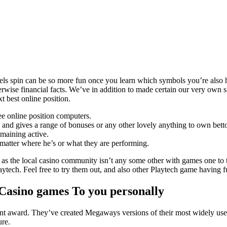
s spin can be so more fun once you learn which symbols you’re also ho
rwise financial facts. We’ve in addition to made certain our very own s
 best online position.
ree online position computers.
s and gives a range of bonuses or any other lovely anything to own betto
emaining active.
t matter where he’s or what they are performing.
l as the local casino community isn’t any some other with games one t
ytech. Feel free to try them out, and also other Playtech game having fu
 Casino games To you personally
cellent award. They’ve created Megaways versions of their most widely
ure.