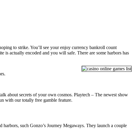
ping to strike. You’ll see your enjoy currency bankroll count
ite is actually encoded and you will safe.
There are some harbors has
rs.
o talk about secrets of your own cosmos. Playtech – The newest show
n with our totally free gamble feature.
 used harbors, such Gonzo’s Journey Megaways. They launch a couple