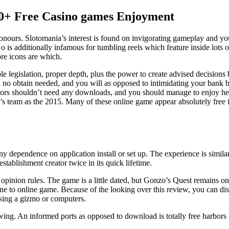
00+ Free Casino games Enjoyment
h honours. Slotomania’s interest is found on invigorating gameplay and 
Go is additionally infamous for tumbling reels which feature inside lots
re icons are which.
le legislation, proper depth, plus the power to create advised decisions
 no obtain needed, and you will as opposed to intimidating your bank b
bors shouldn’t need any downloads, and you should manage to enjoy her 
Up’s team as the 2015. Many of these online game appear absolutely free 
ny dependence on application install or set up. The experience is simil
stablishment creator twice in its quick lifetime.
opinion rules. The game is a little dated, but Gonzo’s Quest remains o
 one to online game. Because of the looking over this review, you can di
sing a gizmo or computers.
llowing. An informed ports as opposed to download is totally free harbo