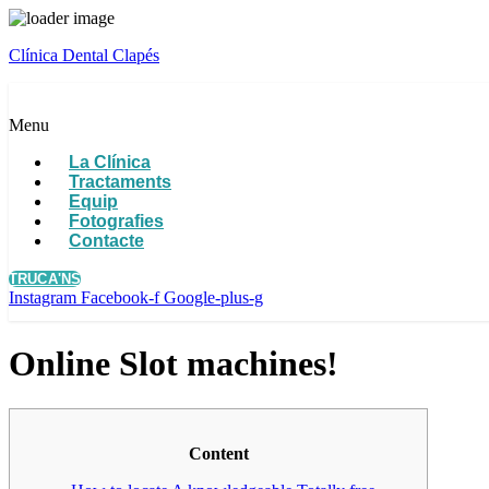
Clínica Dental Clapés
Menu
La Clínica
Tractaments
Equip
Fotografies
Contacte
TRUCA'NS
Instagram
Facebook-f
Google-plus-g
Online Slot machines!
Content