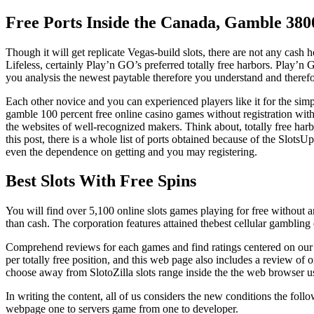
Free Ports Inside the Canada, Gamble 38
Though it will get replicate Vegas-build slots, there are not any cas
Lifeless, certainly Play’n GO’s preferred totally free harbors. Play’n 
you analysis the newest paytable therefore you understand and therefo
Each other novice and you can experienced players like it for the simp
gamble 100 percent free online casino games without registration with
the websites of well-recognized makers. Think about, totally free har
this post, there is a whole list of ports obtained because of the Slots
even the dependence on getting and you may registering.
Best Slots With Free Spins
You will find over 5,100 online slots games playing for free without a
than cash. The corporation features attained thebest cellular gambling e
Comprehend reviews for each games and find ratings centered on our 
per totally free position, and this web page also includes a review of
choose away from SlotoZilla slots range inside the the web browser u
In writing the content, all of us considers the new conditions the fo
webpage one to servers game from one to developer.