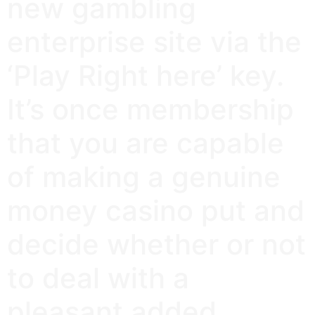
new gambling
enterprise site via the
‘Play Right here’ key.
It’s once membership
that you are capable
of making a genuine
money casino put and
decide whether or not
to deal with a
pleasant added