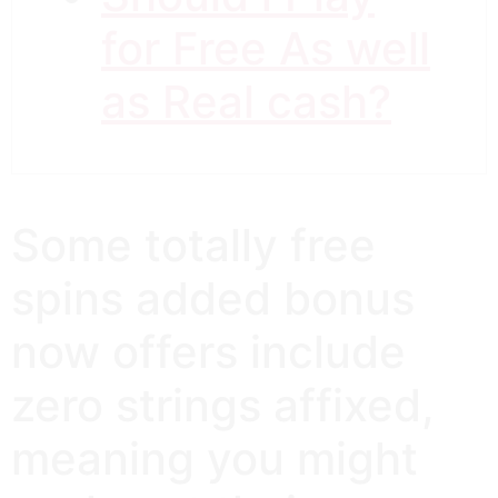
for Free As well
as Real cash?
Some totally free
spins added bonus
now offers include
zero strings affixed,
meaning you might