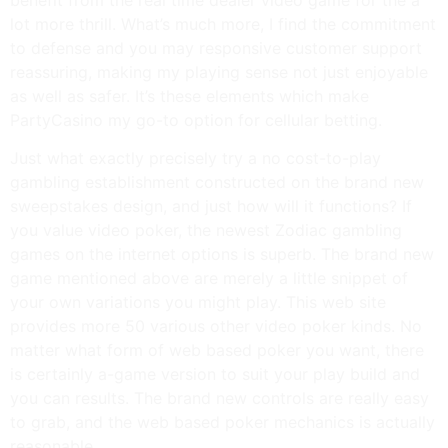
lot more thrill. What’s much more, I find the commitment
to defense and you may responsive customer support
reassuring, making my playing sense not just enjoyable
as well as safer. It’s these elements which make
PartyCasino my go-to option for cellular betting.
Just what exactly precisely try a no cost-to-play
gambling establishment constructed on the brand new
sweepstakes design, and just how will it functions? If
you value video poker, the newest Zodiac gambling
games on the internet options is superb. The brand new
game mentioned above are merely a little snippet of
your own variations you might play. This web site
provides more 50 various other video poker kinds. No
matter what form of web based poker you want, there
is certainly a-game version to suit your play build and
you can results. The brand new controls are really easy
to grab, and the web based poker mechanics is actually
reasonable.