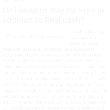
Do i need to Play for Free In
addition to Real cash?
Nevertheless doesn’t
stop there; the
newest local casino
frequently goes away advertisements to possess
established players, as well as reload incentives, totally
free spins, and you may cashback also provides. For
individuals who’re prepared to test out your chance and
you may victory money to your best online slots, below
are the top ranked online casinos. I’ve stated previously
a lot of minutes there areno wagering conditions at that
casino. As a result for those who victory anything at the
gambling enterprise, you can choose to both play with
they or withdraw they since your currency to keep. You
don’t need complete a necessity ahead of asking for a