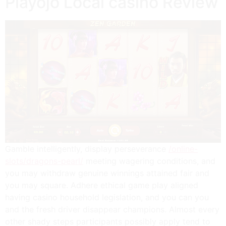
Playojo Local casino Review
Gamble intelligently, display perseverance
/online-
slots/dragons-pearl/
meeting wagering conditions, and
you may withdraw genuine winnings attained fair and
you may square. Adhere ethical game play aligned
having casino household legislation, and you can you
and the fresh driver disappear champions. Almost every
other shady steps participants possibly apply tend to