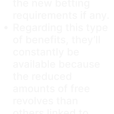
the new betting
requirements if any.
Regarding this type
of benefits, they’ll
constantly be
available because
the reduced
amounts of free
revolves than
others linked to