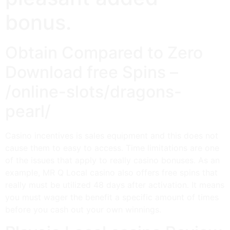
bonus.
Obtain Compared to Zero
Download free Spins –
/online-slots/dragons-
pearl/
Casino incentives is sales equipment and this does not
cause them to easy to access. Time limitations are one
of the issues that apply to really casino bonuses. As an
example, MR Q Local casino also offers free spins that
really must be utilized 48 days after activation. It means
you must wager the benefit a specific amount of times
before you cash out your own winnings.