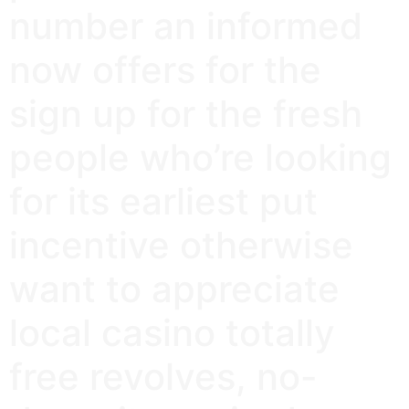
number an informed
now offers for the
sign up for the fresh
people who’re looking
for its earliest put
incentive otherwise
want to appreciate
local casino totally
free revolves, no-