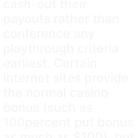
cash-out their
payouts rather than
conference any
playthrough criteria
earliest. Certain
internet sites provide
the normal casino
bonus (such as
100percent put bonus
as much as $100), but