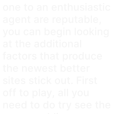
one to an enthusiastic
agent are reputable,
you can begin looking
at the additional
factors that produce
the newest better
sites stick out. First
off to play, all you
need to do try see the