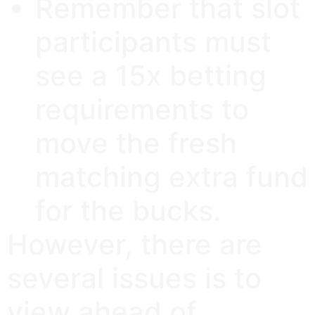
Remember that slot
participants must
see a 15x betting
requirements to
move the fresh
matching extra fund
for the bucks.
However, there are
several issues is to
view ahead of