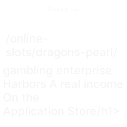
/online-
slots/dragons-pearl/
‎‎gambling enterprise
Harbors A real income
On the
Application Store/h1>