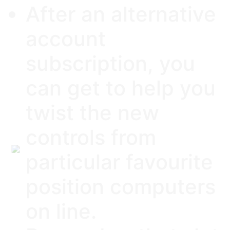
After an alternative
account
subscription, you
can get to help you
twist the new
controls from
particular favourite
position computers
on line.