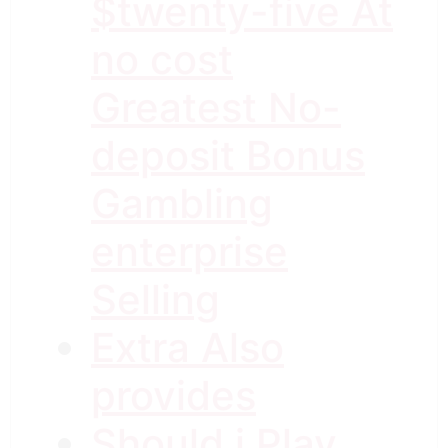
$twenty-five At
no cost
Greatest No-
deposit Bonus
Gambling
enterprise
Selling
Extra Also
provides
Should i Play