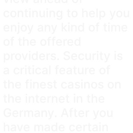
continuing to help you
enjoy any kind of time
of the offered
providers. Security is
a critical feature of
the finest casinos on
the internet in the
Germany. After you
have made certain