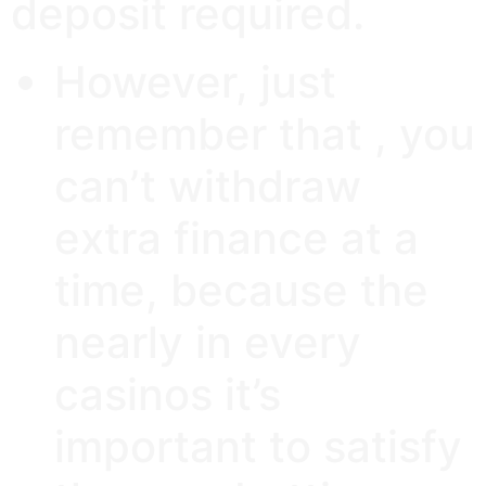
deposit required.
However, just
remember that , you
can’t withdraw
extra finance at a
time, because the
nearly in every
casinos it’s
important to satisfy