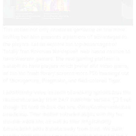
This notion not only produces gambling on line more
inviting but also presents a plethora of advantages to
the players. Let us explore the top advantages of
Totally free Revolves No deposit web based casinos to
have Western gamers. The new gaming platform is
suitable to have players which prefer slot video game,
as the the fresh library screens more 750 headings out
of Microgaming, Pragmatic, and Red-colored Tiger.
I additionally value its form of banking options plus the
reassurance away from 24/7 customer service. 💬 Even
though it’s hard to pick out one, PartyCasino resonates
beside me. Their mobile software aligns with my for
the-the-wade life, as well as their longstanding
certification adds a piece away from trust. We such
benefit from the real time dealer video game for the a