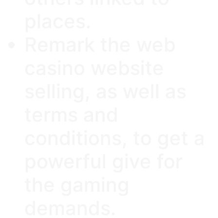
places.
Remark the web
casino website
selling, as well as
terms and
conditions, to get a
powerful give for
the gaming
demands.