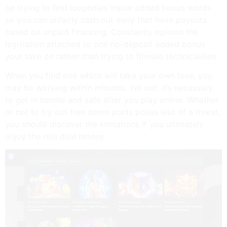
be trying to find loopholes inside added bonus words
so you can unfairly cash out early that have payouts
based on unpaid financing. Constantly opinion the
legislation attached to one no-deposit added bonus
your take on rather than trying to finesse technicalities.
When you find one which will take your own love, you
may be working within minutes. Yet not, it’s necessary
to get in handle and safe after you play online. Whether
or not to try out free demo ports poses less of a threat,
you should discover the limitations if you ultimately
enjoy the real deal money.