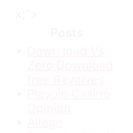
x;”>
Posts
Down load Vs
Zero Download
free Revolves
Playojo Casino
Opinion
Allege