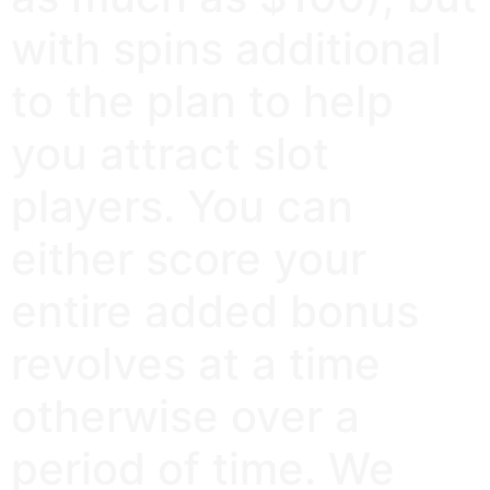
with spins additional
to the plan to help
you attract slot
players. You can
either score your
entire added bonus
revolves at a time
otherwise over a
period of time. We