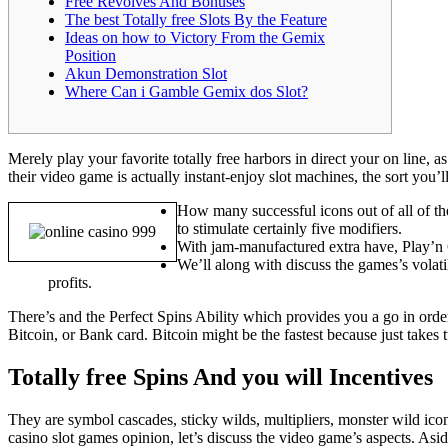
Free Revolves And Bonuses
The best Totally free Slots By the Feature
Ideas on how to Victory From the Gemix
Position
Akun Demonstration Slot
Where Can i Gamble Gemix dos Slot?
Merely play your favorite totally free harbors in direct your on line, 
their video game is actually instant-enjoy slot machines, the sort you’l
How many successful icons out of all of th
to stimulate certainly five modifiers.
With jam-manufactured extra have, Play’n
We’ll along with discuss the games’s volati
profits.
There’s and the Perfect Spins Ability which provides you a go in ord
Bitcoin, or Bank card. Bitcoin might be the fastest because just takes 
Totally free Spins And you will Incentives
They are symbol cascades, sticky wilds, multipliers, monster wild ic
casino slot games opinion, let’s discuss the video game’s aspects. As