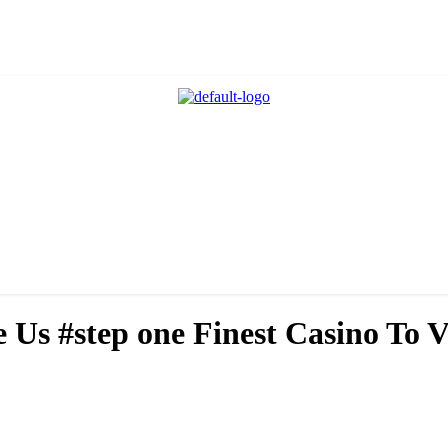
e Us #step one Finest Casino To 