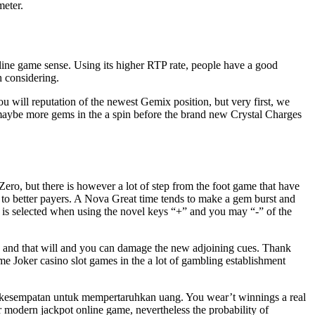
meter.
line game sense. Using its higher RTP rate, people have a good
h considering.
u will reputation of the newest Gemix position, but very first, we
r maybe more gems in the a spin before the brand new Crystal Charges
Zero, but there is however a lot of step from the foot game that have
e to better payers. A Nova Great time tends to make a gem burst and
 is selected when using the novel keys “+” and you may “-” of the
st, and that will and you can damage the new adjoining cues. Thank
e Joker casino slot games in the a lot of gambling establishment
k ada kesempatan untuk mempertaruhkan uang. You wear’t winnings a real
 modern jackpot online game, nevertheless the probability of