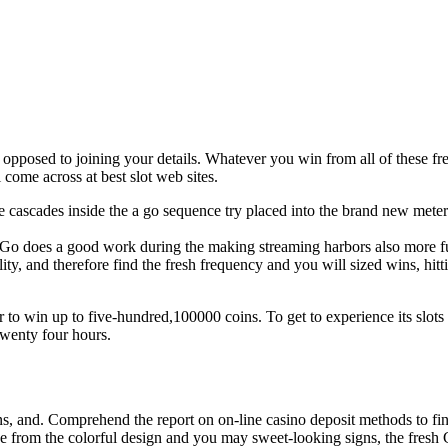
as opposed to joining your details. Whatever you win from all of these f
l come across at best slot web sites.
e cascades inside the a go sequence try placed into the brand new mete
 Go does a good work during the making streaming harbors also more f
lity, and therefore find the fresh frequency and you will sized wins, h
er to win up to five-hundred,100000 coins. To get to experience its sl
twenty four hours.
ons, and. Comprehend the report on on-line casino deposit methods to fi
ide from the colorful design and you may sweet-looking signs, the fresh