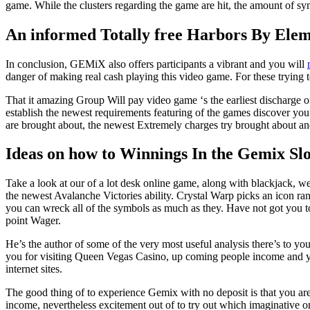
game. While the clusters regarding the game are hit, the amount of sy
An informed Totally free Harbors By Ele
In conclusion, GEMiX also offers participants a vibrant and you will
danger of making real cash playing this video game. For these trying 
That it amazing Group Will pay video game ‘s the earliest discharge of
establish the newest requirements featuring of the games discover you
are brought about, the newest Extremely charges try brought about an
Ideas on how to Winnings In the Gemix Slo
Take a look at our of a lot desk online game, along with blackjack, we
the newest Avalanche Victories ability. Crystal Warp picks an icon ra
you can wreck all of the symbols as much as they. Have not got you 
point Wager.
He’s the author of some of the very most useful analysis there’s to y
you for visiting Queen Vegas Casino, up coming people income and you
internet sites.
The good thing of to experience Gemix with no deposit is that you are
income, nevertheless excitement out of to try out which imaginative 