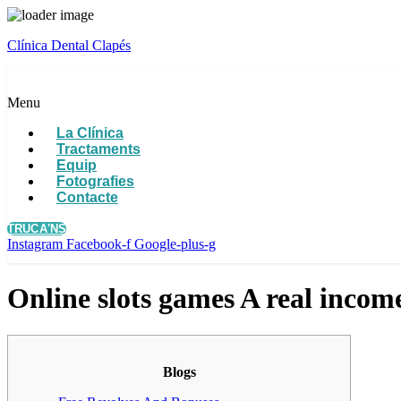
Clínica Dental Clapés
Menu
La Clínica
Tractaments
Equip
Fotografies
Contacte
TRUCA'NS
Instagram
Facebook-f
Google-plus-g
Online slots games A real incom
Blogs