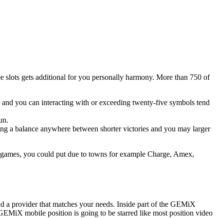
ree slots gets additional for you personally harmony.
More than 750 of
r and you can interacting with or exceeding twenty-five symbols tend
un.
itting a balance anywhere between shorter victories and you may larger
ots games, you could put due to towns for example Charge, Amex,
nd a provider that matches your needs. Inside part of the GEMiX
 GEMiX mobile position is going to be starred like most position video