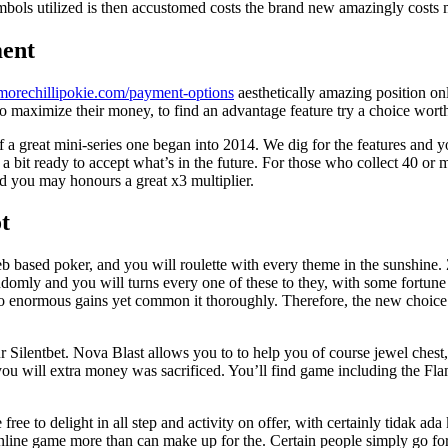
mbols utilized is then accustomed costs the brand new amazingly costs 
ment
morechillipokie.com/payment-options
aesthetically amazing position on
to maximize their money, to find an advantage feature try a choice wort
 a great mini-series one began into 2014. We dig for the features and yo
 a bit ready to accept what’s in the future. For those who collect 40 o
d you may honours a great x3 multiplier.
t
b based poker, and you will roulette with every theme in the sunshine. 
ndomly and you will turns every one of these to they, with some fortun
to enormous gains yet common it thoroughly. Therefore, the new choice
our Silentbet. Nova Blast allows you to to help you of course jewel che
 will extra money was sacrificed. You’ll find game including the Flam
 free to delight in all step and activity on offer, with certainly tida
online game more than can make up for the. Certain people simply go for