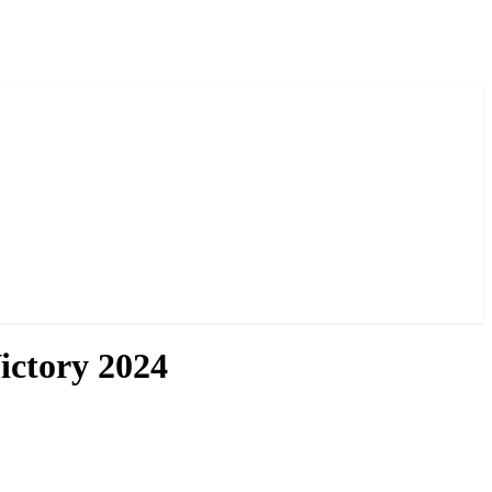
Victory 2024