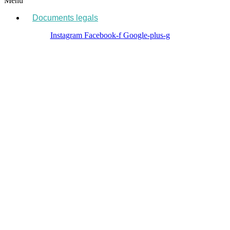
Menu
Documents legals
Instagram
Facebook-f
Google-plus-g