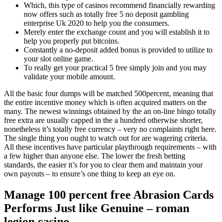
Which, this type of casinos recommend financially rewarding
now offers such as totally free 5 no deposit gambling
enterprise Uk 2020 to help you the consumers.
Merely enter the exchange count and you will establish it to
help you properly put bitcoins.
Constantly a no-deposit added bonus is provided to utilize to
your slot online game.
To really get your practical 5 free simply join and you may
validate your mobile amount.
All the basic four dumps will be matched 500percent, meaning that
the entire incentive money which is often acquired matters on the
many. The newest winnings obtained by the an on-line bingo totally
free extra are usually capped in the a hundred otherwise shorter,
nonetheless it’s totally free currency – very no complaints right here.
The single thing you ought to watch out for are wagering criteria.
All these incentives have particular playthrough requirements – with
a few higher than anyone else. The lower the fresh betting
standards, the easier it’s for you to clear them and maintain your
own payouts – to ensure’s one thing to keep an eye on.
Manage 100 percent free Abrasion Cards
Performs Just like Genuine – roman
legion casino