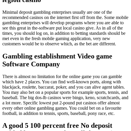
Minimal deposit gambling enterprises usually are one of the
recommended casinos on the internet first off from the. Some mobile
gambling enterprises will develop programs where you are able to
see this great in the-software put local casino give. As in all of the
times, you should log on, in addition to betting standards should be
met even in the fresh mobile gaming application, very new
customers would be to observe which, as the bet are different.
Gambling establishment Video game
Software Company
There is almost no limitation for the online game you can gamble
which have 2 places. You can find well-known ports, along with
blackjack, roulette, baccarat, poker, and you can alive agent tables.
You may also bet on a popular sports for example sports, tennis, and
baseball. The big dos-lb casinos were bingo, keno, scratchcards, and
a lot more. Specific lowest put 2-pound put casinos offer almost
every other online gambling games. You could bet on a favourite
football, in addition to tennis, sports, baseball, pony race, etc.
A good 5 100 percent free No deposit