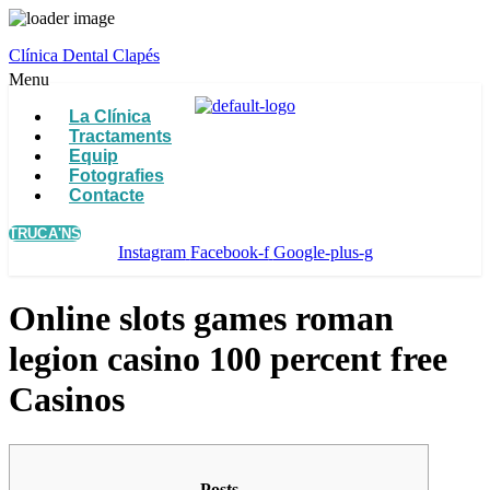
Clínica Dental Clapés
Menu
La Clínica
Tractaments
Equip
Fotografies
Contacte
TRUCA'NS
Instagram
Facebook-f
Google-plus-g
Online slots games roman
legion casino 100 percent free
Casinos
Posts