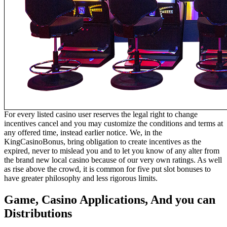
For every listed casino user reserves the legal right to change
incentives cancel and you may customize the conditions and terms at
any offered time, instead earlier notice. We, in the
KingCasinoBonus, bring obligation to create incentives as the
expired, never to mislead you and to let you know of any alter from
the brand new local casino because of our very own ratings. As well
as rise above the crowd, it is common for five put slot bonuses to
have greater philosophy and less rigorous limits.
Game, Casino Applications, And you can
Distributions