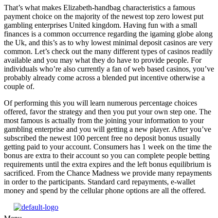
That’s what makes Elizabeth-handbag characteristics a famous
payment choice on the majority of the newest top zero lowest put
gambling enterprises United kingdom. Having fun with a small
finances is a common occurrence regarding the igaming globe along
the Uk, and this’s as to why lowest minimal deposit casinos are very
common. Let’s check out the many different types of casinos readily
available and you may what they do have to provide people. For
individuals who’re also currently a fan of web based casinos, you’ve
probably already come across a blended put incentive otherwise a
couple of.
Of performing this you will learn numerous percentage choices
offered, favor the strategy and then you put your own step one. The
most famous is actually from the joining your information to your
gambling enterprise and you will getting a new player. After you’ve
subscribed the newest 100 percent free no deposit bonus usually
getting paid to your account. Consumers has 1 week on the time the
bonus are extra to their account so you can complete people betting
requirements until the extra expires and the left bonus equilibrium is
sacrificed. From the Chance Madness we provide many repayments
in order to the participants. Standard card repayments, e-wallet
money and spend by the cellular phone options are all the offered.