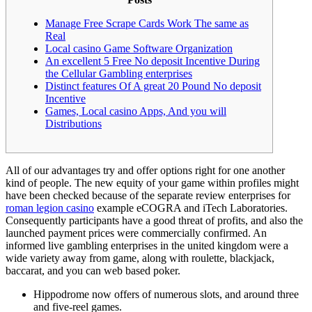
Manage Free Scrape Cards Work The same as
Real
Local casino Game Software Organization
An excellent 5 Free No deposit Incentive During
the Cellular Gambling enterprises
Distinct features Of A great 20 Pound No deposit
Incentive
Games, Local casino Apps, And you will
Distributions
All of our advantages try and offer options right for one another
kind of people. The new equity of your game within profiles might
have been checked because of the separate review enterprises for
roman legion casino
example eCOGRA and iTech Laboratories.
Consequently participants have a good threat of profits, and also the
launched payment prices were commercially confirmed.
An
informed live gambling enterprises in the united kingdom were a
wide variety away from game, along with roulette, blackjack,
baccarat, and you can web based poker.
Hippodrome now offers of numerous slots, and around three
and five-reel games.