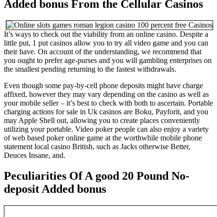
Added bonus From the Cellular Casinos
It’s ways to check out the viability from an online casino. Despite a
little put, 1 put casinos allow you to try all video game and you can
their have. On account of the understanding, we recommend that
you ought to prefer age-purses and you will gambling enterprises on
the smallest pending returning to the fastest withdrawals.
Even though some pay-by-cell phone deposits might have charge
affixed, however they may vary depending on the casino as well as
your mobile seller – it’s best to check with both to ascertain. Portable
charging actions for sale in Uk casinos are Boku, Payforit, and you
may Apple Shell out, allowing you to create places conveniently
utilizing your portable. Video poker people can also enjoy a variety
of web based poker online game at the worthwhile mobile phone
statement local casino British, such as Jacks otherwise Better,
Deuces Insane, and.
Peculiarities Of A good 20 Pound No-
deposit Added bonus