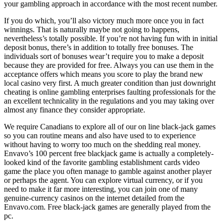
your gambling approach in accordance with the most recent number.
If you do which, you’ll also victory much more once you in fact
winnings. That is naturally maybe not going to happens,
nevertheless’s totally possible. If you’re not having fun with in initial
deposit bonus, there’s in addition to totally free bonuses. The
individuals sort of bonuses wear’t require you to make a deposit
because they are provided for free. Always you can use them in the
acceptance offers which means you score to play the brand new
local casino very first. A much greater condition than just downright
cheating is online gambling enterprises faulting professionals for the
an excellent technicality in the regulations and you may taking over
almost any finance they consider appropriate.
We require Canadians to explore all of our on line black-jack games
so you can routine means and also have used to to experience
without having to worry too much on the shedding real money.
Envavo’s 100 percent free blackjack game is actually a completely-
looked kind of the favorite gambling establishment cards video
game the place you often manage to gamble against another player
or perhaps the agent. You can explore virtual currency, or if you
need to make it far more interesting, you can join one of many
genuine-currency casinos on the internet detailed from the
Envavo.com. Free black-jack games are generally played from the
pc.