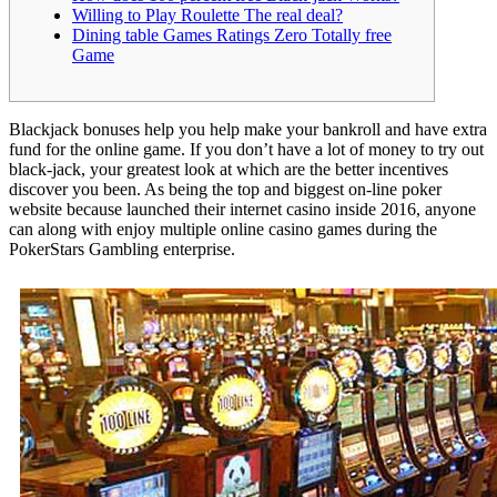
Willing to Play Roulette The real deal?
Dining table Games Ratings Zero Totally free
Game
Blackjack bonuses help you help make your bankroll and have extra
fund for the online game. If you don’t have a lot of money to try out
black-jack, your greatest look at which are the better incentives
discover you been.
As being the top and biggest on-line poker
website because launched their internet casino inside 2016, anyone
can along with enjoy multiple online casino games during the
PokerStars Gambling enterprise.