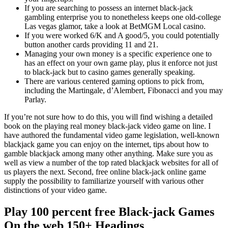
If you are searching to possess an internet black-jack
gambling enterprise you to nonetheless keeps one old-college
Las vegas glamor, take a look at BetMGM Local casino.
If you were worked 6/K and A good/5, you could potentially
button another cards providing 11 and 21.
Managing your own money is a specific experience one to
has an effect on your own game play, plus it enforce not just
to black-jack but to casino games generally speaking.
There are various centered gaming options to pick from,
including the Martingale, d’Alembert, Fibonacci and you may
Parlay.
If you’re not sure how to do this, you will find wishing a detailed
book on the playing real money black-jack video game on line. I
have authored the fundamental video game legislation, well-known
blackjack game you can enjoy on the internet, tips about how to
gamble blackjack among many other anything. Make sure you as
well as view a number of the top rated blackjack websites for all of
us players the next. Second, free online black-jack online game
supply the possibility to familiarize yourself with various other
distinctions of your video game.
Play 100 percent free Black-jack Games
On the web 150+ Headings