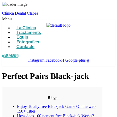
Clínica Dental Clapés
Menu
La Clínica
Tractaments
Equip
Fotografies
Contacte
TRUCA'NS
Instagram
Facebook-f
Google-plus-g
Perfect Pairs Black-jack
Blogs
Enjoy Totally free Blackjack Game On the web
150+ Titles
How does 100 percent free Black-jack Works?