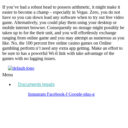
If you’ve had a robust head to possess arithmetic, it might make it
easier to become a champ – especially in Vegas. Zero, you do not
have so you can down load any software when to try out free video
game. Alternatively, you could play them using your desktop or
mobile internet browser. Consequently no storage might possibly be
taken up to for the their unit, and you will effortlessly exchange
ranging from online game and you may attempt as numerous as you
like. No, the 100 percent free online casino games on Online
gambling perform n’t need any extra app getting. Make an effort to
be sure to has a powerful Wi-fi link with take advantage of the
games with no lagging issues.
Menu
Documents legals
Instagram
Facebook-f
Google-plus-g