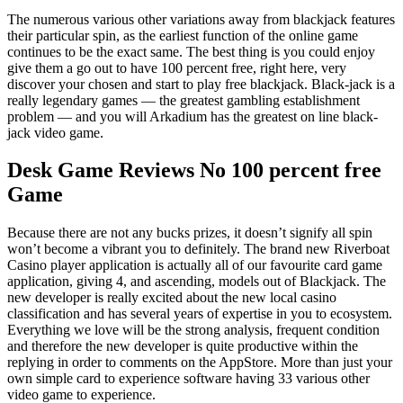
The numerous various other variations away from blackjack features
their particular spin, as the earliest function of the online game
continues to be the exact same. The best thing is you could enjoy
give them a go out to have 100 percent free, right here, very
discover your chosen and start to play free blackjack. Black-jack is a
really legendary games — the greatest gambling establishment
problem — and you will Arkadium has the greatest on line black-
jack video game.
Desk Game Reviews No 100 percent free
Game
Because there are not any bucks prizes, it doesn’t signify all spin
won’t become a vibrant you to definitely. The brand new Riverboat
Casino player application is actually all of our favourite card game
application, giving 4, and ascending, models out of Blackjack. The
new developer is really excited about the new local casino
classification and has several years of expertise in you to ecosystem.
Everything we love will be the strong analysis, frequent condition
and therefore the new developer is quite productive within the
replying in order to comments on the AppStore. More than just your
own simple card to experience software having 33 various other
video game to experience.