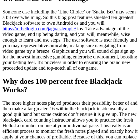
Someone else including the ‘Line Choice’ or ‘Snake Bet’ may seem
a bit overwhelming. So this blog post features shielded ten greatest
Blackjack software to own Android os and you will
https://mrbetlogin.com/jaguar-temple/
ios. Take advantage of the
video game, end up being daring, and you will, meanwhile, wise
enough to learn and use steps. The user software is user friendly and
you may representative-amicable, making sure navigating from
video game try a breeze. Graphics and you will sound clips sign up
for the newest immersive gambling enterprise environment, boosting
your betting feel. It’s priceless in order to ensuring the brand new
proceeded update and top-notch all of our game.
Why does 100 percent free Blackjack
Works?
The more higher notes played produces their possibility better of and
then make a far greater. 16 within the blackjack inside usually a
good quit hand but some casinos don’t ensure it is give up. The new
black-jack card counting instructor allows you to practice the fresh
Hello-Lo number on line at your individual pace. This really is an
efficient process to monitor the fresh notes played and exactly how it
apply at your chances of profitable. Because of this, you can replace