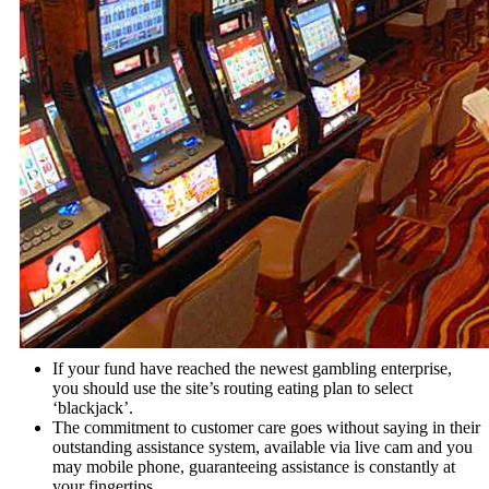
If your fund have reached the newest gambling enterprise,
you should use the site’s routing eating plan to select
‘blackjack’.
The commitment to customer care goes without saying in their
outstanding assistance system, available via live cam and you
may mobile phone, guaranteeing assistance is constantly at
your fingertips.