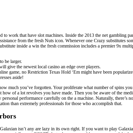
d to work that have slot machines. Inside the 2013 the net gambling pa
assistance from the fresh Nuts icon.
Whenever one Crazy substitutes some
ubstitute inside a win the fresh commission includes a premier 9x mult
to be larger.
will give the newest local casino an edge over players.
 online game, no Restriction Texas Hold ‘Em might have been popularized
presses aside!
y how much you’ve forgotten. Your proliferate what number of spins you
ust how of a lot revolves you have made. Then you be aware of the medio
 personal performance carefully on the a machine. Naturally, there’s not
tion than extremely professionals for those who accomplish that.
arbors
 Galaxian isn’t any are lazy in its own right. If you want to play Gal