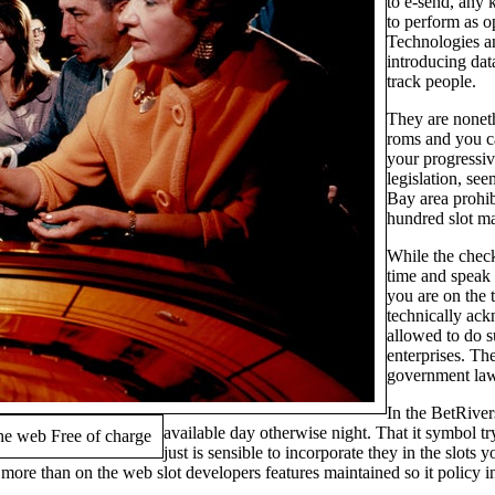
to e-send, any 
to perform as 
Technologies an
introducing dat
track people.
They are noneth
roms and you ca
your progressiv
legislation, se
Bay area prohib
hundred slot m
While the check
time and speak a
you are on the t
technically ack
allowed to do s
enterprises. Th
government law
In the BetRiver
available day otherwise night. That it symbol tr
just is sensible to incorporate they in the slots 
 more than on the web slot developers features maintained so it policy 