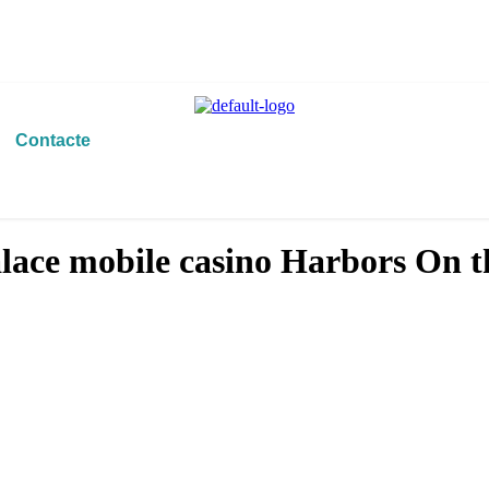
Contacte
alace mobile casino Harbors On t