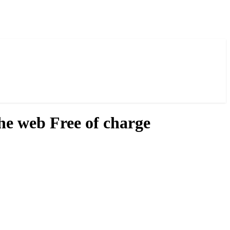
he web Free of charge