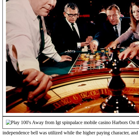
independence bell was utilized while the higher paying character, and