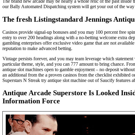
The brand new arcade may be nearly a whole relic of the past inside 
our Bally Automated Dispatching system will get your out of the way 
The fresh Listingstandard Jennings Antiqu
Casinos provide signal-up bonuses and you may 100 percent free spin 
entry to over 200 headings along with a no-betting welcome extra de
gambling enterprises offer exclusive video game that are not available
reputation to make advanced betting.
Vintage persists forever, and you may team leverage which statement wi
particular theme, style, and you can 777 amount to bring chance. From
antique slot machines open to gamble enjoyment – no deposit without s
an additional from the a proven casinos from the checklist exhibited 
Superstars N Streak try antique slot machine out of Saucify features a
Antique Arcade Superstore Is Looked Insid
Information Force