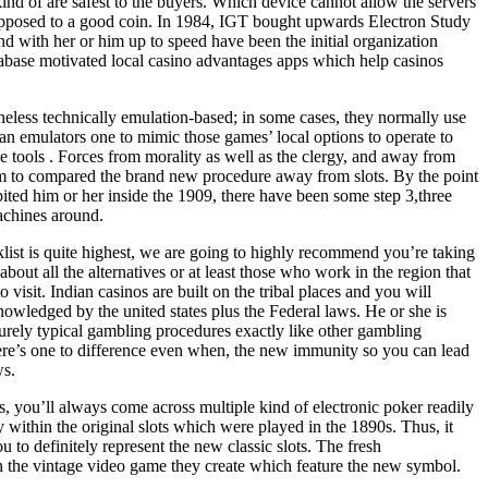
kind of are safest to the buyers. Which device cannot allow the servers
opposed to a good coin. In 1984, IGT bought upwards Electron Study
d with her or him up to speed have been the initial organization
abase motivated local casino advantages apps which help casinos
eless technically emulation-based; in some cases, they normally use
n emulators one to mimic those games’ local options to operate to
e tools . Forces from morality as well as the clergy, and away from
em to compared the brand new procedure away from slots. By the point
ited him or her inside the 1909, there have been some step 3,three
achines around.
list is quite highest, we are going to highly recommend you’re taking
bout all the alternatives or at least those who work in the region that
o visit. Indian casinos are built on the tribal places and you will
nowledged by the united states plus the Federal laws. He or she is
urely typical gambling procedures exactly like other gambling
ere’s one to difference even when, the new immunity so you can lead
s.
s, you’ll always come across multiple kind of electronic poker readily
y within the original slots which were played in the 1890s. Thus, it
you to definitely represent the new classic slots. The fresh
in the vintage video game they create which feature the new symbol.