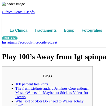
Clínica Dental Clapés
La Clínica
Tractaments
Equip
Fotografies
TRUCA'NS
Instagram
Facebook-f
Google-plus-g
Play 100’s Away from Igt spinp
Blogs
100 percent free Ports
The fresh Listingstandard Jennings Conventional
Master Waterslide Maybe not Stickers Video slot
Decals
What sort of Slots Do i need to Wager Totally
free?