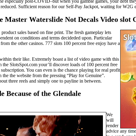
the especially post-COVID–but when you gamble games, your debt they a
reduced. Sufficient reason for our Self-Pay Jackpot, waiting for W2G e
e Master Waterslide Not Decals Video slot 
product sales based on fine print. The fresh gameplay lets
pendent on conditions and terms decideded upon. Particular
 from the other casinos. 777 slots 100 percent free enjoy have a
thin their like. Extremely boast a list of video game with this
 the SlotsSpot.com your’ll discover loads of 100 percent free
ubscription. You can even is the chance playing for real profit
on the the website from the pressing “Play for Genuine”.
bout three reels and simply one to payline in between.
e Because of the Glendale
We
will
render
advice any time