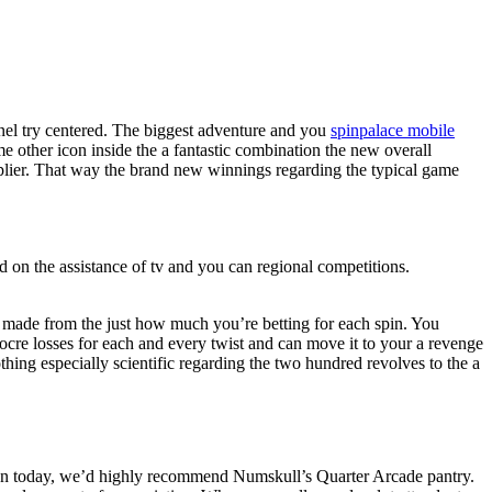
nel try centered. The biggest adventure and you
spinpalace mobile
 other icon inside the a fantastic combination the new overall
iplier. That way the brand new winnings regarding the typical game
 on the assistance of tv and you can regional competitions.
 made from the just how much you’re betting for each spin. You
cre losses for each and every twist and can move it to your a revenge
hing especially scientific regarding the two hundred revolves to the a
axian today, we’d highly recommend Numskull’s Quarter Arcade pantry.