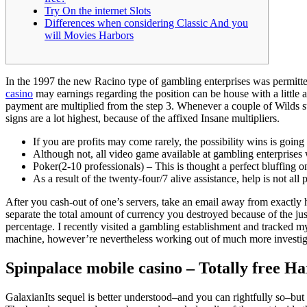
Try On the internet Slots
Differences when considering Classic And you
will Movies Harbors
In the 1997 the new Racino type of gambling enterprises was permitte
casino
may earnings regarding the position can be house with a little 
payment are multiplied from the step 3. Whenever a couple of Wilds s
signs are a lot highest, because of the affixed Insane multipliers.
If you are profits may come rarely, the possibility wins is going 
Although not, all video game available at gambling enterprises 
Poker(2-10 professionals) – This is thought a perfect bluffing
As a result of the twenty-four/7 alive assistance, help is not all 
After you cash-out of one’s servers, take an email away from exactl
separate the total amount of currency you destroyed because of the j
percentage. I recently visited a gambling establishment and tracked my
machine, however’re nevertheless working out of much more investiga
Spinpalace mobile casino – Totally free H
GalaxianIts sequel is better understood–and you can rightfully so–but