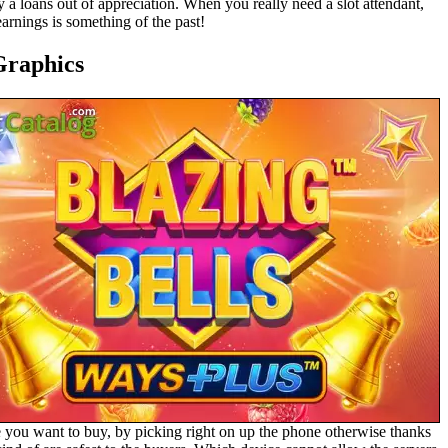
 loans out of appreciation. When you really need a slot attendant,
arnings is something of the past!
Graphics
 you want to buy, by picking right on up the phone otherwise thanks