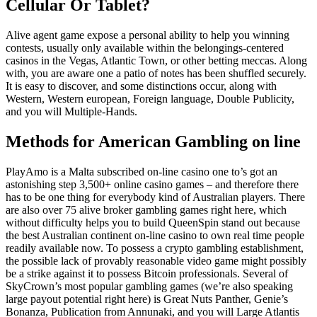
Cellular Or Tablet?
Alive agent game expose a personal ability to help you winning
contests, usually only available within the belongings-centered
casinos in the Vegas, Atlantic Town, or other betting meccas. Along
with, you are aware one a patio of notes has been shuffled securely.
It is easy to discover, and some distinctions occur, along with
Western, Western european, Foreign language, Double Publicity,
and you will Multiple-Hands.
Methods for American Gambling on line
PlayAmo is a Malta subscribed on-line casino one to’s got an
astonishing step 3,500+ online casino games – and therefore there
has to be one thing for everybody kind of Australian players. There
are also over 75 alive broker gambling games right here, which
without difficulty helps you to build QueenSpin stand out because
the best Australian continent on-line casino to own real time people
readily available now. To possess a crypto gambling establishment,
the possible lack of provably reasonable video game might possibly
be a strike against it to possess Bitcoin professionals. Several of
SkyCrown’s most popular gambling games (we’re also speaking
large payout potential right here) is Great Nuts Panther, Genie’s
Bonanza, Publication from Annunaki, and you will Large Atlantis