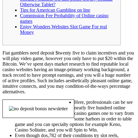
Otherwise Tablet?
Tips for American Gambling on line
Commission Fee Probability of Online casino
games
Enjoy Wonders Websites Slot Game For real
Money
Fiat gamblers need deposit $twenty five to claim incentives and you
will play video game, however you only have to put $20 within the
Bitcoin. We’ve spent days market research to find reputable local
casino websites having an image-primary working background, a
track record to have prompt earnings, and you will a huge number
of active profiles.
Such includes aesthetically pleasant online game,
intuitive connects, and you may condition-of-the-ways percentage
alternatives.
Here, professionals can be see
nearly five hundred online
casino games one to vary from
some harbors in order to table
game and you can specialty options for example Keno,
Casino Solitaire, and you will Spin to Win.
Even though dos,782 of their conditions try slot reels,