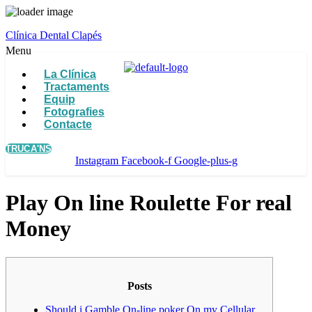
Clínica Dental Clapés
Menu
La Clínica
Tractaments
Equip
Fotografies
Contacte
TRUCA'NS
Instagram
Facebook-f
Google-plus-g
Play On line Roulette For real
Money
Posts
Should i Gamble On-line poker On my Cellular