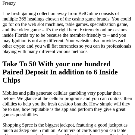
Frenzy.
The fresh gaming collection away from BetOnline consists of
multiple 365 headings chosen of the casino game brands. You could
go for on the web slot machines, table games, specialization game,
and live video game – it’s the right here. Extremely online casinos
inside Florida try to be because the member-friendly to – and you
may Ignition is not any different. Your website also provides each
other crypto and you will fiat currencies so you can its professionals
playing with many different various methods.
Take To 50 With your one hundred
Paired Deposit In addition to 6 Inside
Chips
Mobiles and pills generate cellular gambling very popular than
before. We glance at the cellular programs and you can contrast their
abilities to help you the fresh desktop brands. How simple will they
be to use, how reputable ‘s the app and perform they give a great
games possibilities.
Shopping Spree is the biggest jackpot, featuring a good jackpot as
much as $step one.5 million. Admirers of cards and you can table