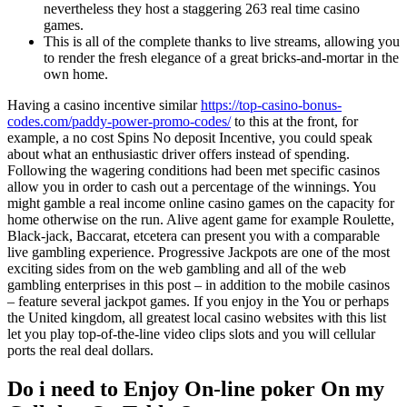
nevertheless they host a staggering 263 real time casino
games.
This is all of the complete thanks to live streams, allowing you
to render the fresh elegance of a great bricks-and-mortar in the
own home.
Having a casino incentive similar
https://top-casino-bonus-
codes.com/paddy-power-promo-codes/
to this at the front, for
example, a no cost Spins No deposit Incentive, you could speak
about what an enthusiastic driver offers instead of spending.
Following the wagering conditions had been met specific casinos
allow you in order to cash out a percentage of the winnings. You
might gamble a real income online casino games on the capacity for
home otherwise on the run. Alive agent game for example Roulette,
Black-jack, Baccarat, etcetera can present you with a comparable
live gambling experience. Progressive Jackpots are one of the most
exciting sides from on the web gambling and all of the web
gambling enterprises in this post – in addition to the mobile casinos
– feature several jackpot games. If you enjoy in the You or perhaps
the United kingdom, all greatest local casino websites with this list
let you play top-of-the-line video clips slots and you will cellular
ports the real deal dollars.
Do i need to Enjoy On-line poker On my