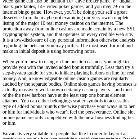
video game can also be mention 10+ alive broker game, 8+ digital
black-jack tables, 14+ video poker games, and you may 7+ on the
internet bingo game. However, you’ll be doing your self a great
disservice from the maybe not examining our very own complete
listing of the major 10 real money casinos on the internet. The
protection away from online casinos are made certain by a new SSL
cryptographic system, and that operates on every credible web site.
It is a low-disclosure of any personal information otherwise analysis
regarding the bets and you may profits. The most used form of and
make in initial deposit is using borrowing notes.
When you’re new to using on line position casinos, you ought to
provide you with the invited added bonus truthfully. Less than try a
step-by-step guide for you to initiate playing harbors on line for real
money. And, a knowledgeable online casino games are regularly
audited by the separate bodies. Online slots games having bonuses is
actually massively well-known certainly casino players – and most
of the the new harbors have at the least step one bonus element
attached. You can either belongings scatter symbols to access this
type of added bonus rounds otherwise purchase your ways in to her
or him for individuals who wear’t feel the perseverance. Online slot
online game are only competitive with the new business trailing her
or him.
Bovada is very suitable for people that like in order to lay out a