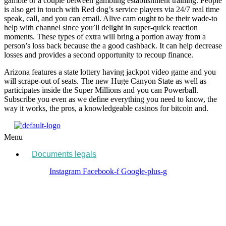
gamble or a couple between gambling establishment training. People
is also get in touch with Red dog’s service players via 24/7 real time
speak, call, and you can email. Alive cam ought to be their wade-to
help with channel since you’ll delight in super-quick reaction
moments. These types of extra will bring a portion away from a
person’s loss back because the a good cashback. It can help decrease
losses and provides a second opportunity to recoup finance.
Arizona features a state lottery having jackpot video game and you
will scrape-out of seats. The new Huge Canyon State as well as
participates inside the Super Millions and you can Powerball.
Subscribe you even as we define everything you need to know, the
way it works, the pros, a knowledgeable casinos for bitcoin and.
Menu
Documents legals
Instagram
Facebook-f
Google-plus-g