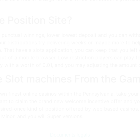
e Position Site?
punctual winnings, lower lowest deposit and you can withdr
our distributions try delivering weeks or maybe more to hel
 That have a slots application, you can keep that you left 
out of a mobile browser. Low restriction players can play fo
with a worth of 0.01, and you may adjusting the amount of
ee Slot machines From the Gam
wn finest online casinos within the Pennsylvania, take your 
ortant to claim the brand new welcome incentive offer and 
sired-once kind of position offered by web based casinos. P
 Minor, and you will Super versions.
Documents legals