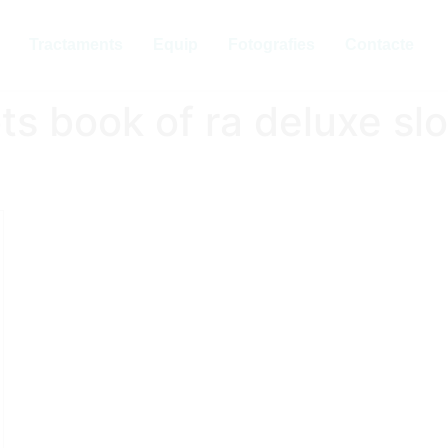
Tractaments
Equip
Fotografies
Contacte
ts book of ra deluxe sl