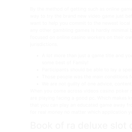
By the method of getting such as online game 
way to try the brand new video game just bef
want to help you commit to the newest local
any other gambling games is hardly minimal by
focused on online casino workers on their own
jurisdictions.
A lot more than just a game title and yo
some best of Family!
Participants should be able to lay a spe
Those people was the main conditions fo
We are not guilty of one advice, content
When you come across videos casino poker mach
are playing facing a good pc. Which makes k
that you can play an educated game away from o
for real money no matter which application yo
Book of ra deluxe slot