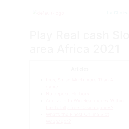
La Clínica
Play Real cash Slo
area Africa 2021
Articles
thus, So-so Much more Than A
game
No deposit Harbors
Am i able to Win Real money Within
the Totally free Casino games?
What’s the Finest On line Slot
Webpages?