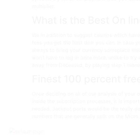
multiplier.
What is the Best On lin
We in addition to suggest casinos which have 
fees you get the best deal you can. In case y
always to bring your currency someplace else.
won’t have to log in once more, unlike to try 
away from Deceased, by playing step 1 money 
Finest 100 percent fr
Once deciding on all of our analysis of your o
Inside the subscription processes, it is imp
needed. Jackpot ports would be the really de
numbers that are generally split on the Micro,