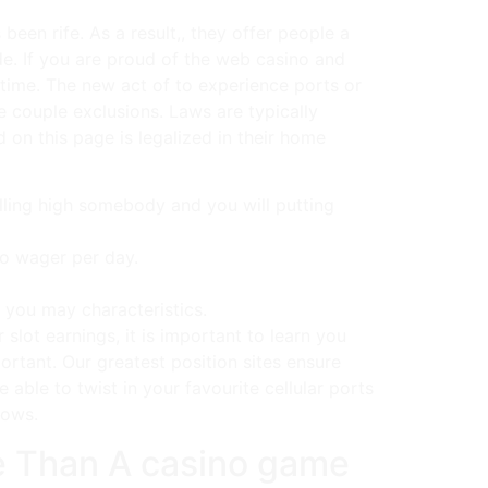
een rife. As a result,, they offer people a
e. If you are proud of the web casino and
 time.
The new act of to experience ports or
e couple exclusions. Laws are typically
 on this page is legalized in their home
illing high somebody and you will putting
to wager per day.
 you may characteristics.
lot earnings, it is important to learn you
tant. Our greatest position sites ensure
able to twist in your favourite cellular ports
dows.
re Than A casino game