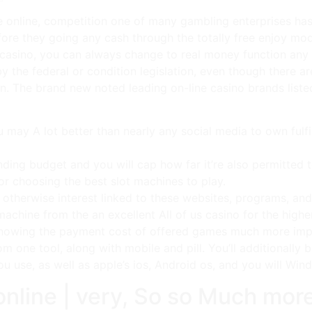
online, competition one of many gambling enterprises has b
ore they going any cash through the totally free enjoy mod
 casino, you can always change to real money function any
 the federal or condition legislation, even though there ar
. The brand new noted leading on-line casino brands listed
u may A lot better than nearly any social media to own fulf
nding budget and you will cap how far it’re also permitted 
r choosing the best slot machines to play.
 otherwise interest linked to these websites, programs, and
ine from the an excellent All of us casino for the higher s
nowing the payment cost of offered games much more impor
ne tool, along with mobile and pill. You’ll additionally be 
u use, as well as apple’s ios, Android os, and you will Win
 online | very, So so Much mo