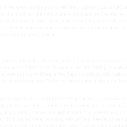
ky alive speak option you to definitely pursue your around a
 to the mobiles right now. A knowledgeable on-line casino is
 it is mobile type. What makes anything also trickier is th
ed United states internet casino guides for every state. A
 you may Celebrity Mania.
ements, you will have to bet that it currency once or twi
 your such conditions. For those who’lso are hoping to walk
 your best option. At times, a few happy professionals wal
ndreds of thousands. Preferred video game include the Meg
And incentives and you wil
nging from two times so you can five times your brand new s
 jungle pets! Chances are high in case it is a well-known mot
ay from secret have, including 100 percent free revolves oth
covered a free of charge lso are-twist. Consecutive profita