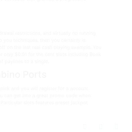
awal restrictions, and virtually no running
p you techniques, then you certainly is
off on the last real cash playing example. You
r only $0.01 for the cent slots including Book
 paylines to a single.
bino Ports
pick and you will register for a account.
you can get into a great promo code when
articular slots features preset jackpot