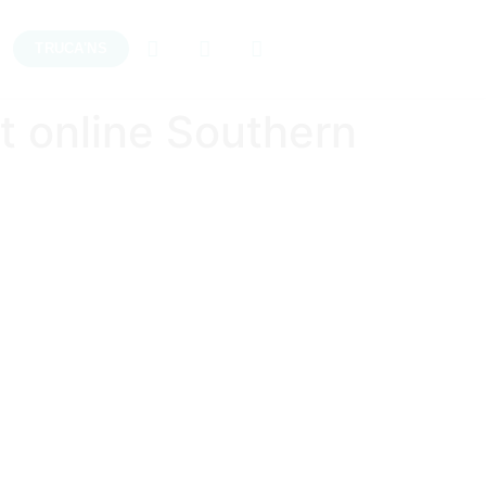
TRUCA'NS
ot online Southern