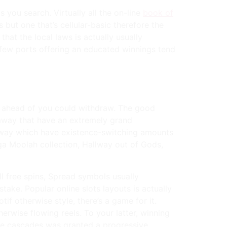
s you search. Virtually all the on-line
book of
 but one that’s cellular-basic therefore the
at the local laws is actually usually
 few ports offering an educated winnings tend
ce ahead of you could withdraw. The good
 away that have an extremely grand
k away which have existence-switching amounts
a Moolah collection, Hallway out of Gods,
l free spins, Spread symbols usually
take. Popular online slots layouts is actually
if otherwise style, there’s a game for it.
erwise flowing reels. To your latter, winning
ble cascades was granted a progressive