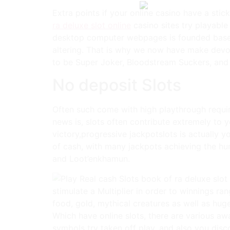
Extra points if your online casino have a stic
ra deluxe slot online
casino sites try playable
desktop computer webpages is founded based on
altering. That is why we now have make devot
to be Super Joker, Bloodstream Suckers, and
No deposit Slots
Often such come with high playthrough requir
news is, slots often contribute extremely to
victory,progressive jackpotslots is actually
of cash, with many jackpots achieving the hu
and Loot’enkhamun.
stimulate a Multiplier in order to winnings ra
food, gold, mythical creatures as well as huge
Which have online slots, there are various aw
symbols try taken off play, and also you dis