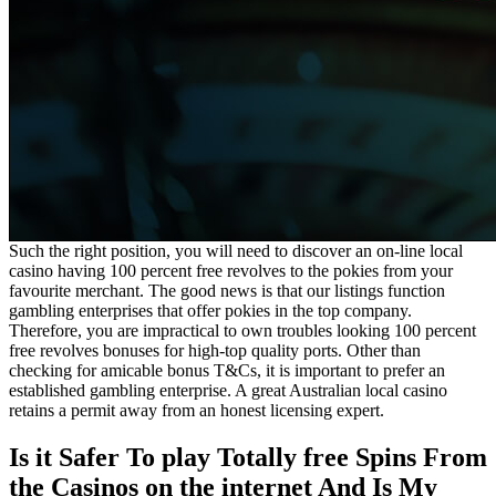
Such the right position, you will need to discover an on-line local
casino having 100 percent free revolves to the pokies from your
favourite merchant. The good news is that our listings function
gambling enterprises that offer pokies in the top company.
Therefore, you are impractical to own troubles looking 100 percent
free revolves bonuses for high-top quality ports. Other than
checking for amicable bonus T&Cs, it is important to prefer an
established gambling enterprise. A great Australian local casino
retains a permit away from an honest licensing expert.
Is it Safer To play Totally free Spins From
the Casinos on the internet And Is My