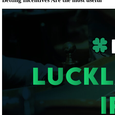
Betting Incentives Are the most useful