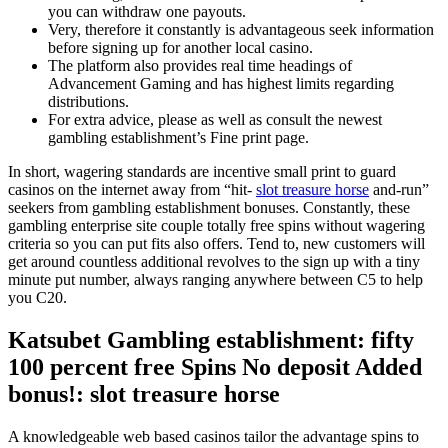
you can withdraw one payouts.
Very, therefore it constantly is advantageous seek information
before signing up for another local casino.
The platform also provides real time headings of
Advancement Gaming and has highest limits regarding
distributions.
For extra advice, please as well as consult the newest
gambling establishment’s Fine print page.
In short, wagering standards are incentive small print to guard
casinos on the internet away from “hit-
slot treasure horse
and-run”
seekers from gambling establishment bonuses. Constantly, these
gambling enterprise site couple totally free spins without wagering
criteria so you can put fits also offers. Tend to, new customers will
get around countless additional revolves to the sign up with a tiny
minute put number, always ranging anywhere between C5 to help
you C20.
Katsubet Gambling establishment: fifty
100 percent free Spins No deposit Added
bonus!: slot treasure horse
A knowledgeable web based casinos tailor the advantage spins to