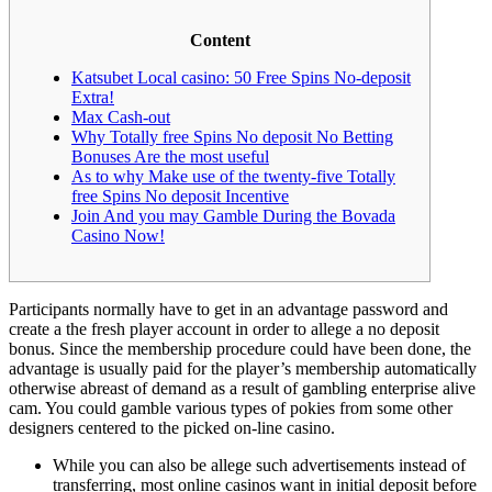
Content
Katsubet Local casino: 50 Free Spins No-deposit
Extra!
Max Cash-out
Why Totally free Spins No deposit No Betting
Bonuses Are the most useful
As to why Make use of the twenty-five Totally
free Spins No deposit Incentive
Join And you may Gamble During the Bovada
Casino Now!
Participants normally have to get in an advantage password and
create a the fresh player account in order to allege a no deposit
bonus. Since the membership procedure could have been done, the
advantage is usually paid for the player’s membership automatically
otherwise abreast of demand as a result of gambling enterprise alive
cam.
You could gamble various types of pokies from some other
designers centered to the picked on-line casino.
While you can also be allege such advertisements instead of
transferring, most online casinos want in initial deposit before