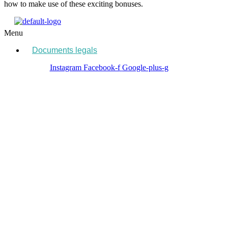
how to make use of these exciting bonuses.
Menu
Documents legals
Instagram
Facebook-f
Google-plus-g