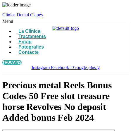
Clínica Dental Clapés
Menu
La Clínica
Tractaments
Equip
Fotografies
Contacte
TRUCA'NS
Instagram
Facebook-f
Google-plus-g
Precious metal Reels Bonus
Codes 50 Free slot treasure
horse Revolves No deposit
Added bonus Feb 2024