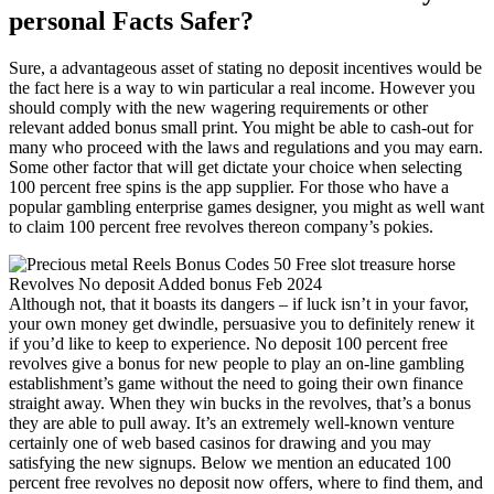
personal Facts Safer?
Sure, a advantageous asset of stating no deposit incentives would be
the fact here is a way to win particular a real income. However you
should comply with the new wagering requirements or other
relevant added bonus small print. You might be able to cash-out for
many who proceed with the laws and regulations and you may earn.
Some other factor that will get dictate your choice when selecting
100 percent free spins is the app supplier. For those who have a
popular gambling enterprise games designer, you might as well want
to claim 100 percent free revolves thereon company’s pokies.
Although not, that it boasts its dangers – if luck isn’t in your favor,
your own money get dwindle, persuasive you to definitely renew it
if you’d like to keep to experience. No deposit 100 percent free
revolves give a bonus for new people to play an on-line gambling
establishment’s game without the need to going their own finance
straight away. When they win bucks in the revolves, that’s a bonus
they are able to pull away. It’s an extremely well-known venture
certainly one of web based casinos for drawing and you may
satisfying the new signups. Below we mention an educated 100
percent free revolves no deposit now offers, where to find them, and