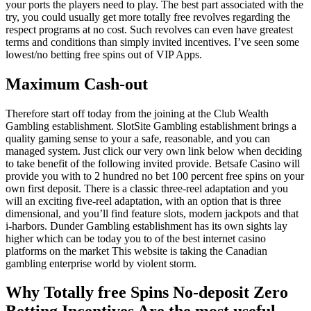
your ports the players need to play. The best part associated with the
try, you could usually get more totally free revolves regarding the
respect programs at no cost. Such revolves can even have greatest
terms and conditions than simply invited incentives. I’ve seen some
lowest/no betting free spins out of VIP Apps.
Maximum Cash-out
Therefore start off today from the joining at the Club Wealth
Gambling establishment. SlotSite Gambling establishment brings a
quality gaming sense to your a safe, reasonable, and you can
managed system. Just click our very own link below when deciding
to take benefit of the following invited provide. Betsafe Casino will
provide you with to 2 hundred no bet 100 percent free spins on your
own first deposit. There is a classic three-reel adaptation and you
will an exciting five-reel adaptation, with an option that is three
dimensional, and you’ll find feature slots, modern jackpots and that
i-harbors. Dunder Gambling establishment has its own sights lay
higher which can be today you to of the best internet casino
platforms on the market This website is taking the Canadian
gambling enterprise world by violent storm.
Why Totally free Spins No-deposit Zero