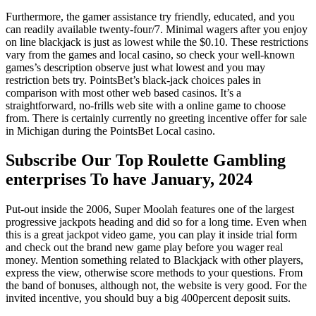
Furthermore, the gamer assistance try friendly, educated, and you
can readily available twenty-four/7. Minimal wagers after you enjoy
on line blackjack is just as lowest while the $0.10. These restrictions
vary from the games and local casino, so check your well-known
games’s description observe just what lowest and you may
restriction bets try. PointsBet’s black-jack choices pales in
comparison with most other web based casinos. It’s a
straightforward, no-frills web site with a online game to choose
from. There is certainly currently no greeting incentive offer for sale
in Michigan during the PointsBet Local casino.
Subscribe Our Top Roulette Gambling
enterprises To have January, 2024
Put-out inside the 2006, Super Moolah features one of the largest
progressive jackpots heading and did so for a long time. Even when
this is a great jackpot video game, you can play it inside trial form
and check out the brand new game play before you wager real
money. Mention something related to Blackjack with other players,
express the view, otherwise score methods to your questions. From
the band of bonuses, although not, the website is very good. For the
invited incentive, you should buy a big 400percent deposit suits.