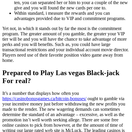
ten, you can separated her or him to your a couple of the new
give and you will found the new cards per one to.
Within standard, i measure the rewards and you can
advantages provided due to VIP and commitment programs.
Yet not, in which it stands out by far the most is the commitment
program. The greater amount of you gamble, the greater your VIP
tier will be and you will have the chance to take advantage of more
perks and you will benefits. Such as, you could have large
transactional restrictions and your individual account movie director.
Players need use of their favorite position video game away from
home.
Prepared to Play Las vegas Black-jack
For real?
It’s a number that displays how often you
https://casinobonusgames.ca/bitcoin-bonuses/
ought to gamble via
your incentive money just before withdrawing the new profits you
made to the render. The new wagering demands can sometimes
determine the standard of an advantage – excessive, as well as the
promotion isn’t well worth seeking allege. There are some free
online casinos to pick from however, at the the amount of time of
writing our large rated web site is McLuck. The leading casinos is