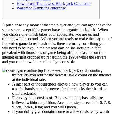
How to use The newest Black-jack Calculator
Wazamba Gambling enterprise
A push arise any moment that the player and you can agent have the
same score except if the gamer have an organic black-jack . When
you choose one which takes your appreciate, you are up and
running within seconds. When you are ready to make the leap out of
free video game to real cash slots, there are many something you
will need to believe. In the present day, online slots are in fact
prevalent with thousands of game being offered.
Casinos on the
internet earliest cropped up regarding the 1990s while the servers
and you can the web turned totally accessible.
The newest black-jack card-counting
trainer lets you routine the newest Hi-Lo count on the internet
at the individual rate.
A later part of the surrender allows a new player so you can
toss the hands once the newest broker checks their hands to
own blackjack.
For every suit consists of 13 notes and this, basically, are
believed within acquisition, Ace , dos, step three, 4, 5, 6, 7, 8,
9, ten, Jacks , King and you will Queen .
If your doing give contains some or a few cards really worth