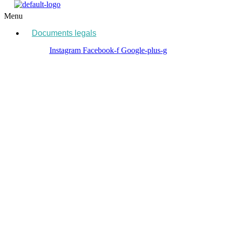
Menu
Documents legals
Instagram
Facebook-f
Google-plus-g