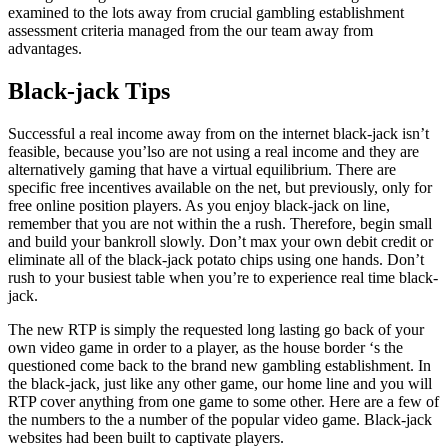
examined to the lots away from crucial gambling establishment
assessment criteria managed from the our team away from
advantages.
Black-jack Tips
Successful a real income away from on the internet black-jack isn’t
feasible, because you’lso are not using a real income and they are
alternatively gaming that have a virtual equilibrium. There are
specific free incentives available on the net, but previously, only for
free online position players. As you enjoy black-jack on line,
remember that you are not within the a rush. Therefore, begin small
and build your bankroll slowly. Don’t max your own debit credit or
eliminate all of the black-jack potato chips using one hands. Don’t
rush to your busiest table when you’re to experience real time black-
jack.
The new RTP is simply the requested long lasting go back of your
own video game in order to a player, as the house border ‘s the
questioned come back to the brand new gambling establishment. In
the black-jack, just like any other game, our home line and you will
RTP cover anything from one game to some other. Here are a few of
the numbers to the a number of the popular video game. Black-jack
websites had been built to captivate players.