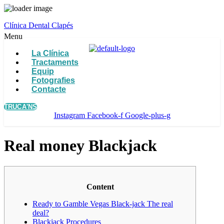
Clínica Dental Clapés
Menu
La Clínica
Tractaments
Equip
Fotografies
Contacte
TRUCA'NS
Instagram
Facebook-f
Google-plus-g
Real money Blackjack
Content
Ready to Gamble Vegas Black-jack The real
deal?
Blackjack Procedures