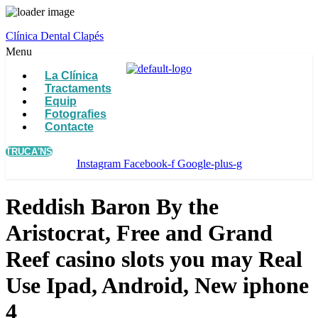
Clínica Dental Clapés
Menu
La Clínica
Tractaments
Equip
Fotografies
Contacte
TRUCA'NS
Instagram
Facebook-f
Google-plus-g
Reddish Baron By the
Aristocrat, Free and Grand
Reef casino slots you may Real
Use Ipad, Android, New iphone
4