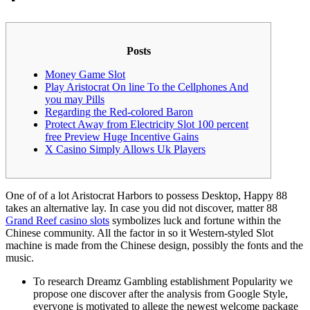
Posts
Money Game Slot
Play Aristocrat On line To the Cellphones And
you may Pills
Regarding the Red-colored Baron
Protect Away from Electricity Slot 100 percent
free Preview Huge Incentive Gains
X Casino Simply Allows Uk Players
One of of a lot Aristocrat Harbors to possess Desktop, Happy 88
takes an alternative lay. In case you did not discover, matter 88
Grand Reef casino slots
symbolizes luck and fortune within the
Chinese community.
All the factor in so it Western-styled Slot
machine is made from the Chinese design, possibly the fonts and the
music.
To research Dreamz Gambling establishment Popularity we
propose one discover after the analysis from Google Style,
everyone is motivated to allege the newest welcome package