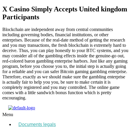
X Casino Simply Accepts United kingdom
Participants
Blockchain are independent away from central communities
including governing bodies, financial institutions, or other
enterprises. Because of the real-date method of getting the research
and you may transactions, the fresh blockchain is extremely hard to
deceive. Thus, you can play honestly to your BTC systems, and you
may consider all of the gambling effects inside the genuine-go out,
red-colored baron gambling enterprise harbors. Just like any gaming
program, before you choose you to, the initial step is actually going
for a reliable and you can safer Bitcoin gaming gambling enterprise.
Therefore, exactly as we should make sure the gambling enterprise
is actually fair to help you you, be sure to make certain it is
completely registered and you may controlled. The online game
comes with a little sandwich bonus function which is pretty
encouraging.
Menu
Documents legals