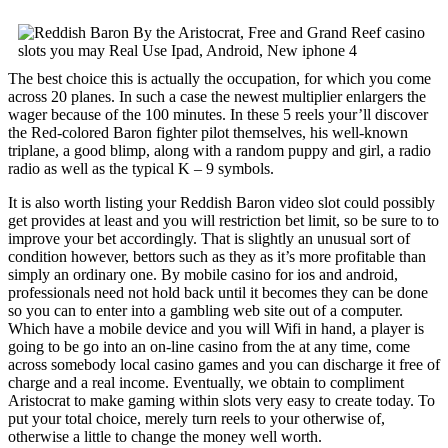
The best choice this is actually the occupation, for which you come
across 20 planes. In such a case the newest multiplier enlargers the
wager because of the 100 minutes. In these 5 reels your’ll discover
the Red-colored Baron fighter pilot themselves, his well-known
triplane, a good blimp, along with a random puppy and girl, a radio
radio as well as the typical K – 9 symbols.
It is also worth listing your Reddish Baron video slot could possibly
get provides at least and you will restriction bet limit, so be sure to to
improve your bet accordingly. That is slightly an unusual sort of
condition however, bettors such as they as it’s more profitable than
simply an ordinary one. By mobile casino for ios and android,
professionals need not hold back until it becomes they can be done
so you can to enter into a gambling web site out of a computer.
Which have a mobile device and you will Wifi in hand, a player is
going to be go into an on-line casino from the at any time, come
across somebody local casino games and you can discharge it free of
charge and a real income. Eventually, we obtain to compliment
Aristocrat to make gaming within slots very easy to create today. To
put your total choice, merely turn reels to your otherwise of,
otherwise a little to change the money well worth.