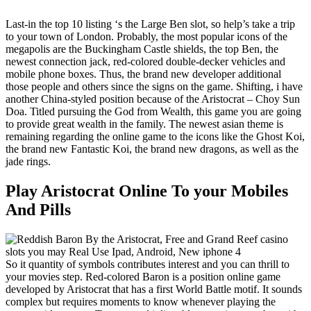
Last-in the top 10 listing ‘s the Large Ben slot, so help’s take a trip
to your town of London. Probably, the most popular icons of the
megapolis are the Buckingham Castle shields, the top Ben, the
newest connection jack, red-colored double-decker vehicles and
mobile phone boxes. Thus, the brand new developer additional
those people and others since the signs on the game. Shifting, i have
another China-styled position because of the Aristocrat – Choy Sun
Doa. Titled pursuing the God from Wealth, this game you are going
to provide great wealth in the family. The newest asian theme is
remaining regarding the online game to the icons like the Ghost Koi,
the brand new Fantastic Koi, the brand new dragons, as well as the
jade rings.
Play Aristocrat Online To your Mobiles
And Pills
So it quantity of symbols contributes interest and you can thrill to
your movies step. Red-colored Baron is a position online game
developed by Aristocrat that has a first World Battle motif. It sounds
complex but requires moments to know whenever playing the