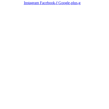
Instagram
Facebook-f
Google-plus-g