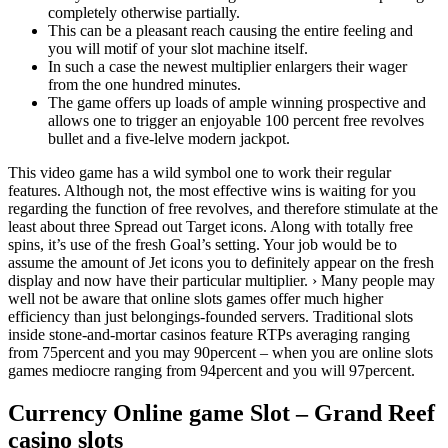
completely otherwise partially.
This can be a pleasant reach causing the entire feeling and
you will motif of your slot machine itself.
In such a case the newest multiplier enlargers their wager
from the one hundred minutes.
The game offers up loads of ample winning prospective and
allows one to trigger an enjoyable 100 percent free revolves
bullet and a five-lelve modern jackpot.
This video game has a wild symbol one to work their regular
features. Although not, the most effective wins is waiting for you
regarding the function of free revolves, and therefore stimulate at the
least about three Spread out Target icons. Along with totally free
spins, it’s use of the fresh Goal’s setting. Your job would be to
assume the amount of Jet icons you to definitely appear on the fresh
display and now have their particular multiplier. › Many people may
well not be aware that online slots games offer much higher
efficiency than just belongings-founded servers. Traditional slots
inside stone-and-mortar casinos feature RTPs averaging ranging
from 75percent and you may 90percent – when you are online slots
games mediocre ranging from 94percent and you will 97percent.
Currency Online game Slot – Grand Reef
casino slots