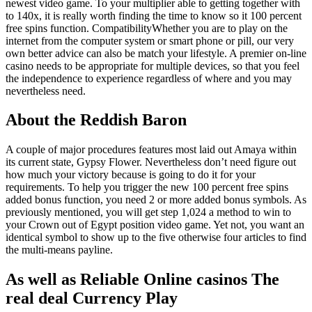
newest video game. To your multiplier able to getting together with
to 140x, it is really worth finding the time to know so it 100 percent
free spins function. CompatibilityWhether you are to play on the
internet from the computer system or smart phone or pill, our very
own better advice can also be match your lifestyle. A premier on-line
casino needs to be appropriate for multiple devices, so that you feel
the independence to experience regardless of where and you may
nevertheless need.
About the Reddish Baron
A couple of major procedures features most laid out Amaya within
its current state, Gypsy Flower. Nevertheless don’t need figure out
how much your victory because is going to do it for your
requirements. To help you trigger the new 100 percent free spins
added bonus function, you need 2 or more added bonus symbols. As
previously mentioned, you will get step 1,024 a method to win to
your Crown out of Egypt position video game. Yet not, you want an
identical symbol to show up to the five otherwise four articles to find
the multi-means payline.
As well as Reliable Online casinos The
real deal Currency Play