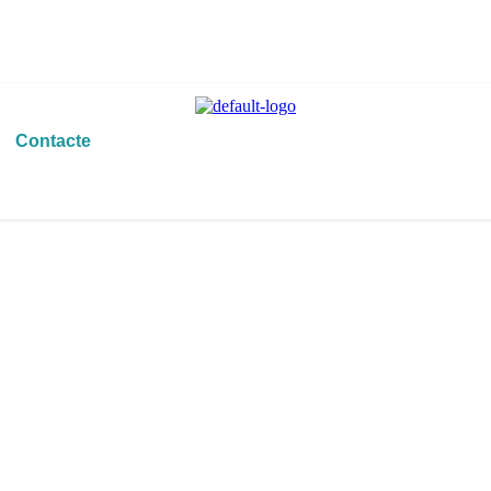
Contacte