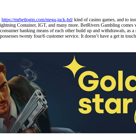
,
https://mrbetlogin.com/mega-jack-hd/
kind of casino games, and to inst
tning Container, IGT, and many more. BetRivers Gambling comes with t
sumer banking means of each other build up and withdrawals, as a res
ossesses twenty four/6 customer service. It doesn’t have a get in to