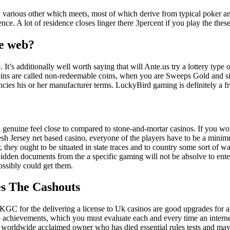
arious other which meets, most of which derive from typical poker and
nce. A lot of residence closes linger there 3percent if you play the thes
he web?
t’s additionally well worth saying that will Ante.us try a lottery type 
ins are called non-redeemable coins, when you are Sweeps Gold and si
cies his or her manufacturer terms. LuckyBird gaming is definitely a fre
enuine feel close to compared to stone-and-mortar casinos. If you would 
fresh Jersey net based casino, everyone of the players have to be a mini
r, they ought to be situated in state traces and to country some sort of w
idden documents from the a specific gaming will not be absolve to enter
ossibly could get them.
s The Cashouts
GC for the delivering a license to Uk casinos are good upgrades for all 
 achievements, which you must evaluate each and every time an internet s
e a worldwide acclaimed owner who has died essential rules tests and ma