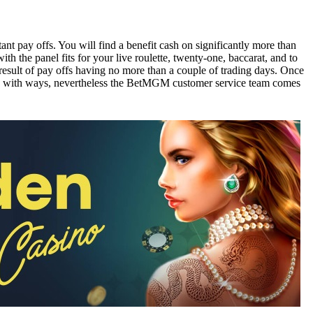
ant pay offs. You will find a benefit cash on significantly more than
he panel fits for your live roulette, twenty-one, baccarat, and to
ult of pay offs having no more than a couple of trading days. Once
uch with ways, nevertheless the BetMGM customer service team comes