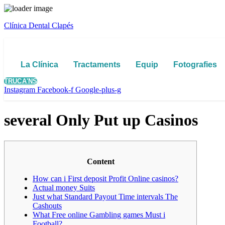
Clínica Dental Clapés
La Clínica
Tractaments
Equip
Fotografies
TRUCA'NS
Instagram
Facebook-f
Google-plus-g
several Only Put up Casinos
Content
How can i First deposit Profit Online casinos?
Actual money Suits
Just what Standard Payout Time intervals The
Cashouts
What Free online Gambling games Must i
Football?