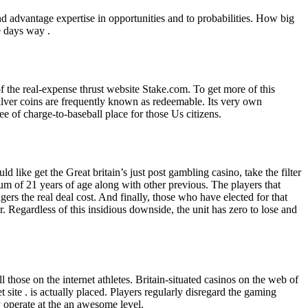
 advantage expertise in opportunities and to probabilities. How big
e days way .
of the real-expense thrust website Stake.com. To get more of this
lver coins are frequently known as redeemable. Its very own
e of charge-to-baseball place for those Us citizens.
like get the Great britain’s just post gambling casino, take the filter
mum of 21 years of age along with other previous. The players that
agers the real deal cost. And finally, those who have elected for that
. Regardless of this insidious downside, the unit has zero to lose and
those on the internet athletes. Britain-situated casinos on the web of
ite . is actually placed. Players regularly disregard the gaming
y operate at the an awesome level.