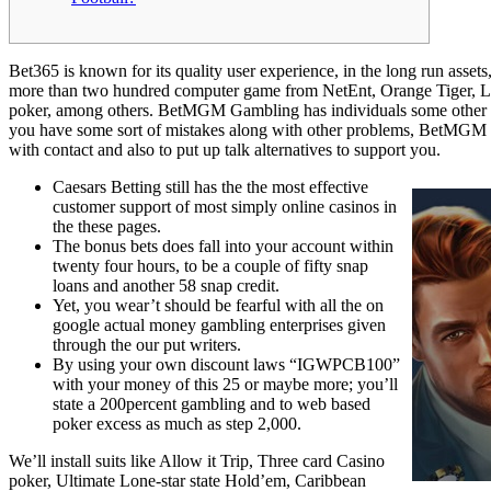
Bet365 is known for its quality user experience, in the long run assets
more than two hundred computer game from NetEnt, Orange Tiger, Ligh
poker, among others.
BetMGM Gambling has individuals some other con
you have some sort of mistakes along with other problems, BetMGM p
with contact and also to put up talk alternatives to support you.
Caesars Betting still has the the most effective
customer support of most simply online casinos in
the these pages.
The bonus bets does fall into your account within
twenty four hours, to be a couple of fifty snap
loans and another 58 snap credit.
Yet, you wear’t should be fearful with all the on
google actual money gambling enterprises given
through the our put writers.
By using your own discount laws “IGWPCB100”
with your money of this 25 or maybe more; you’ll
state a 200percent gambling and to web based
poker excess as much as step 2,000.
We’ll install suits like Allow it Trip, Three card Casino
poker, Ultimate Lone-star state Hold’em, Caribbean