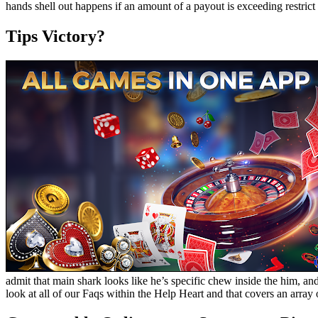
hands shell out happens if an amount of a payout is exceeding restric
Tips Victory?
admit that main shark looks like he’s specific chew inside the him, an
look at all of our Faqs within the Help Heart and that covers an array 