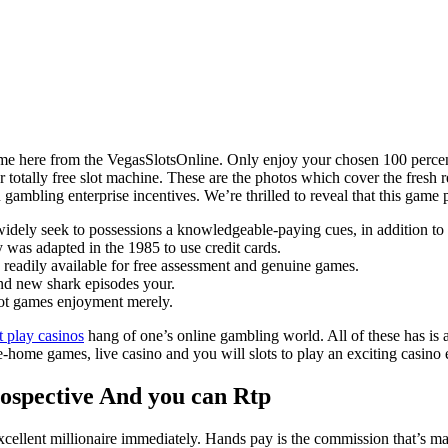
me here from the VegasSlotsOnline. Only enjoy your chosen 100 percent fr
totally free slot machine. These are the photos which cover the fresh r
 gambling enterprise incentives. We’re thrilled to reveal that this game 
 widely seek to possessions a knowledgeable-paying cues, in addition to 
 was adapted in the 1985 to use credit cards.
readily available for free assessment and genuine games.
and new shark episodes your.
lot games enjoyment merely.
t play casinos
hang of one’s online gambling world. All of these has is 
e-home games, live casino and you will slots to play an exciting casino
rospective And you can Rtp
cellent millionaire immediately. Hands pay is the commission that’s m