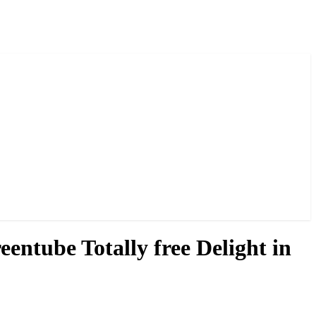
entube Totally free Delight in