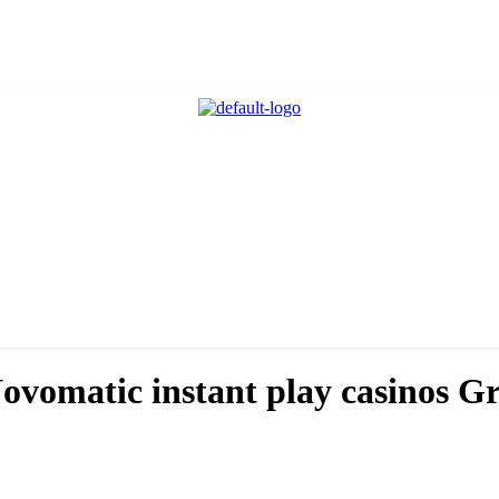
omatic instant play casinos Gre