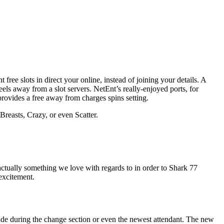
ee slots in direct your online, instead of joining your details. A
eels away from a slot servers.
NetEnt’s really-enjoyed ports, for
provides a free away from charges spins setting.
Breasts, Crazy, or even Scatter.
actually something we love with regards to in order to Shark 77
 excitement.
ade during the change section or even the newest attendant. The new