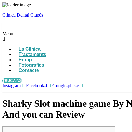
Clínica Dental Clapés
Menu
La Clínica
Tractaments
Equip
Fotografies
Contacte
TRUCA'NS
Instagram
Facebook-f
Google-plus-g
Sharky Slot machine game By Nov
And you can Review