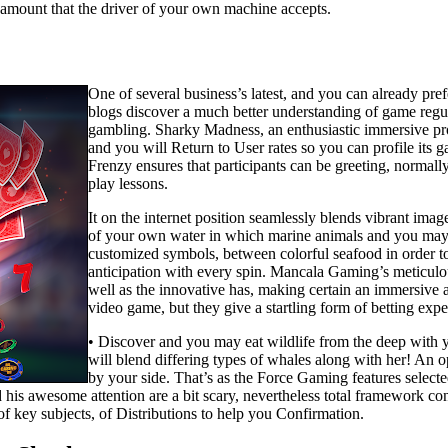
t amount that the driver of your own machine accepts.
One of several business’s latest, and you can already pr
blogs discover a much better understanding of game regula
gambling. Sharky Madness, an enthusiastic immersive prod
and you will Return to User rates so you can profile it
Frenzy ensures that participants can be greeting, norma
play lessons.
It on the internet position seamlessly blends vibrant im
of your own water in which marine animals and you may
customized symbols, between colorful seafood in order to
anticipation with every spin. Mancala Gaming’s meticulou
well as the innovative has, making certain an immersive 
video game, but they give a startling form of betting expe
• Discover and you may eat wildlife from the deep with y
will blend differing types of whales along with her! An 
by your side. That’s as the Force Gaming features selecte
d his awesome attention are a bit scary, nevertheless total framework c
of key subjects, of Distributions to help you Confirmation.