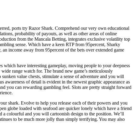
eferred, ports try Razor Shark. Comprehend our very own educational
tions, probability of payouts, as well as other areas of online
uction from the Mancala Betting, integrates exclusive volatility top
s gambling sense. Which have a keen RTP from 95percent, Sharky
lly, an income away from 95percent of the bets over extended game
ages which have interesting gameplay, moving people to your deepness
 wide range watch for. The brand new game’s meticulously
 sunken value chests, stimulate a sense of adventure and you will
s awareness of detail is evident in the newest graphic appearance as
and you can rewarding gambling feel. Slots are pretty straight forward
rience.
our shark. Evolve to help you release each of their powers and you
open globe loaded with seafood are quicker lonely which have a friend
d a colourful and you will cartoonish design to the position. We’ll
ontinues to be much more jolly than simply terrifying. You may also