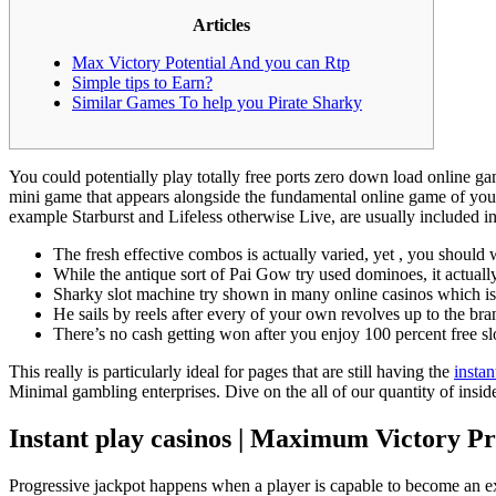
Articles
Max Victory Potential And you can Rtp
Simple tips to Earn?
Similar Games To help you Pirate Sharky
You could potentially play totally free ports zero down load online ga
mini game that appears alongside the fundamental online game of your 
example Starburst and Lifeless otherwise Live, are usually included in
The fresh effective combos is actually varied, yet , you should
While the antique sort of Pai Gow try used dominoes, it actually
Sharky slot machine try shown in many online casinos which is 
He sails by reels after every of your own revolves up to the br
There’s no cash getting won after you enjoy 100 percent free s
This really is particularly ideal for pages that are still having the
instan
Minimal gambling enterprises. Dive on the all of our quantity of insid
Instant play casinos | Maximum Victory P
Progressive jackpot happens when a player is capable to become an ex