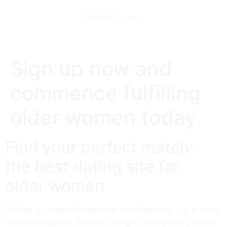
Sign up now and
commence fulfilling
older women today
Find your perfect match:
the best dating site for
older women
Finding a compatible partner could be hard, but it does
not have become. with all the right dating site, you are