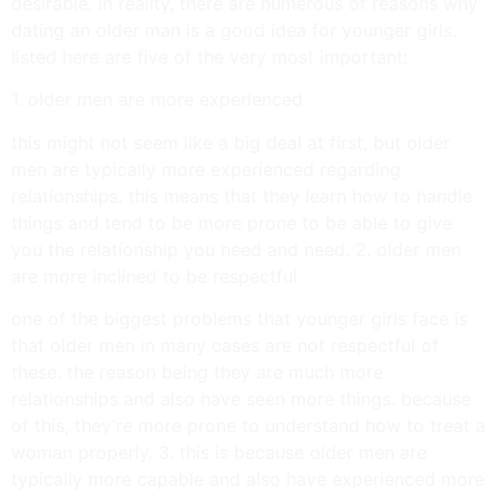
desirable. in reality, there are numerous of reasons why
dating an older man is a good idea for younger girls.
listed here are five of the very most important:
1. older men are more experienced
this might not seem like a big deal at first, but older
men are typically more experienced regarding
relationships. this means that they learn how to handle
things and tend to be more prone to be able to give
you the relationship you need and need. 2. older men
are more inclined to be respectful
one of the biggest problems that younger girls face is
that older men in many cases are not respectful of
these. the reason being they are much more
relationships and also have seen more things. because
of this, they’re more prone to understand how to treat a
woman properly. 3. this is because older men are
typically more capable and also have experienced more