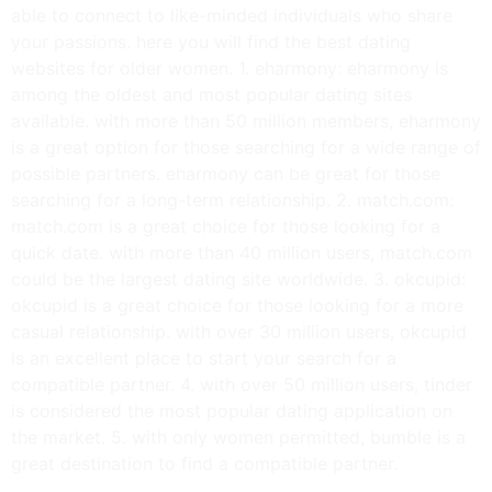
able to connect to like-minded individuals who share
your passions. here you will find the best dating
websites for older women. 1. eharmony: eharmony is
among the oldest and most popular dating sites
available. with more than 50 million members, eharmony
is a great option for those searching for a wide range of
possible partners. eharmony can be great for those
searching for a long-term relationship. 2. match.com:
match.com is a great choice for those looking for a
quick date. with more than 40 million users, match.com
could be the largest dating site worldwide. 3. okcupid:
okcupid is a great choice for those looking for a more
casual relationship. with over 30 million users, okcupid
is an excellent place to start your search for a
compatible partner. 4. with over 50 million users, tinder
is considered the most popular dating application on
the market. 5. with only women permitted, bumble is a
great destination to find a compatible partner.