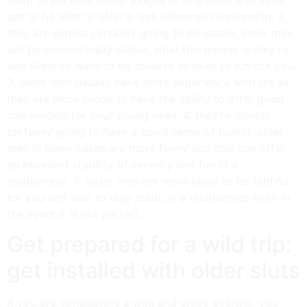
apt to be able to offer a well balanced relationship. 2.
they are almost certainly going to be stable. older men
will be economically stable. what this means is they’re
less likely to want to be abusive or even to run out you.
3. older men usually have more experience with life as
they are more prone to have the ability to offer good
role models for your young ones. 4. they’re almost
certainly going to have a good sense of humor. older
men in many cases are more funny and that can offer
an excellent stability of severity and fun in a
relationship. 5. older men are more likely to be faithful
for you and also to stay static in a relationship even in
the event it is not perfect.
Get prepared for a wild trip:
get installed with older sluts
If you are considering a wild and crazy evening, you