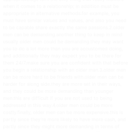
when it comes to a relationship; in addition must be
appropriate in alternative methods.for example, you
must have similar values and values, and also you need
to be capable share exactly the same passions.2.older
men can be demanding.another thing to keep in mind
usually older men could be demanding.they may want
you to do a lot more than you are accustomed doing,
and additionally they may expect you to be there for
them 24/7.make sure you are confident with that before
you begin a relationship with an older man.3.older men
can be more hard to be friends with.older men can be
harder for along side.they are more set in their ways,
and they could be more demanding than younger
men.this are difficult if you are not used to being
addressed in this way.4.older men could be more
costly.finally, older men can be more expensive.this is
partly since they’re more likely to have more cash, and
partly since they might more demanding in terms of