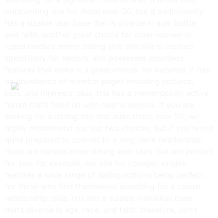
outstanding site for those over 50, but it addittionally
has a sizable user base that is diverse in age, battle,
and faith. another great choice for older women is
cupid media’s senior dating site. this site is created
specifically for seniors, and possesses countless
features that make it a great choice. for instance, it has
an abundance of member pages including pictures,
bios, and interests. plus, this has a tremendously active
forum that’s filled up with helpful seniors. if you are
looking for a dating site that suits those over 50, we
highly recommend our top two choices. but if you’re not
quite prepared to commit to a long-term relationship,
there are various other dating web sites that are perfect
for you. for example, our site for younger singles
features a wide range of dating options being perfect
for those who find themselves searching for a casual
relationship. plus, this has a sizable individual base
that’s diverse in age, race, and faith. therefore, don’t