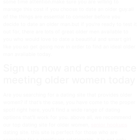
some time attention.make sure you are willing to
manage this cost if you choose to date an older guy.all
of the things are essential to consider before you
decide to date an older man.but if you’re ready to test it
out for, there are lots of great older men available to
you who would love to date a beautiful and smart girl
like you.so get going now in order to find an ideal older
man available today.
Sign up now and commence
meeting older women today
Are you searching for a dating site that provides older
women? if that’s the case, you have come to the proper
spot! right here, you’ll find a wide range of dating
options that’ll work for you. above all, we recommend
our top dating site for older women,
senior hookups
dating site. this site is perfect for those who are
searching for a significant relationship. it is not only