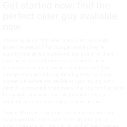
Get started now: find the
perfect older guy available
now
There’s no doubt that older men could be a really
attractive selection for younger women.they’re
experienced, skilled worldwide, and lots of of them
have actually lots of money.they’re additionally
frequently considered wiser and more stable than
younger men, and this can be a big draw for many
women.but before you decide to rush into any such
thing, it is important to be aware that you can find facts
to consider whenever choosing an older guy as
someone.here are some things to keep in mind:
1.age isn’t the one thing that really matters.first and
most important, you’ll want to ensure that you’re
appropriate.age isn’t the only thing that really matters