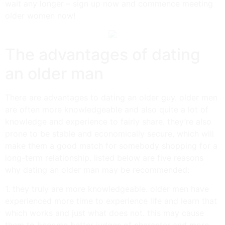
wait any longer – sign up now and commence meeting
older women now!
The advantages of dating
an older man
There are advantages to dating an older guy. older men
are often more knowledgeable and also quite a lot of
knowledge and experience to fairly share. they’re also
prone to be stable and economically secure, which will
make them a good match for somebody shopping for a
long-term relationship. listed below are five reasons
why dating an older man may be recommended:
1. they truly are more knowledgeable. older men have
experienced more time to experience life and learn that
which works and just what does not. this may cause
them to become better judges of character and more