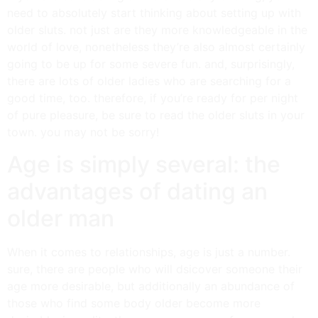
need to absolutely start thinking about setting up with
older sluts. not just are they more knowledgeable in the
world of love, nonetheless they’re also almost certainly
going to be up for some severe fun. and, surprisingly,
there are lots of older ladies who are searching for a
good time, too. therefore, if you’re ready for per night
of pure pleasure, be sure to read the older sluts in your
town. you may not be sorry!
Age is simply several: the
advantages of dating an
older man
When it comes to relationships, age is just a number.
sure, there are people who will dsicover someone their
age more desirable, but additionally an abundance of
those who find some body older become more