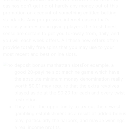
casinos don’t get rid of hardly any money out of this
promotion on account of something entitled betting
standards. Any progressive internet casino that’s
seriously interested in giving players the fresh finest
sense are certain to get you to-away from, daily, and
you will each week offers.
All these now offers often
provide totally free spins that you may use to your
most recent and best online slots.
For example, a
good 20-payline slot machine game which have
the absolute minimum money denomination really
worth $0.01 may require that the extra revolves
played aside at the $0.20 for each and every twist
restriction.
They offer the opportunity to try out the newest
gambling establishment as a result of added bonus
play, particularly the harbors, and maybe winnings
a real income profits.