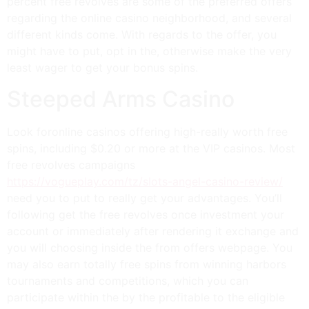
percent free revolves are some of the preferred offers
regarding the online casino neighborhood, and several
different kinds come. With regards to the offer, you
might have to put, opt in the, otherwise make the very
least wager to get your bonus spins.
Steeped Arms Casino
Look foronline casinos offering high-really worth free
spins, including $0.20 or more at the VIP casinos. Most
free revolves campaigns
https://vogueplay.com/tz/slots-angel-casino-review/
need you to put to really get your advantages. You’ll
following get the free revolves once investment your
account or immediately after rendering it exchange and
you will choosing inside the from offers webpage. You
may also earn totally free spins from winning harbors
tournaments and competitions, which you can
participate within the by the profitable to the eligible