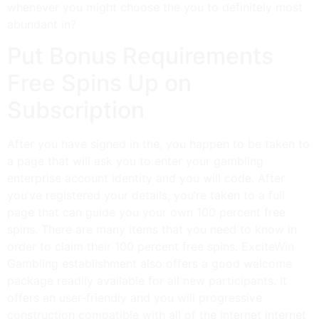
whenever you might choose the you to definitely most
abundant in?
Put Bonus Requirements
Free Spins Up on
Subscription
After you have signed in the, you happen to be taken to
a page that will ask you to enter your gambling
enterprise account identity and you will code. After
you’ve registered your details, you’re taken to a full
page that can guide you your own 100 percent free
spins. There are many items that you need to know in
order to claim their 100 percent free spins. ExciteWin
Gambling establishment also offers a good welcome
package readily available for all new participants. It
offers an user-friendly and you will progressive
construction compatible with all of the internet internet