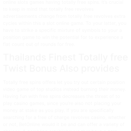
online slots games having totally free spins. It’s crucial
to keep in mind that totally free revolves
advertisements change from totally free revolves extra
cycles within this a slot online game. To your latter, you
have to strike a specific mixture of symbols to your a
position game to win the potential for to experience a
flat count out of rounds for free.
Thailands Finest Totally free
Twist Bonus Also provides
Totally free spins offers let you try out certain position
video game of top studios instead burning their money.
Having fun with free spins decreases the threat of to
play casino games, since you’re also not placing your
money at stake as you play. If you are specifically
searching for a free of charge revolves casino, whether
or not, BetOnline would it be and can offer a variety of