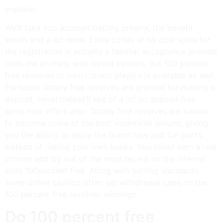
explorer.
We’ll take into account betting criteria, the benefit
worth and a lot more. Extra codes at no cost spins for
the registration is actually a familiar acceptance provide
from the of many web based casinos, but 100 percent
free revolves to own current players is available as well.
Particular totally free revolves are granted for making a
deposit, nevertheless’ll see of a lot no deposit free
spins now offers also. Totally free revolves are known
to become some of the best incentives around, giving
you the ability to enjoy the brand new and fun ports
instead of risking your own bucks. You could earn a real
income and try out of the most recent on the internet
slots 100percent free. Along with betting standards,
some online casinos often set withdrawal caps on the
100 percent free revolves winnings.
Do 100 percent free