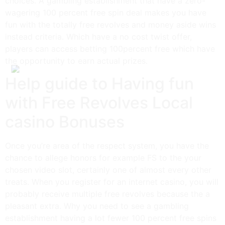
choices. A gambling establishment that have a zero-
wagering 100 percent free spin deal makes you have
fun with the totally free revolves and money aside wins
instead criteria. Which have a no cost twist offer,
players can access betting 100percent free which have
the opportunity to earn actual prizes.
Help guide to Having fun
with Free Revolves Local
casino Bonuses
Once you’re area of the respect system, you have the
chance to allege honors for example FS to the your
chosen video slot, certainly one of almost every other
treats. When you register for an internet casino, you will
probably receive multiple free revolves because the a
pleasant extra. Why you need to see a gambling
establishment having a lot fewer 100 percent free spins