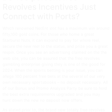
Revolves Incentives Just
Connect with Ports?
Which renowned NetEnt slot has a maximum win around
fifty,100 gold coins. For those who home a great
Starburst Nuts, it can expand to pay for whole reel,
secure the new reel to the status, and prize you a great
respin. Once you see an advertising claimed on the the
web site, you can be assured that the free revolves
gambling enterprise giving they is one of the good for
2024. When the sports betting is your issue, you can
allege 100 percent free bets at the several of our very
own necessary sportsbooks – no deposit necessary. All
of our Bonus and Promo Analysis Party be sure to hold
the best extra requirements upgraded and you may
hunt down the new no deposit now offers.
As stated prior to, the brand new totally free revolves