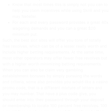
Know that most times this is simply not you can to
help you claim incentives while using Skrill and you
may Neteller.
For each and every password provides a great 40x
wagering demands and you can a great $20
minimum put.
Such, the best slot sites will offer you tons of totally
free revolves, which can be of a lesser really worth and
include higher betting requirements. At the same time,
most other operators may offer fewer free revolves but
with a higher worth minimizing betting requirements.
When you can also be claim very gambling
establishment bonuses by simply pursuing the words
and criteria, some also provides you would like a casino
promo code, that is a different mixture of letters and
you may number. That have a plus code give, you
should enter into their password through your deposit
or membership to locate 100 percent free revolves. 100