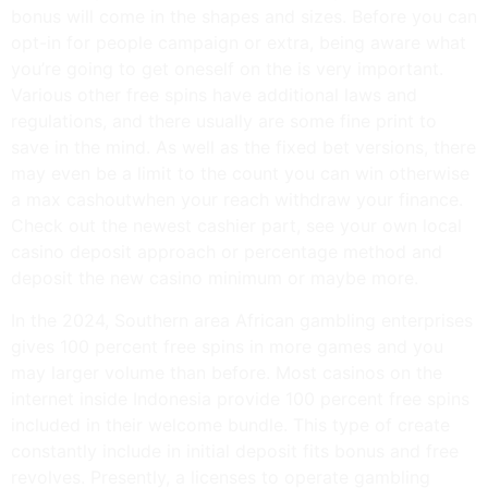
bonus will come in the shapes and sizes. Before you can
opt-in for people campaign or extra, being aware what
you’re going to get oneself on the is very important.
Various other free spins have additional laws and
regulations, and there usually are some fine print to
save in the mind. As well as the fixed bet versions, there
may even be a limit to the count you can win otherwise
a max cashoutwhen your reach withdraw your finance.
Check out the newest cashier part, see your own local
casino deposit approach or percentage method and
deposit the new casino minimum or maybe more.
In the 2024, Southern area African gambling enterprises
gives 100 percent free spins in more games and you
may larger volume than before. Most casinos on the
internet inside Indonesia provide 100 percent free spins
included in their welcome bundle. This type of create
constantly include in initial deposit fits bonus and free
revolves. Presently, a licenses to operate gambling