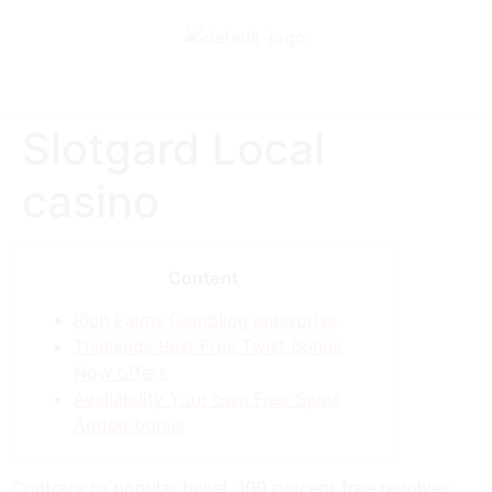
Slotgard Local
casino
Content
Rich Palms Gambling enterprise
Thailands Best Free Twist Bonus
Now offers
Availability Your own Free Spins
Added bonus
Contrary to popular belief, 100 percent free revolves