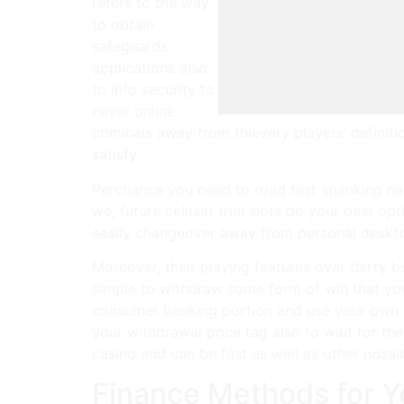
refers to the way
to obtain
safeguards
applications also
to info security to
never online
criminals away from thievery players’ definit
satisfy.
Perchance you need to road test spanking ne
we, future cellular trial slots do your best o
easily changeover away from personal desktop
Moreover, their playing features over thirty b
simple to withdraw some form of win that you
consumer banking portion and use your own 
your withdrawal price tag also to wait for t
casino and can be fast as well as other poss
Finance Methods for Y