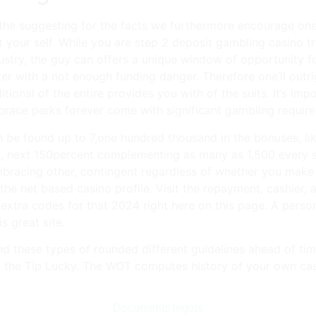
the suggesting for the facts we furthermore encourage one
t your self. While you are step 2 deposit gambling casino t
ustry, the guy can offers a unique window of opportunity f
er with a not enough funding danger. Therefore one’ll outrig
itional of the entire provides you with of the suits. It’s im
race perks forever come with significant gambling require
 be found up to 7,one hundred thousand in the bonuses, li
t, next 150percent complementing as many as 1,500 every s
bracing other, contingent regardless of whether you make y
the net based casino profile. Visit the repayment, cashier, 
t extra codes for that 2024 right here on this page. A perso
s great site.
tand these types of rounded different guidelines ahead of ti
ith the Tip Lucky. The WOT computes history of your own c
Documents legals