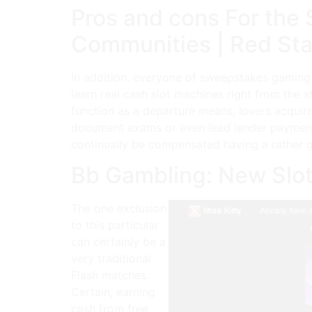
Pros and cons For the
Communities | Red Sta
In addition, everyone of sweepstakes gaming 
learn real cash slot machines right from the 
function as a departure means, lovers acquir
document exams or even lead lender payments 
continually be compensated having a rather g
Bb Gambling: New Slot
The one exclusion
to this particular
can certainly be a
very traditional
Flash matches.
Certain, earning
cash from free