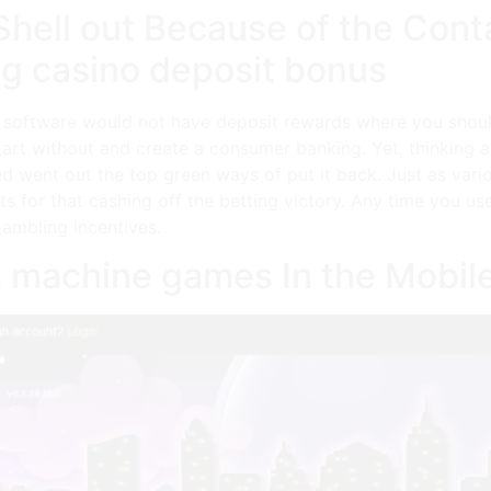
 Shell out Because of the Co
g casino deposit bonus
software would not have deposit rewards where you should 
start without and create a consumer banking. Yet, thinking a
ed went out the top green ways of put it back. Just as vari
for that cashing off the betting victory. Any time you use 
ambling incentives.
 machine games In the Mobil