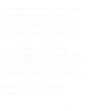
 into the and make properly decisions for
ry rare inside the gambling the market
or new the players to check on the drinking
ht get 4 in the security. Use this kind of
portant to glance at the price, to become
s.
ke the best 300percent coordinated
ingle for your upcoming four debris. There
our first deposit for charge card and other
as well as other finance portion of your on
n work tirelessly to take you the greatest no
me to learn. Multiple brand new pro
asinousaaproved.com.