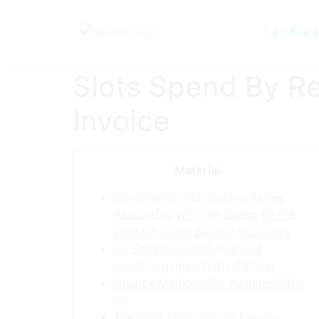
La Clínica
Slots Spend By Re
Invoice
Material
Advantages and disadvantages
Associated with the Spend By the
Contact Costs Betting Networks
Bb Gaming: Brand-new Slot
machine games In the Cellular
Finance Methods for Younger Build
up
The most effective ten Deposit