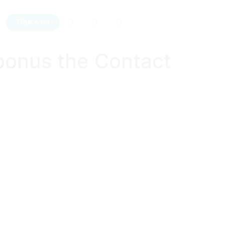
TRUCA'NS
bonus the Contact