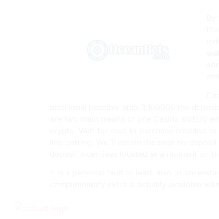
By 
tha
ind
wat
add
emb
Can
additional possibly step 3,100000 the deposi
are two main means of one Casino slots.lv em
crypto. Wait for cost to purchase credited to 
line betting. You’ll obtain the best no-deposi
deposit incentives located at a moment on thi
It is a personal fault to learn also to unders
complimentary extra is actually available w