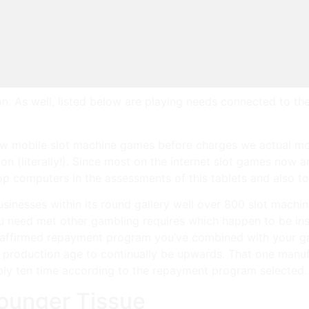
ion. As well, listed below are playing needs connected to t
w mobile slot machine games before charges we actual mo
ption (literally!). Since most on the internet slot games n
 computers in the assessments of this tablets and also to
usinesses within its round gallery well over 800 slot machin
 need met other gambling requires which happen to be insi
affirmed repayment program you’ve combined with your g
he production age to continually be upwards. That one manu
ibly ten time according to the repayment program selected.
ounger Tissue