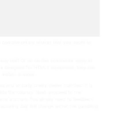
he complimentary rotates that you ought to
ney roll? Or no on this comments apply at
ow are designed for HTML5 equipment, they can
 mobile devices.
es and to sixty create dealer matches. It is
de the country. Next, proceed to the
ame account. You simply need to feedback
facturing day will change within the gambling