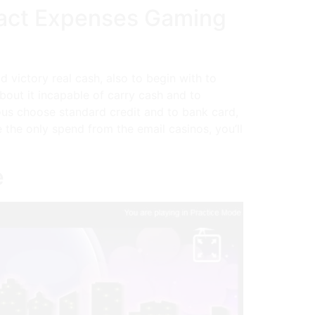
ntact Expenses Gaming
victory real cash, also to begin with to
bout it incapable of carry cash and to
ous choose standard credit and to bank card,
the only spend from the email casinos, you’ll
e