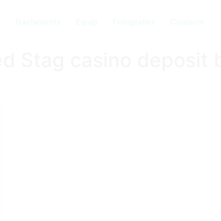
Tractaments
Equip
Fotografies
Contacte
d Stag casino deposit 