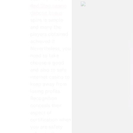
Red Stag casino
deposit bonus
spins is simple
and many the
players obtained
achieved it.
Nevertheless, you
need to take
choose a good
and also to safe
internet casino to
keep away from
losing profits.
Recognition
conceals their
aspect of
certification when
you are safety