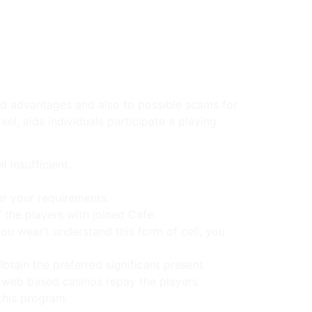
wned advantages and also to possible scams for
el, aids individuals participate a playing
 insufficient.
or your requirements.
 the players with joined Cafe.
u wear’t understand this form of cell, you
tain the preferred significant present
 web based casinos repay the players
this program.