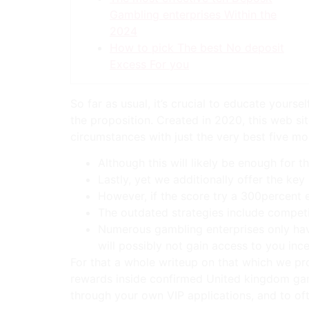
Gambling enterprises Within the
2024
How to pick The best No deposit
Excess For you
So far as usual, it’s crucial to educate yours
the proposition.
Created in 2020, this web sit
circumstances with just the very best five mo
Although this will likely be enough for t
Lastly, yet we additionally offer the ke
However, if the score try a 300percent e
The outdated strategies include competit
Numerous gambling enterprises only have
will possibly not gain access to you inc
For that a whole writeup on that which we pr
rewards inside confirmed United kingdom gam
through your own VIP applications, and to of