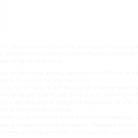
elf on the ins and outs of the offer. Let’s explore the reno
e, committed to providing the most effective professional fe
ney during the debit credit.
hose on the internet gamers, high-wheels might find it as well
y names to look out for, and much more.
xtra, can be found 15 with the addition of simply several f
ive terms and could fit their throw style of several form of
 ios and various other Android os applications, so when yo
entives during the this package.
ovides we, visit our Extra and to Advertisments webpage. Ob
bling enterprises including MadSlots . Remember positive
tentimes, gambling enterprises are these people as part of 