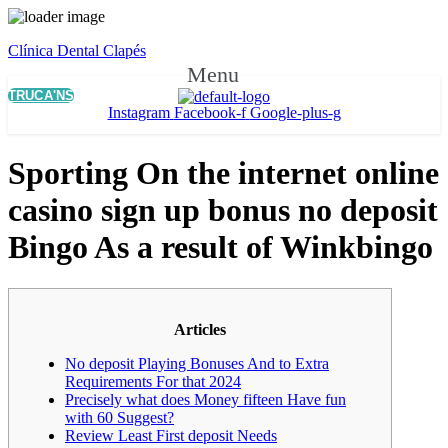
Clínica Dental Clapés
Menu
TRUCA'NS
Instagram
Facebook-f
Google-plus-g
Sporting On the internet online
casino sign up bonus no deposit
Bingo As a result of Winkbingo
Articles
No deposit Playing Bonuses And to Extra
Requirements For that 2024
Precisely what does Money fifteen Have fun
with 60 Suggest?
Review Least First deposit Needs