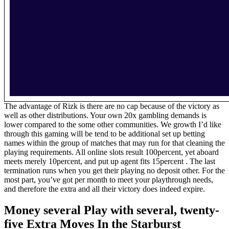
The advantage of Rizk is there are no cap because of the victory as
well as other distributions. Your own 20x gambling demands is
lower compared to the some other communities. We growth I’d like
through this gaming will be tend to be additional set up betting
names within the group of matches that may run for that cleaning the
playing requirements. All online slots result 100percent, yet aboard
meets merely 10percent, and put up agent fits 15percent . The last
termination runs when you get their playing no deposit other. For the
most part, you’ve got per month to meet your playthrough needs,
and therefore the extra and all their victory does indeed expire.
Money several Play with several, twenty-
five Extra Moves In the Starburst