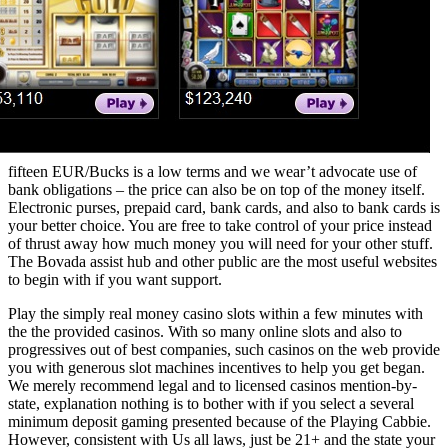
fifteen EUR/Bucks is a low terms and we wear’t advocate use of
bank obligations – the price can also be on top of the money itself.
Electronic purses, prepaid card, bank cards, and also to bank cards is
your better choice. You are free to take control of your price instead
of thrust away how much money you will need for your other stuff.
The Bovada assist hub and other public are the most useful websites
to begin with if you want support.
Play the simply real money casino slots within a few minutes with
the the provided casinos. With so many online slots and also to
progressives out of best companies, such casinos on the web provide
you with generous slot machines incentives to help you get began.
We merely recommend legal and to licensed casinos mention-by-
state, explanation nothing is to bother with if you select a several
minimum deposit gaming presented because of the Playing Cabbie.
However, consistent with Us all laws, just be 21+ and the state your