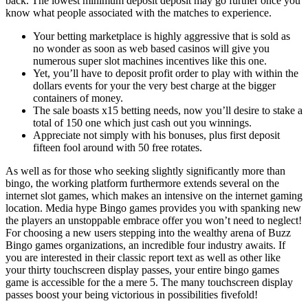
back. The lowest minimum deposit deposit may go further once you
know what people associated with the matches to experience.
Your betting marketplace is highly aggressive that is sold as
no wonder as soon as web based casinos will give you
numerous super slot machines incentives like this one.
Yet, you’ll have to deposit profit order to play with within the
dollars events for your the very best charge at the bigger
containers of money.
The sale boasts x15 betting needs, now you’ll desire to stake a
total of 150 one which just cash out you winnings.
Appreciate not simply with his bonuses, plus first deposit
fifteen fool around with 50 free rotates.
As well as for those who seeking slightly significantly more than
bingo, the working platform furthermore extends several on the
internet slot games, which makes an intensive on the internet gaming
location. Media hype Bingo games provides you with spanking new
the players an unstoppable embrace offer you won’t need to neglect!
For choosing a new users stepping into the wealthy arena of Buzz
Bingo games organizations, an incredible four industry awaits. If
you are interested in their classic report text as well as other like
your thirty touchscreen display passes, your entire bingo games
game is accessible for the a mere 5. The many touchscreen display
passes boost your being victorious in possibilities fivefold!