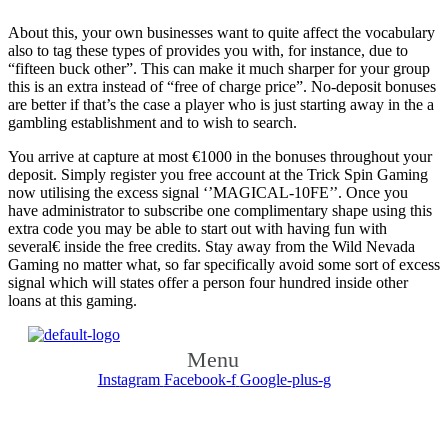
About this, your own businesses want to quite affect the vocabulary
also to tag these types of provides you with, for instance, due to
“fifteen buck other”. This can make it much sharper for your group
this is an extra instead of “free of charge price”. No-deposit bonuses
are better if that’s the case a player who is just starting away in the a
gambling establishment and to wish to search.
You arrive at capture at most €1000 in the bonuses throughout your
deposit. Simply register you free account at the Trick Spin Gaming
now utilising the excess signal ‘’MAGICAL-10FE’’. Once you
have administrator to subscribe one complimentary shape using this
extra code you may be able to start out with having fun with
several€ inside the free credits. Stay away from the Wild Nevada
Gaming no matter what, so far specifically avoid some sort of excess
signal which will states offer a person four hundred inside other
loans at this gaming.
Menu
Instagram
Facebook-f
Google-plus-g