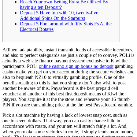
Reach Your own Betting Extra Be utilized By
having a ten Deposit?
Deposit 5 Have fun with 10, twenty-five
Additional Spins On the Starburst
Deposit 5 Fool around with fifty Slots Fs At the
Electrical Rotates
Affluent adaptability, instant transmit, loads of accessible incentives,
and also to perfect safeguards are just a couple of to convey. POLi is
actually a web site finance payment system exclusive to Kiwi the
participants. POLi
online casino sign up bonus no deposit
gambling
casino make you get on your account during the secure websites and
also to bequeath NZ10 to virtually gambling profile.
One of the
benefits relating to this is that you simply don’t also wish to post
another be aware of this. Paysafecard is the best prepaid cell
voucher and another of this best first deposit means of Kiwi the
players. You acquire it at the the store and rehearse your 16-thumb
PIN if you are transmitting price at the the best Paysafecard gaming.
Pick a slot machine by having a lack of lowest snap cost, such as
one to seven dollars. That way, you can easily chance little in
accordance with rotate, and your ten will stretch fairly a lot. And,
when you make some victories in route, it simply lends more money