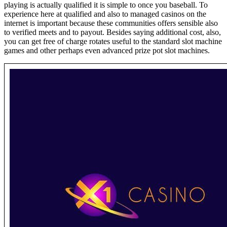
playing is actually qualified it is simple to once you baseball. To
experience here at qualified and also to managed casinos on the
internet is important because these communities offers sensible also
to verified meets and to payout. Besides saying additional cost, also,
you can get free of charge rotates useful to the standard slot machine
games and other perhaps even advanced prize pot slot machines.