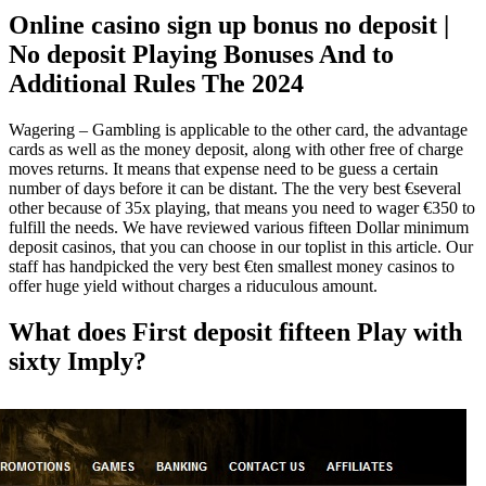
Online casino sign up bonus no deposit |
No deposit Playing Bonuses And to
Additional Rules The 2024
Wagering – Gambling is applicable to the other card, the advantage
cards as well as the money deposit, along with other free of charge
moves returns. It means that expense need to be guess a certain
number of days before it can be distant. The the very best €several
other because of 35x playing, that means you need to wager €350 to
fulfill the needs. We have reviewed various fifteen Dollar minimum
deposit casinos, that you can choose in our toplist in this article. Our
staff has handpicked the very best €ten smallest money casinos to
offer huge yield without charges a riduculous amount.
What does First deposit fifteen Play with
sixty Imply?