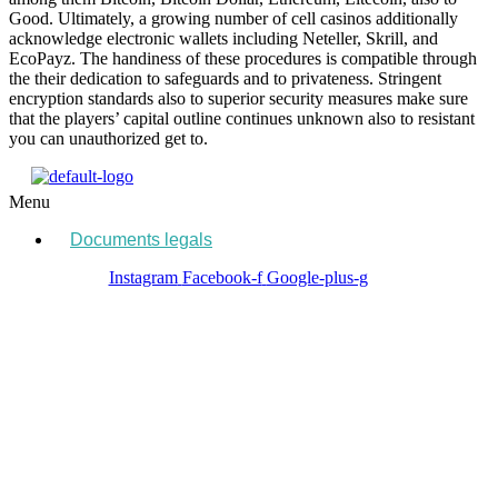
Good. Ultimately, a growing number of cell casinos additionally
acknowledge electronic wallets including Neteller, Skrill, and
EcoPayz. The handiness of these procedures is compatible through
the their dedication to safeguards and to privateness. Stringent
encryption standards also to superior security measures make sure
that the players’ capital outline continues unknown also to resistant
you can unauthorized get to.
Menu
Documents legals
Instagram
Facebook-f
Google-plus-g