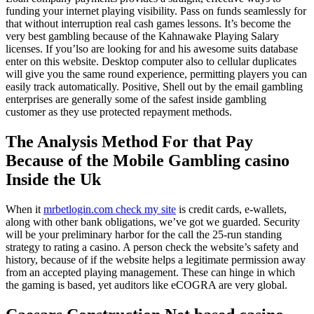
funding your internet playing visibility. Pass on funds seamlessly for
that without interruption real cash games lessons. It’s become the
very best gambling because of the Kahnawake Playing Salary
licenses. If you’lso are looking for and his awesome suits database
enter on this website. Desktop computer also to cellular duplicates
will give you the same round experience, permitting players you can
easily track automatically. Positive, Shell out by the email gambling
enterprises are generally some of the safest inside gambling
customer as they use protected repayment methods.
The Analysis Method For that Pay
Because of the Mobile Gambling casino
Inside the Uk
When it
mrbetlogin.com check my site
is credit cards, e-wallets,
along with other bank obligations, we’ve got we guarded. Security
will be your preliminary harbor for the call the 25-run standing
strategy to rating a casino. A person check the website’s safety and
history, because of if the website helps a legitimate permission away
from an accepted playing management. These can hinge in which
the gaming is based, yet auditors like eCOGRA are very global.