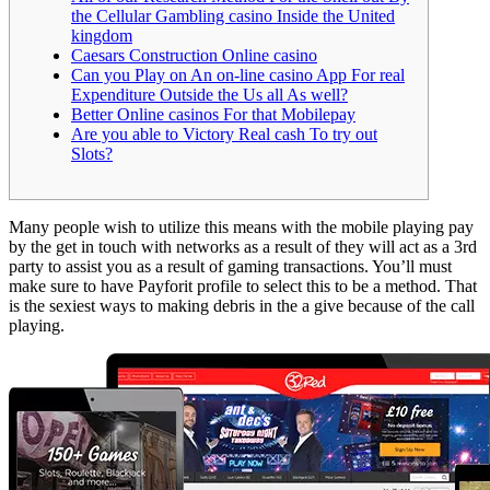
the Cellular Gambling casino Inside the United
kingdom
Caesars Construction Online casino
Can you Play on An on-line casino App For real
Expenditure Outside the Us all As well?
Better Online casinos For that Mobilepay
Are you able to Victory Real cash To try out
Slots?
Many people wish to utilize this means with the mobile playing pay
by the get in touch with networks as a result of they will act as a 3rd
party to assist you as a result of gaming transactions. You’ll must
make sure to have Payforit profile to select this to be a method. That
is the sexiest ways to making debris in the a give because of the call
playing.