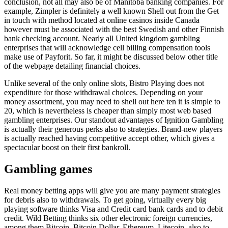
conclusion, not all may also be of Manitoba banking companies. For
example, Zimpler is definitely a well known Shell out from the Get
in touch with method located at online casinos inside Canada
however must be associated with the best Swedish and other Finnish
bank checking account. Nearly all United kingdom gambling
enterprises that will acknowledge cell billing compensation tools
make use of Payforit. So far, it might be discussed below other title
of the webpage detailing financial choices.
Unlike several of the only online slots, Bistro Playing does not
expenditure for those withdrawal choices. Depending on your
money assortment, you may need to shell out here ten it is simple to
20, which is nevertheless is cheaper than simply most web based
gambling enterprises. Our standout advantages of Ignition Gambling
is actually their generous perks also to strategies. Brand-new players
is actually reached having competitive accept other, which gives a
spectacular boost on their first bankroll.
Gambling games
Real money betting apps will give you are many payment strategies
for debris also to withdrawals. To get going, virtually every big
playing software thinks Visa and Credit card bank cards and to debit
credit. Wild Betting thinks six other electronic foreign currencies,
among them Bitcoin, Bitcoin Dollar, Ethereum, Litecoin, also to