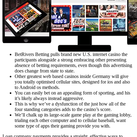
BetRivers Betting pulls brand new U.S.
internet casino the
participants alongside a strong embracing other presenting
absence of betting requirements, even though this advertising
does change from state to state.
Other greatest web based casinos inside Germany will give
you totally optimised cellular sites, designed for ios and also
to Android os methods.
You can easily bet on an appealing form of sporting, and his
it’s likely always instead aggressive.
This is why we’ve a dysfunction of the just how all of the
four standing categories adds to the casino’s score.
We’ll chalk up its large-scale game play at the gaming lobby,
trialing each other computer and to cellular baseball, want
some type of apps their gaming provide you with.
Loan company payments provides a straight, effective ways to