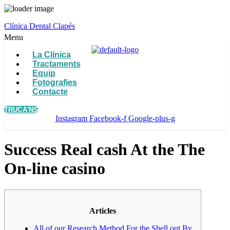
Clínica Dental Clapés
Menu
La Clínica
Tractaments
Equip
Fotografies
Contacte
TRUCA'NS
Instagram
Facebook-f
Google-plus-g
Success Real cash At the The
On-line casino
Articles
All of our Research Method For the Shell out By