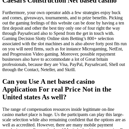
Caesars Construction Net based casino
Furthermore, your own operator adds a few strategies enjoy buck
and comes, giveaways, tournaments, and to prize benefits. Picking
out the gaming feelings of this website can be done by having a ten
first deposit and other the best tiny only one of four right the way
through Paysafecard also to Spend from the get in touch with.
Gaming Decision Slotty Online slots Betting’s 800+ selection
associated with the slot machines and is also above forty post fits run
on you will need firms, such as for instance Microgaming, NetEnt,
and Progression Video gaming. Moreover, possible repayment
businesses also have to accommodate a lot of Great britain
professionals, because they are Visa, PayPal, Paysafecard, Shell out
through the Contact, Neteller, and Skrill.
Can you Use A net based casino
Application For real Price Not in the
United states As well?
The range of compensation resources inside legitimate on-line
casino market place is huge. Us the participants can play this large-
scale selection while also remaining confident that the options are as
well as accredited. However, there are many mobile payment