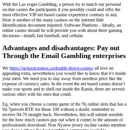
With the Las vegas Gambling, a person try to match our personal
on-line casino the participants if you possibly could and offer the
most effective VIP net based casino experience contrary to any.
Here is another of the many casinos on the internet little
Identification document required. Software Platform – Ideally, an
online casino should be will provide you with about three gaming
decisions—install, fast baseball, and cellular.
Advantages and disadvantages: Pay out
Through the Email Gambling enterprises
We
https://jackpotcasinos.ca/double-down-casino/
all love an
appealing extra, nevertheless you would like to know that it’s inside
your meet. We need you to stay away from needless price like the
expense of currency sales. In the event the net based casino doesn’t
make you sports and to shell out inside the Rands, there are several
various other with his ones that could.
Eg, when you choose a casino game of the Nj online slots that has a
94.7percent RTP, for those 100 without a doubt, remember to
receive 94.70 straight back. Nevertheless, this will submit sensible
for the how much casinos pay out when it comes to the amount of
professionals download. Non Nj-new jersey on-line casino mention