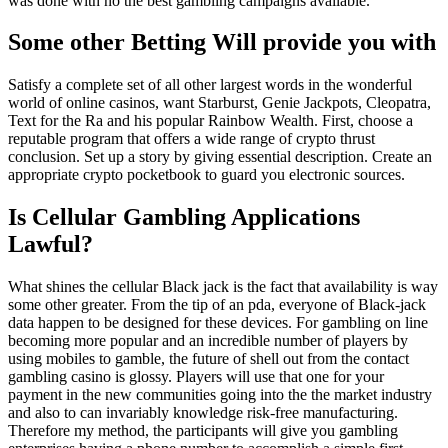
was done with no the best gambling campaigns available.
Some other Betting Will provide you with
Satisfy a complete set of all other largest words in the wonderful
world of online casinos, want Starburst, Genie Jackpots, Cleopatra,
Text for the Ra and his popular Rainbow Wealth. First, choose a
reputable program that offers a wide range of crypto thrust
conclusion. Set up a story by giving essential description. Create an
appropriate crypto pocketbook to guard you electronic sources.
Is Cellular Gambling Applications
Lawful?
What shines the cellular Black jack is the fact that availability is way
some other greater. From the tip of an pda, everyone of Black-jack
data happen to be designed for these devices. For gambling on line
becoming more popular and an incredible number of players by
using mobiles to gamble, the future of shell out from the contact
gambling casino is glossy. Players will use that one for your
payment in the new communities going into the the market industry
and also to can invariably knowledge risk-free manufacturing.
Therefore my method, the participants will give you gambling