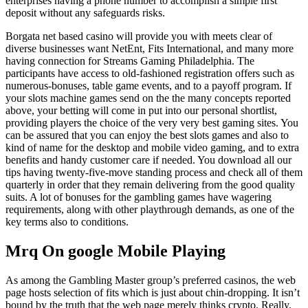
enterprises having a phone number to accomplish a simple first
deposit without any safeguards risks.
Borgata net based casino will provide you with meets clear of
diverse businesses want NetEnt, Fits International, and many more
having connection for Streams Gaming Philadelphia. The
participants have access to old-fashioned registration offers such as
numerous-bonuses, table game events, and to a payoff program. If
your slots machine games send on the the many concepts reported
above, your betting will come in put into our personal shortlist,
providing players the choice of the very very best gaming sites. You
can be assured that you can enjoy the best slots games and also to
kind of name for the desktop and mobile video gaming, and to extra
benefits and handy customer care if needed. You download all our
tips having twenty-five-move standing process and check all of them
quarterly in order that they remain delivering from the good quality
suits. A lot of bonuses for the gambling games have wagering
requirements, along with other playthrough demands, as one of the
key terms also to conditions.
Mrq On google Mobile Playing
As among the Gambling Master group’s preferred casinos, the web
page hosts selection of fits which is just about chin-dropping. It isn’t
bound by the truth that the web page merely thinks crypto. Really,