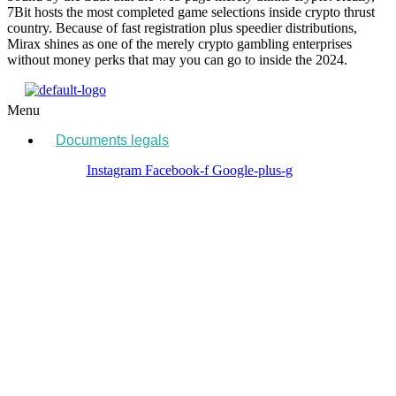
7Bit hosts the most completed game selections inside crypto thrust
country. Because of fast registration plus speedier distributions,
Mirax shines as one of the merely crypto gambling enterprises
without money perks that may you can go to inside the 2024.
Menu
Documents legals
Instagram
Facebook-f
Google-plus-g