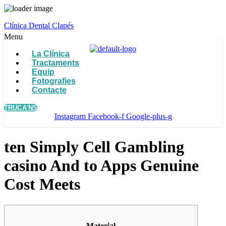
Clínica Dental Clapés
Menu
La Clínica
Tractaments
Equip
Fotografies
Contacte
TRUCA'NS
Instagram
Facebook-f
Google-plus-g
ten Simply Cell Gambling
casino And to Apps Genuine
Cost Meets
Material