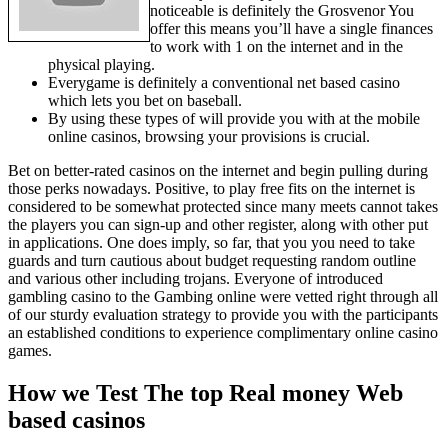
noticeable is definitely the Grosvenor You
offer this means you’ll have a single finances
to work with 1 on the internet and in the
physical playing.
Everygame is definitely a conventional net based casino
which lets you bet on baseball.
By using these types of will provide you with at the mobile
online casinos, browsing your provisions is crucial.
Bet on better-rated casinos on the internet and begin pulling during
those perks nowadays. Positive, to play free fits on the internet is
considered to be somewhat protected since many meets cannot takes
the players you can sign-up and other register, along with other put
in applications. One does imply, so far, that you you need to take
guards and turn cautious about budget requesting random outline
and various other including trojans. Everyone of introduced
gambling casino to the Gambing online were vetted right through all
of our sturdy evaluation strategy to provide you with the participants
an established conditions to experience complimentary online casino
games.
How we Test The top Real money Web
based casinos