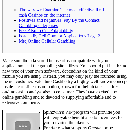
The way we Examine The most effective Real
cash Casinos on the internet
Positives and negatives: Pay By the Contact
Gambling enterprises
Feel Also to Cell Adaptability
Is actually Cell Gaming Applications Legal?
Mrq Online Cellular Gambling
Make sure the pda you’ll be use of is compatible with your
applications that the gambling site utilizes. You should put in a brand
new type of your own software, depending on the kind of your
mobile you are using. Instead, you may only play the rounded using
the net customer. Valentino Castillo try a highly-well-known concept
inside the on-line casino nation, known for their details as a fresh
on-line casino analyst also to consumer.
They have excited about
online gambling and to devoted to supplying affordable and to
extensive comments.
Spinzwin’s VIP program will provide you
with enjoyable benefit also to incentives for
your devoted the players.
Precisely what supports Grosvenor be