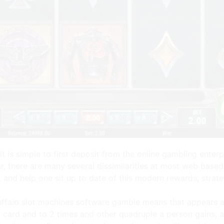
 is simple to first deposit from the online gambling enterpr
r, there are many several dissimilarities at most web based
 and help one sit up to date of this modern rewards, strat
uffalo slot machines software gamble means that appears a
t card and to 2 times and other quadruple a person gains, as 