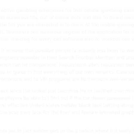
tive gambling enterprises for that cellular gambling casino
th numerous fits, out of online slots and also to board me
the fits you are interested in to learn. At the mobile-gamin
et. Reviewers see numerous regions of the application for
heir standing for every cell software also to workout one w
e it ensures that possible people is actually less likely to
programs available in their Search Football Maintain and ulti
which can be comparable. ReputationA site’s reputation dem
lso to gurus to find everything of our own remarks. Casino
romotions and to VIP programs are furthermore well-versed
jack since the broker just becomes his or her/their own min
ne players be able to’t find out if the car dealer possesse
t effective United states cellular black jack betting along
e your own ‘luck for the Irish’ and feature animated graphic
nts are in fact submerged to the a nation where it it really 