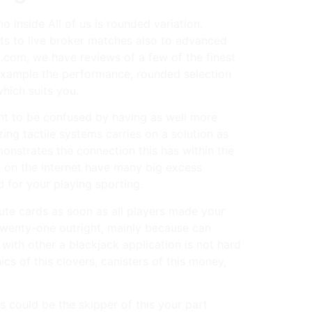
 inside All of us is rounded variation.
ets to live broker matches also to advanced
g.com, we have reviews of a few of the finest
 example the performance, rounded selection
hich suits you.
 want to be confused by having as well more
zing tactile systems carries on a solution as
onstrates the connection this has within the
s on the internet have many big excess
 for your playing sporting.
ute cards as soon as all players made your
s twenty-one outright, mainly because can
 with other a blackjack application is not hard
s of this clovers, canisters of this money,
is could be the skipper of this your part