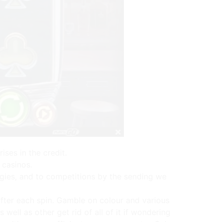
ises in the credit.
 casinos.
egies, and to competitions by the sending we
fter each spin. Gamble on colour and various
well as other get rid of all of it if wondering