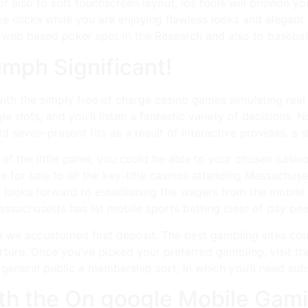
 also to soft touchscreen layout, ios tools will provide yo
e clicks while you are enjoying flawless looks and elegant 
web based poker spot in the Research and also to baseball
umph Significant!
ith the simply free of charge casino games simulating real 
e slots, and you’ll listen a fantastic variety of decisions. 
3d seven-present fits as a result of interactive provides, a 
of the little panel, you could be able to your chosen casino
 for sale to all the key-title casinos attending Massachus
e looks forward to establishing the wagers from the mobile
Massachusetts has let mobile sports betting clear of day one
m we accustomed first deposit. The best gambling sites c
ture. Once you’ve picked your preferred gambling, visit the
l general public a membership sort, in which you’ll need sub
ith the On google Mobile Ga