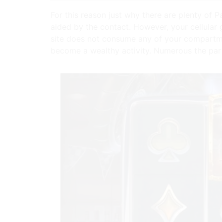
For this reason just why there are plenty of
aided by the contact. However, your cellular 
site does not consume any of your compartment
become a wealthy activity.
Numerous the part