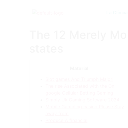
La Clínica
The 12 Merely Mob
states
Material
Slot games And Triumph Major!
The rise Associated with the On
google Cellular Betting Gaming
Simply Uk Gaming Software 2024
Mobile Gambling casino Please Stay
away from
Produce A financial