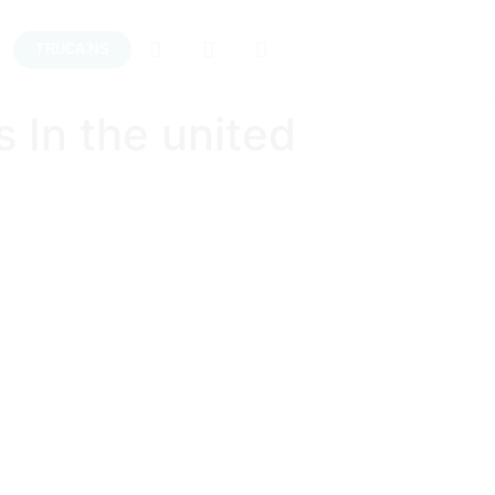
TRUCA'NS
 In the united