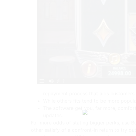
repayment process that aids customers it
While others fits tend to be more popula
The software get you, far more, comfort
updates.
For more odds of stating bigger perks, use B
other satisfy of a confront-in return to try ou