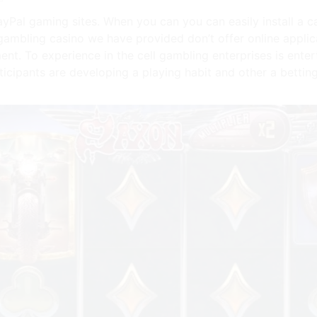
 PayPal gaming sites. When you can you can easily install 
gambling casino we have provided don’t offer online applica
. To experience in the cell gambling enterprises is entert
icipants are developing a playing habit and other a betting