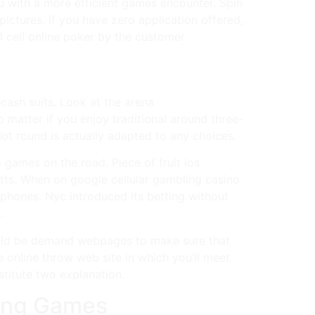
u with a more efficient games encounter. Spin
pictures. If you have zero application offered,
 cell online poker by the customer.
cash suits. Look at the arena
No matter if you enjoy traditional around three-
slot round is actually adapted to any choices.
 games on the road. Piece of fruit ios
etts. When on google cellular gambling casino
 phones. Nyc introduced its betting without
.
ould be demand webpages to make sure that
 online throw web site in which you’ll meet
stitute two explanation.
ming Games