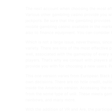
The next account when choosing the most effec
Various other gambling casino provide you wi
jackpots. Be sure that the gambling provides 
mobile gambling casino available in the mark
also to finance equipment. You can consider t
Which is not a large issue, nevertheless, sinc
variety. There are lots of the most effective 
well, associated with the gameplay of every 
players. That’s why we consult with players a
provide you with for choosing a new users. P
This one version varies from European Black 
own decisions. There are no hole credit, outli
inside the American version. Accessing the mos
from the some type of unit. These meets gambl
rainbows, and many more.
With the addition of VR and Are, the participa