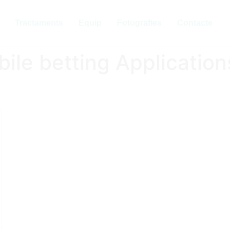
Tractaments
Equip
Fotografies
Contacte
ile betting Applications