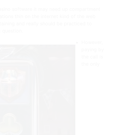
a casino software it may need up compartment
tions thin on the internet kind of the web
aining and really should be practiced to
 question.
However,
paying by
the call is
the only