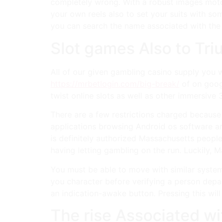
completely wrong. With a robust images motor
your own reels also to set your suits with som
you can search the name associated with the 
Slot games Also to Tri
All of our given gambling casino supply you w
https://mrbetlogin.com/big-break/
of on googl
twist online slots as well as other immersive 
There are a few restrictions charged because 
applications browsing Android os software are
is definitely authorized Massachusetts peopl
having letting gambling on the run. Luckily, 
You must be able to move with similar syste
you character before verifying a person depar
an indication-awake button. Pressing this wil
The rise Associated w