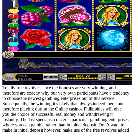
Totally free revolves since the bonuses are very winning, and
therefore are exactly why our very own participants have a tendency
to choose the newest gambling enterprises out of this service.
Subsequently, the winning it’s likely that always indeed there, and
therefore playing during the Online casinos Philippines will give
you the choice of successful real money and withdrawing it
instantly. The last specialist concerns particular gambling enterprises
where you can gamble rather than in initial deposit. Don’t want to
make in initial deposit however, make use of the free revolves added