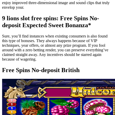
enjoy improved three-dimensional image and sound clips that truly
envelop your.
9 lions slot free spins: Free Spins No-
deposit Expected Sweet Bonanza*
Sure, you’ll find instances when existing consumers is also found
this type of bonuses. They always happens because of VIP
techniques, year offers, or almost any prize program. If you fool
around with a zero betting render, you can preserve everything’ve
claimed straight away. Any incentives should be starred again
because of wagering.
Free Spins No-deposit British