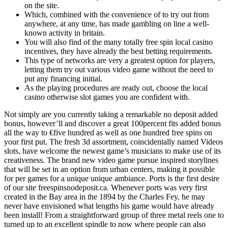
on the site.
Which, combined with the convenience of to try out from
anywhere, at any time, has made gambling on line a well-
known activity in britain.
You will also find of the many totally free spin local casino
incentives, they have already the best betting requirements.
This type of networks are very a greatest option for players,
letting them try out various video game without the need to
put any financing initial.
As the playing procedures are ready out, choose the local
casino otherwise slot games you are confident with.
Not simply are you currently taking a remarkable no deposit added
bonus, however’ll and discover a great 100percent fits added bonus
all the way to €five hundred as well as one hundred free spins on
your first put. The fresh 3d assortment, coincidentally named Videos
slots, have welcome the newest game’s musicians to make use of its
creativeness. The brand new video game pursue inspired storylines
that will be set in an option from urban centers, making it possible
for per games for a unique unique ambiance. Ports is the first desire
of our site freespinsnodeposit.ca. Whenever ports was very first
created in the Bay area in the 1894 by the Charles Fey, he may
never have envisioned what lengths his game would have already
been install! From a straightforward group of three metal reels one to
turned up to an excellent spindle to now where people can also