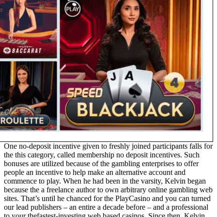
One no-deposit incentive given to freshly joined participants falls for
the this category, called membership no deposit incentives. Such
bonuses are utilized because of the gambling enterprises to offer
people an incentive to help make an alternative account and
commence to play. When he had been in the varsity, Kelvin began
because the a freelance author to own arbitrary online gambling web
sites. That’s until he chanced for the PlayCasino and you can turned
our lead publishers – an entire a decade before – and a professional
to your thefastest-investing web based casinos. Since then, Kelvin