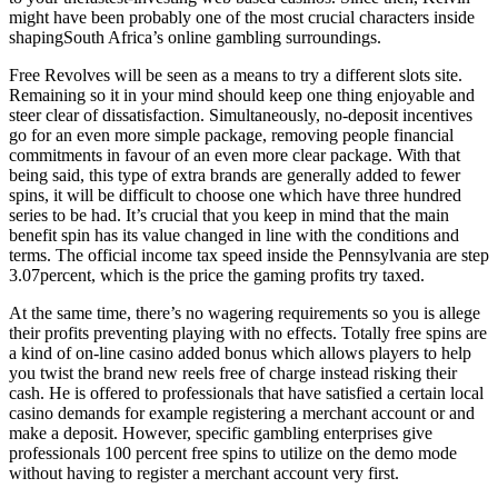
might have been probably one of the most crucial characters inside
shapingSouth Africa’s online gambling surroundings.
Free Revolves will be seen as a means to try a different slots site.
Remaining so it in your mind should keep one thing enjoyable and
steer clear of dissatisfaction. Simultaneously, no-deposit incentives
go for an even more simple package, removing people financial
commitments in favour of an even more clear package. With that
being said, this type of extra brands are generally added to fewer
spins, it will be difficult to choose one which have three hundred
series to be had. It’s crucial that you keep in mind that the main
benefit spin has its value changed in line with the conditions and
terms. The official income tax speed inside the Pennsylvania are step
3.07percent, which is the price the gaming profits try taxed.
At the same time, there’s no wagering requirements so you is allege
their profits preventing playing with no effects. Totally free spins are
a kind of on-line casino added bonus which allows players to help
you twist the brand new reels free of charge instead risking their
cash. He is offered to professionals that have satisfied a certain local
casino demands for example registering a merchant account or and
make a deposit. However, specific gambling enterprises give
professionals 100 percent free spins to utilize on the demo mode
without having to register a merchant account very first.