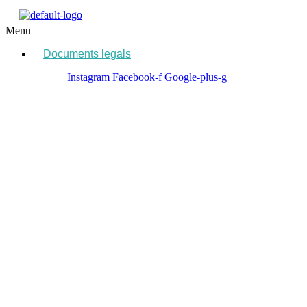
Menu
Documents legals
Instagram
Facebook-f
Google-plus-g