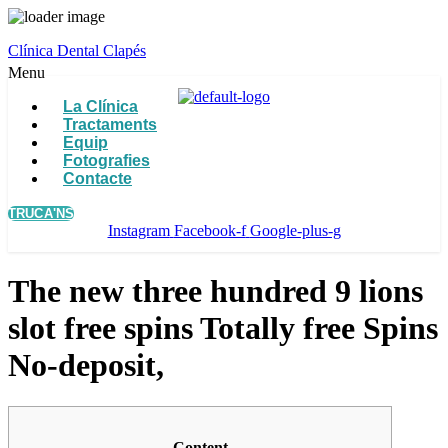
Clínica Dental Clapés
Menu
La Clínica
Tractaments
Equip
Fotografies
Contacte
TRUCA'NS
Instagram
Facebook-f
Google-plus-g
The new three hundred 9 lions
slot free spins Totally free Spins
No-deposit,
Content