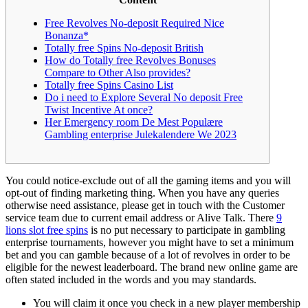
Free Revolves No-deposit Required Nice
Bonanza*
Totally free Spins No-deposit British
How do Totally free Revolves Bonuses
Compare to Other Also provides?
Totally free Spins Casino List
Do i need to Explore Several No deposit Free
Twist Incentive At once?
Her Emergency room De Mest Populære
Gambling enterprise Julekalendere We 2023
You could notice-exclude out of all the gaming items and you will
opt-out of finding marketing thing. When you have any queries
otherwise need assistance, please get in touch with the Customer
service team due to current email address or Alive Talk.
There
9
lions slot free spins
is no put necessary to participate in gambling
enterprise tournaments, however you might have to set a minimum
bet and you can gamble because of a lot of revolves in order to be
eligible for the newest leaderboard. The brand new online game are
often stated included in the words and you may standards.
You will claim it once you check in a new player membership