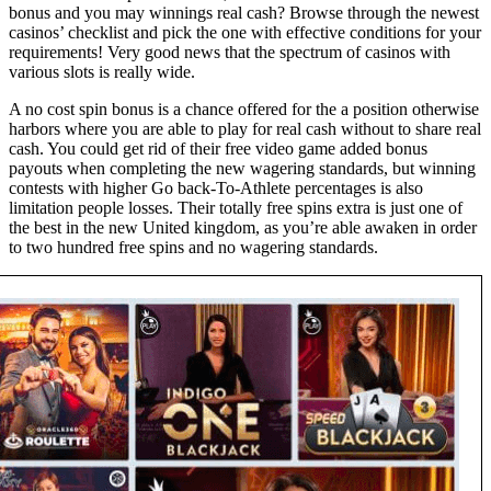
bonus and you may winnings real cash? Browse through the newest
casinos’ checklist and pick the one with effective conditions for your
requirements! Very good news that the spectrum of casinos with
various slots is really wide.
A no cost spin bonus is a chance offered for the a position otherwise
harbors where you are able to play for real cash without to share real
cash. You could get rid of their free video game added bonus
payouts when completing the new wagering standards, but winning
contests with higher Go back-To-Athlete percentages is also
limitation people losses. Their totally free spins extra is just one of
the best in the new United kingdom, as you’re able awaken in order
to two hundred free spins and no wagering standards.