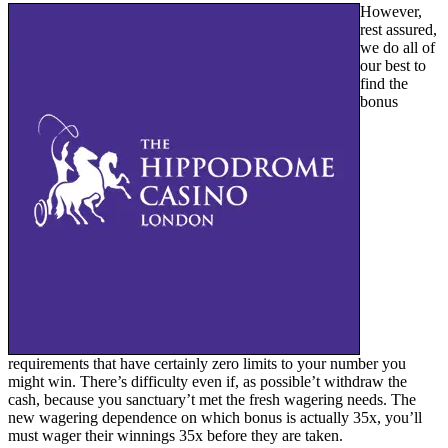
However,
rest assured,
we do all of
our best to
find the
bonus
requirements that have certainly zero limits to your number you
might win. There’s difficulty even if, as possible’t withdraw the
cash, because you sanctuary’t met the fresh wagering needs. The
new wagering dependence on which bonus is actually 35x, you’ll
must wager their winnings 35x before they are taken.