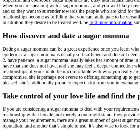
when you are speaking with a sugar momma, and you will likely have a
and so they want to surrender towards the people who are kind for them.
relationships become as fulfilling that you can. anticipate to be versa
in addition they desire to be treated well. be
find more information
sur
How discover and date a sugar momma
Dating a sugar momma can be a great experience once you learn what t
epidermis. a sugar momma is usually self-sufficient and doesn’t need a 
2. have patience. a sugar momma usually takes her amount of time in rel
have that she does not have, and she may feel a deeper connection wit
relationships. if you should be uncomfortable with who you really are
compromise. she is perhaps not averse to offering something up to get
pleased. she’s additionally prone to expect a lot from you in exchange
Take control of your love life and find th
If you are considering a sugar momma to deal with your requirements, 
relationship with a female, not merely a one-night stand. they provid
manage your requirements. there are a great number of great sugar momm
reputation, and another that’s simple to use. it’s also wise to look for