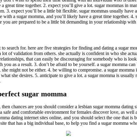
 great time together. 2. expect you’ll give a lot. sugar mommas in ma
 3. expect you’ll be a little bit flexible. sugar mommas usually have a 
tile with a sugar momma, and you’ll likely have a great time together. 4.
e you are prepared to be a little bit demanding in your relationship wi
o search for. here are five strategies for finding and dating a sugar 
lot of validation from others. she actually is confident in who she actua
ationships, that can easily be discouraging for somebody who is looking f
h you as a result. 3. don’t be afraid to be yourself. a sugar momma can 
, she might not be either. 4. be willing to compromise. a sugar momma i
 what she desires. 5. anticipate to give a lot. a sugar momma is usuall
.
e perfect sugar momma
then chances are you should consider a lesbian sugar momma dating site
e a safe and comfortable environment for females discover love, as well
a dating internet sites online, and you should select the one that is be
 a site that has a big individual base, to help you find a sugar momma who