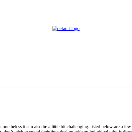
netheless it can also be a little bit challenging. listed below are a fe
 don’t wish to spend their time dealing with an individual who is disre