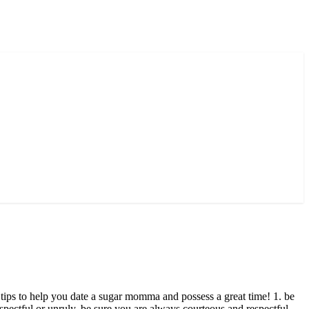
w tips to help you date a sugar momma and possess a great time! 1. be
spectful or unruly. be sure you are always courteous and respectful