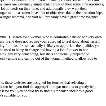
ny cases are extremely ample making use of their some time resources,
lot of needs on their time, and additionally they want their
 sugar mommas often have a lot of objectives due to their relationships,
th a sugar momma, and you will probably have a great time together.
momma. 1. search for a woman who is comfortable inside her very own
lly is and does not require your approval to feel good about herself.
or a fast fix. she actually is likely to appreciate the qualities you
be used to being in charge and having a lot of power in her
s usually very demanding, but she’s additionally prepared to
y really ample and can go out of the woman method to allow you to
. these websites are designed for females that selecting a
 as can help you find the appropriate sugar momma to greatly help
st for you. you should try to find a site which includes a good
’s suitable for you.