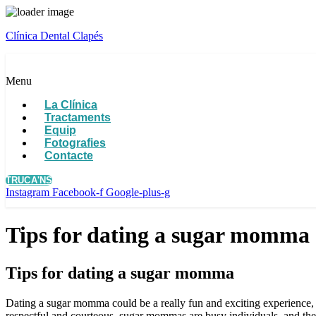
Clínica Dental Clapés
Menu
La Clínica
Tractaments
Equip
Fotografies
Contacte
TRUCA'NS
Instagram
Facebook-f
Google-plus-g
Tips for dating a sugar momma
Tips for dating a sugar momma
Dating a sugar momma could be a really fun and exciting experience, no
respectful and courteous. sugar mommas are busy individuals, and they