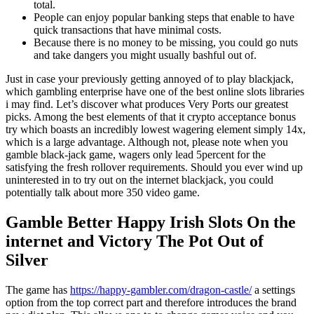
total.
People can enjoy popular banking steps that enable to have
quick transactions that have minimal costs.
Because there is no money to be missing, you could go nuts
and take dangers you might usually bashful out of.
Just in case your previously getting annoyed of to play blackjack,
which gambling enterprise have one of the best online slots libraries
i may find. Let’s discover what produces Very Ports our greatest
picks. Among the best elements of that it crypto acceptance bonus
try which boasts an incredibly lowest wagering element simply 14x,
which is a large advantage. Although not, please note when you
gamble black-jack game, wagers only lead 5percent for the
satisfying the fresh rollover requirements. Should you ever wind up
uninterested in to try out on the internet blackjack, you could
potentially talk about more 350 video game.
Gamble Better Happy Irish Slots On the
internet and Victory The Pot Out of
Silver
The game has
https://happy-gambler.com/dragon-castle/
a settings
option from the top correct part and therefore introduces the brand