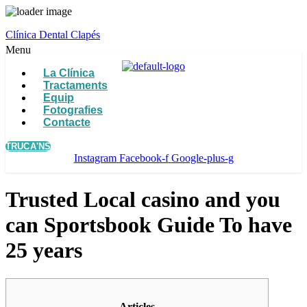
Clínica Dental Clapés
Menu
La Clínica
Tractaments
Equip
Fotografies
Contacte
TRUCA'NS
Instagram
Facebook-f
Google-plus-g
Trusted Local casino and you
can Sportsbook Guide To have
25 years
Articles