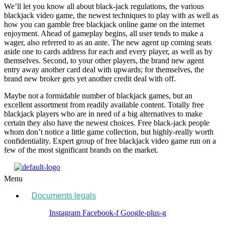
We’ll let you know all about black-jack regulations, the various
blackjack video game, the newest techniques to play with as well as
how you can gamble free blackjack online game on the internet
enjoyment. Ahead of gameplay begins, all user tends to make a
wager, also referred to as an ante. The new agent up coming seats
aside one to cards address for each and every player, as well as by
themselves. Second, to your other players, the brand new agent
entry away another card deal with upwards; for themselves, the
brand new broker gets yet another credit deal with off.
Maybe not a formidable number of blackjack games, but an
excellent assortment from readily available content. Totally free
blackjack players who are in need of a big alternatives to make
certain they also have the newest choices. Free black-jack people
whom don’t notice a little game collection, but highly-really worth
confidentiality. Expert group of free blackjack video game run on a
few of the most significant brands on the market.
Menu
Documents legals
Instagram
Facebook-f
Google-plus-g