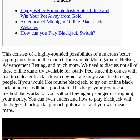
Enjoy Better Fortunate Irish Slots Online and
Win Your Pot Away from Gold
An educated Michigan Online Black-jack
Websites
How can you Play Blackjack Switch?
This consists of a highly-rounded possibilities of numerous better
app organization on the market, for example Microgaming, NetEnt,
Advancement Betting, and much more. We need to discuss not all of
these online game try available for totally free, since this comes with
real time dealer blackjack game which are only available to using
people. If you would like routine blackjack, to try out online black-
jack at no cost will be a good start.
This helps your produce a
method that works for you without having any danger of dropping
your money. You can even understand how to play blackjack with
the biggest black-jack approach publication and you will means
maps.