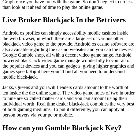
Graph once you have fun with the game. So don’t neglect to no less
than look at it ahead of time to play the online game.
Live Broker Blackjack In the Betrivers
Android os profiles can simply accessibility mobile casinos inside
the web browser, in which there are a large set of various other
blackjack video game to the provide. Android os casino software are
also available regarding the casino websites and you can the newest
Google Gamble shop, all with a decent video game range. Android
powered black-jack video game manage wonderfully to your all of
the popular devices and you can gadgets, giving higher graphics and
games speed. Right here your’ll find all you need to understand
mobile black-jack.
Jacks, Queens and you will Leaders cards amount to the worth of
ten inside the the online game. The video game notes of two in order
to nine are so-called matter cards and you can amount using their
individual worth. Real time dealer black-jack combines the very best
of both gaming mediums. To put it differently, you can apply at
person buyers via your pc or mobile.
How can you Gamble Blackjack Key?