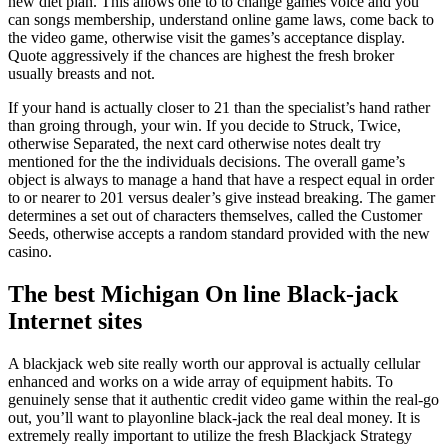
new diet plan. This allows one to to change games voice and you
can songs membership, understand online game laws, come back to
the video game, otherwise visit the games’s acceptance display.
Quote aggressively if the chances are highest the fresh broker
usually breasts and not.
If your hand is actually closer to 21 than the specialist’s hand rather
than groing through, your win. If you decide to Struck, Twice,
otherwise Separated, the next card otherwise notes dealt try
mentioned for the the individuals decisions. The overall game’s
object is always to manage a hand that have a respect equal in order
to or nearer to 201 versus dealer’s give instead breaking. The gamer
determines a set out of characters themselves, called the Customer
Seeds, otherwise accepts a random standard provided with the new
casino.
The best Michigan On line Black-jack
Internet sites
A blackjack web site really worth our approval is actually cellular
enhanced and works on a wide array of equipment habits. To
genuinely sense that it authentic credit video game within the real-go
out, you’ll want to playonline black-jack the real deal money. It is
extremely really important to utilize the fresh Blackjack Strategy