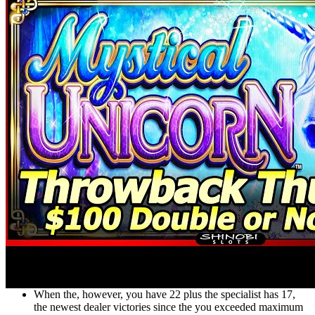
When the, however, you have 22 plus the specialist has 17,
the newest dealer victories since the you exceeded maximum