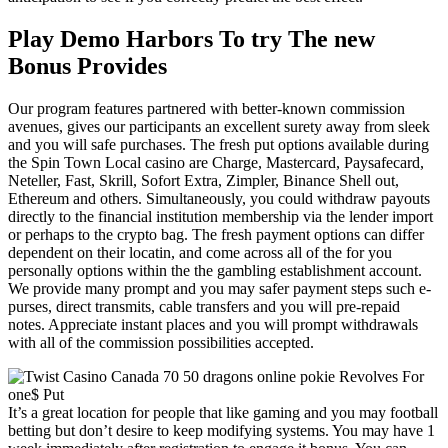
Play Demo Harbors To try The new
Bonus Provides
Our program features partnered with better-known commission
avenues, gives our participants an excellent surety away from sleek
and you will safe purchases. The fresh put options available during
the Spin Town Local casino are Charge, Mastercard, Paysafecard,
Neteller, Fast, Skrill, Sofort Extra, Zimpler, Binance Shell out,
Ethereum and others. Simultaneously, you could withdraw payouts
directly to the financial institution membership via the lender import
or perhaps to the crypto bag. The fresh payment options can differ
dependent on their locatin, and come across all of the for you
personally options within the the gambling establishment account.
We provide many prompt and you may safer payment steps such e-
purses, direct transmits, cable transfers and you will pre-repaid
notes. Appreciate instant places and you will prompt withdrawals
with all of the commission possibilities accepted.
It’s a great location for people that like gaming and you may football
betting but don’t desire to keep modifying systems. You may have 1