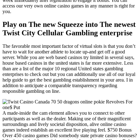
week immediately after registration to engage it bonus. You can
access our very own online casino games in any manner is right for
you.
Play on The new Squeeze into The newest
Twist City Cellular Gambling enterprise
The favorable most important factor of virtual slots is that you don’t
have to wait for another athlete to locate up-and get off a good
server. While you are web based casinos try limited in several says,
house based casinos in the united states is far more extensive. Less
than are a list of the major 10 regional United states gambling
enterprises to check out but you can additionally use all of our loyal
help guide to get the best gambling establishment in your area. I in
addition to anticipate a comparable transparency regarding
responsible gambling on line.
A made-inside the cam element allows you to connect to other
participants as well as the dealer. Making use of their magnificent
surroundings and lively societal disposition, alive online casino
games indeed establish an excellent live playing feel. $750 Bonus
Over 450 casino games Did somebody state private casino bonuses?