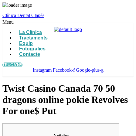
Clínica Dental Clapés
Menu
La Clínica
Tractaments
Equip
Fotografies
Contacte
TRUCA'NS
Instagram
Facebook-f
Google-plus-g
Twist Casino Canada 70 50
dragons online pokie Revolves
For one$ Put
Articles