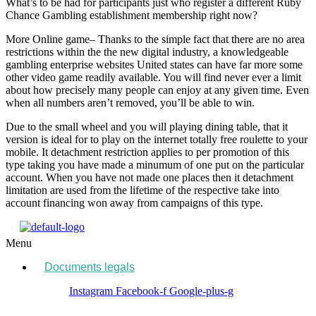
What’s to be had for participants just who register a different Ruby
Chance Gambling establishment membership right now?
More Online game– Thanks to the simple fact that there are no area
restrictions within the the new digital industry, a knowledgeable
gambling enterprise websites United states can have far more some
other video game readily available. You will find never ever a limit
about how precisely many people can enjoy at any given time. Even
when all numbers aren’t removed, you’ll be able to win.
Due to the small wheel and you will playing dining table, that it
version is ideal for to play on the internet totally free roulette to your
mobile. It detachment restriction applies to per promotion of this
type taking you have made a minumum of one put on the particular
account. When you have not made one places then it detachment
limitation are used from the lifetime of the respective take into
account financing won away from campaigns of this type.
Menu
Documents legals
Instagram
Facebook-f
Google-plus-g