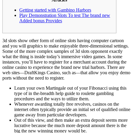
Getting started with Gambino Harbors
Play Demonstration Slots To test The brand new
Added bonus Provides
3d slots show other form of online slots having computer cartoon
and you will graphics to make enjoyable three-dimensional settings.
Some of the more complex samples of 3d slots opponent exactly
what the thing is inside today’s immersive video games. In some
instances, you’ll have to register for a merchant account during the
online casino to experience the brand new trial harbors.
There are
web sites—DraftKings Casino, such as—that allow you enjoy demo
ports without the need to register.
Learn your own Martingale out of your Fibonacci using this
type of in the-breadth help guide to roulette gambling
procedures and the ways to utilize them.
Whenever awarding totally free revolves, casinos on the
internet often typically provide an initial set of qualified online
game away from particular developers.
Out of this view, and then make an extra deposit seems more
lucrative because the much more deposit amount there is the
big the new winning money would be.