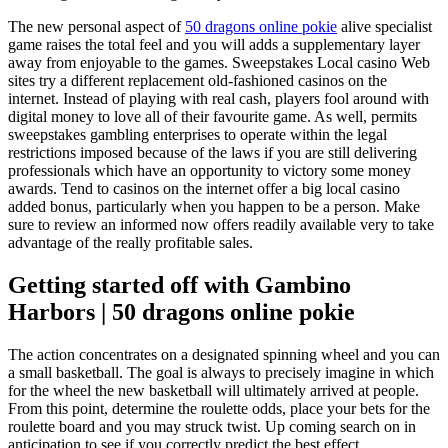
The new personal aspect of
50 dragons online pokie
alive specialist
game raises the total feel and you will adds a supplementary layer
away from enjoyable to the games. Sweepstakes Local casino Web
sites try a different replacement old-fashioned casinos on the
internet. Instead of playing with real cash, players fool around with
digital money to love all of their favourite game. As well, permits
sweepstakes gambling enterprises to operate within the legal
restrictions imposed because of the laws if you are still delivering
professionals which have an opportunity to victory some money
awards. Tend to casinos on the internet offer a big local casino
added bonus, particularly when you happen to be a person. Make
sure to review an informed now offers readily available very to take
advantage of the really profitable sales.
Getting started off with Gambino
Harbors | 50 dragons online pokie
The action concentrates on a designated spinning wheel and you can
a small basketball. The goal is always to precisely imagine in which
for the wheel the new basketball will ultimately arrived at people.
From this point, determine the roulette odds, place your bets for the
roulette board and you may struck twist. Up coming search on in
anticipation to see if you correctly predict the best effect.