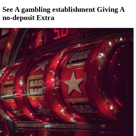
See A gambling establishment Giving A
no-deposit Extra