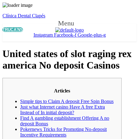
Clínica Dental Clapés
Menu
TRUCA'NS
Instagram
Facebook-f
Google-plus-g
United states of slot raging rex
america No deposit Casinos
Articles
Simple tips to Claim A deposit Free Spin Bonus
Just what Internet casino Have A free Extra
Instead of In initial deposit?
Find A gambling establishment Offering A no
deposit Bonus
Pokernews Tricks for Promoting No-deposit
Incentive Requirements