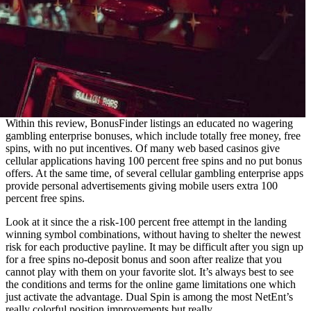
Within this review, BonusFinder listings an educated no wagering
gambling enterprise bonuses, which include totally free money, free
spins, with no put incentives. Of many web based casinos give
cellular applications having 100 percent free spins and no put bonus
offers. At the same time, of several cellular gambling enterprise apps
provide personal advertisements giving mobile users extra 100
percent free spins.
Look at it since the a risk-100 percent free attempt in the landing
winning symbol combinations, without having to shelter the newest
risk for each productive payline. It may be difficult after you sign up
for a free spins no-deposit bonus and soon after realize that you
cannot play with them on your favorite slot. It’s always best to see
the conditions and terms for the online game limitations one which
just activate the advantage. Dual Spin is among the most NetEnt’s
really colorful position improvements but really.