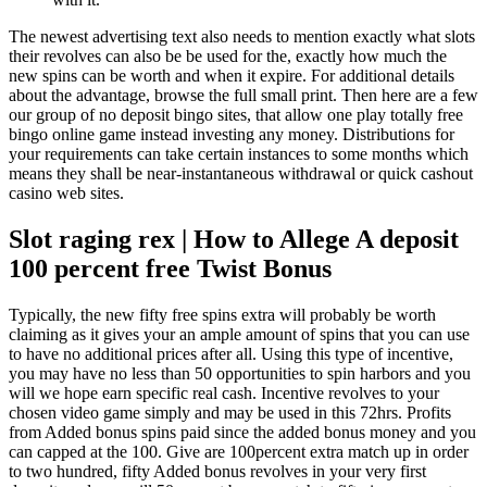
The newest advertising text also needs to mention exactly what slots
their revolves can also be be used for the, exactly how much the
new spins can be worth and when it expire. For additional details
about the advantage, browse the full small print. Then here are a few
our group of no deposit bingo sites, that allow one play totally free
bingo online game instead investing any money. Distributions for
your requirements can take certain instances to some months which
means they shall be near-instantaneous withdrawal or quick cashout
casino web sites.
Slot raging rex | How to Allege A deposit
100 percent free Twist Bonus
Typically, the new fifty free spins extra will probably be worth
claiming as it gives your an ample amount of spins that you can use
to have no additional prices after all. Using this type of incentive,
you may have no less than 50 opportunities to spin harbors and you
will we hope earn specific real cash. Incentive revolves to your
chosen video game simply and may be used in this 72hrs. Profits
from Added bonus spins paid since the added bonus money and you
can capped at the 100. Give are 100percent extra match up in order
to two hundred, fifty Added bonus revolves in your very first