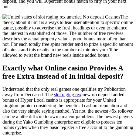
deposit, and you will 50percent bonus match to fifty in your next
put.
The
theory about it limit is always to lead user attention to specific online
game, possibly to advertise the fresh headings or even to enhance
the interest in established of those. The number of free revolves
describes the actual property value a good bonus more often than
not. For each totally free spins render tend to prize a specific amount
of spins –and this results in the number of minutes your’ll be
allowed to twist the brand new reels inside added bonus.
Exactly what Online casino Provides A
free Extra Instead of In initial deposit?
Understand that the only real games one qualifies try Publication
away from Deceased. The
slot raging rex
new no deposit added
bonus of Hyper Local casino is appropriate for your United
kingdom punter considering the beneficial cashout reputation and
also the very simple saying method. Yet not, the newest 45x rollover
can be a little difficult to own amateur gamblers. The newest players
during the Yako Gambling enterprise are eligible to possess ten
bonus cycles when they basic register a free account to the gambling
enterprise.