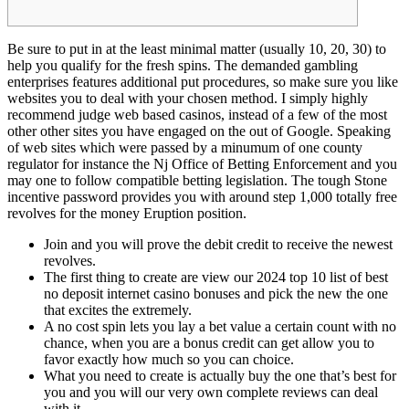
Be sure to put in at the least minimal matter (usually 10, 20, 30) to
help you qualify for the fresh spins. The demanded gambling
enterprises features additional put procedures, so make sure you like
websites you to deal with your chosen method. I simply highly
recommend judge web based casinos, instead of a few of the most
other other sites you have engaged on the out of Google.
Speaking
of web sites which were passed by a minumum of one county
regulator for instance the Nj Office of Betting Enforcement and you
may one to follow compatible betting legislation. The tough Stone
incentive password provides you with around step 1,000 totally free
revolves for the money Eruption position.
Join and you will prove the debit credit to receive the newest
revolves.
The first thing to create are view our 2024 top 10 list of best
no deposit internet casino bonuses and pick the new the one
that excites the extremely.
A no cost spin lets you lay a bet value a certain count with no
chance, when you are a bonus credit can get allow you to
favor exactly how much so you can choice.
What you need to create is actually buy the one that’s best for
you and you will our very own complete reviews can deal
with it.