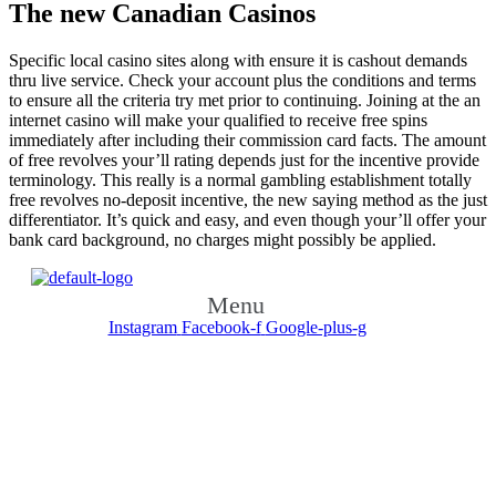
The new Canadian Casinos
Specific local casino sites along with ensure it is cashout demands
thru live service. Check your account plus the conditions and terms
to ensure all the criteria try met prior to continuing. Joining at the an
internet casino will make your qualified to receive free spins
immediately after including their commission card facts. The amount
of free revolves your’ll rating depends just for the incentive provide
terminology. This really is a normal gambling establishment totally
free revolves no-deposit incentive, the new saying method as the just
differentiator. It’s quick and easy, and even though your’ll offer your
bank card background, no charges might possibly be applied.
Menu
Instagram
Facebook-f
Google-plus-g