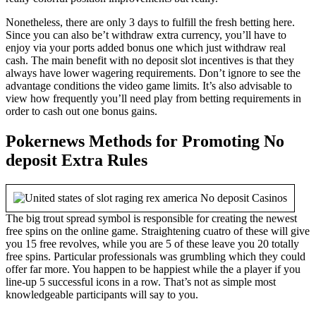
Nonetheless, there are only 3 days to fulfill the fresh betting here.
Since you can also be’t withdraw extra currency, you’ll have to
enjoy via your ports added bonus one which just withdraw real
cash. The main benefit with no deposit slot incentives is that they
always have lower wagering requirements. Don’t ignore to see the
advantage conditions the video game limits. It’s also advisable to
view how frequently you’ll need play from betting requirements in
order to cash out one bonus gains.
Pokernews Methods for Promoting No
deposit Extra Rules
The big trout spread symbol is responsible for creating the newest
free spins on the online game. Straightening cuatro of these will give
you 15 free revolves, while you are 5 of these leave you 20 totally
free spins. Particular professionals was grumbling which they could
offer far more. You happen to be happiest while the a player if you
line-up 5 successful icons in a row. That’s not as simple most
knowledgeable participants will say to you.