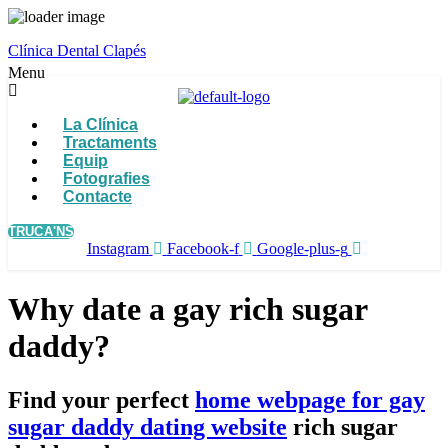
Clínica Dental Clapés
Menu
La Clínica
Tractaments
Equip
Fotografies
Contacte
TRUCA'NS
Instagram
Facebook-f
Google-plus-g
Why date a gay rich sugar
daddy?
Find your perfect
home webpage for gay
sugar daddy dating website
rich sugar