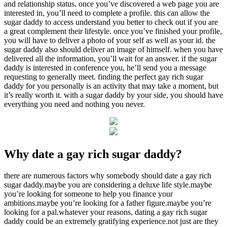
and relationship status. once you’ve discovered a web page you are
interested in, you’ll need to complete a profile. this can allow the
sugar daddy to access understand you better to check out if you are
a great complement their lifestyle. once you’ve finished your profile,
you will have to deliver a photo of your self as well as your id. the
sugar daddy also should deliver an image of himself. when you have
delivered all the information, you’ll wait for an answer. if the sugar
daddy is interested in conference you, he’ll send you a message
requesting to generally meet. finding the perfect gay rich sugar
daddy for you personally is an activity that may take a moment, but
it’s really worth it. with a sugar daddy by your side, you should have
everything you need and nothing you never.
Why date a gay rich sugar daddy?
there are numerous factors why somebody should date a gay rich
sugar daddy.maybe you are considering a deluxe life style.maybe
you’re looking for someone to help you finance your
ambitions.maybe you’re looking for a father figure.maybe you’re
looking for a pal.whatever your reasons, dating a gay rich sugar
daddy could be an extremely gratifying experience.not just are they