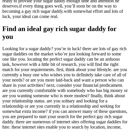
ready to provide your sugar daddy enough time and attention he
deserves.if every thing goes well, you’ll soon be on the way to
becoming a gay rich sugar daddy.with somewhat effort and lots of
luck, your ideal can come real.
Find an ideal gay rich sugar daddy for
you
Looking for a sugar daddy? you’re in luck! there are lots of gay rich
sugar daddies on the market who’re just looking forward to some
one like you. locating the perfect sugar daddy can be an arduous
task, however with a little bit of research, you will find the right
match for your requirements. first, think about your lifestyle. are you
currently a busy one who wishes you to definitely take care of all of
your needs? or are you more laid-back and want a person who can
share in your activities? next, consider your financial predicament.
are you currently comfortable with somebody who has big money or
are you wanting someone who is more modest? finally, think about
your relationship status. are you solitary and looking for a
relationship or are you currently in a relationship and seeking for
somewhat extra income? if you can answer many of these questions,
you are prepared to start your search for the perfect gay rich sugar
daddy. there are numerous of internet sites offering sugar daddies for
hire. these internet sites enable you to search by location, income,