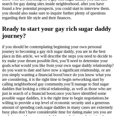
search for gay dating sites inside neighborhood. after you have
found a few potential prospects, you could start to interview them.
you should also make sure to inquire further plenty of questions
regarding their life style and their finances.
Ready to start your gay rich sugar daddy
journey?
if you should be contemplating beginning your own personal
journey to becoming a gay rich sugar daddy, you are in the best
place.in this article, we will describe the steps you need to decide to
try make your dream possible.first, you’ll need to determine your
goals.what would you like from your own sugar daddy relationship?
do you want to date and have now a significant relationship, or are
you simply wanting a financial boost?once do you know what you
are considering, it is the right time to begin networking.start by
calling neighborhood gay community.you’ll manage to find sugar
daddies that looking a critical relationship, as well as those who are
just in search of a financial boost.once you have identified some
possible sugar daddies, it is the right time to begin negotiations.be
willing to provide a top level of economic security and a generous
amount of spending cash.sugar daddies in many cases are extremely
busy plus don’t have considerable time for dating.make yes you are