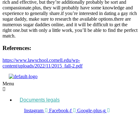
rich and effective, but they’re additionally probably be sort and
compassionate.plus, they will probably have some knowledge and
experience to generally share.if you’re interested in dating a gay rich
sugar daddy, make sure to research the available options.there are
numerous sugar daddies online, and it will be difficult to get the
right one.but with only a little work, you’ll be able to find the perfect
match.
References:
https://www.lawschool.cornell.edu/wp-
content/uploads/2022/11/2015_fall-2.pdf
Menu
Documents legals
Instagram
Facebook-f
Google-plus-g