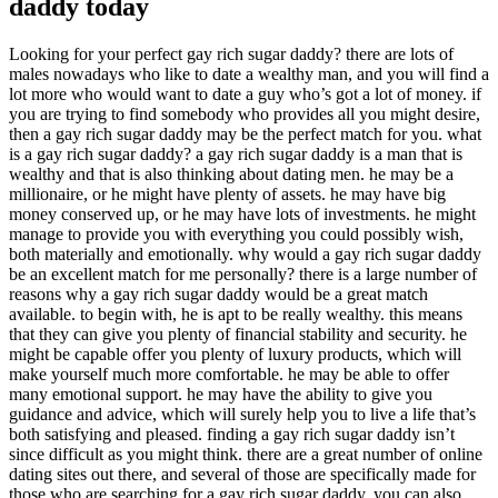
daddy today
Looking for your perfect gay rich sugar daddy? there are lots of
males nowadays who like to date a wealthy man, and you will find a
lot more who would want to date a guy who’s got a lot of money. if
you are trying to find somebody who provides
all you might desire,
then a gay rich sugar daddy may be the perfect match for you. what
is a gay rich sugar daddy? a gay rich sugar daddy is a man that is
wealthy and that is also thinking about dating men. he may be a
millionaire, or he might have plenty of assets. he may have big
money conserved up, or he may have lots of investments. he might
manage to provide you with everything you could possibly wish,
both materially and emotionally. why would a gay rich sugar daddy
be an excellent match for me personally? there is a large number of
reasons why a gay rich sugar daddy would be a great match
available. to begin with, he is apt to be really wealthy. this means
that they can give you plenty of financial stability and security. he
might be capable offer you plenty of luxury products, which will
make yourself much more comfortable. he may be able to offer
many emotional support. he may have the ability to give you
guidance and advice, which will surely help you to live a life that’s
both satisfying and pleased. finding a gay rich sugar daddy isn’t
since difficult as you might think. there are a great number of online
dating sites out there, and several of those are specifically made for
those who are searching for a gay rich sugar daddy. you can also